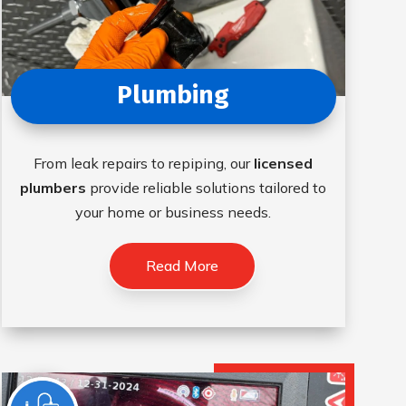
Plumbing
From leak repairs to repiping, our
licensed
plumbers
provide reliable solutions tailored to
your home or business needs.
Read More