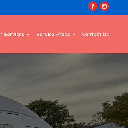
r Services
Service Areas
Contact Us