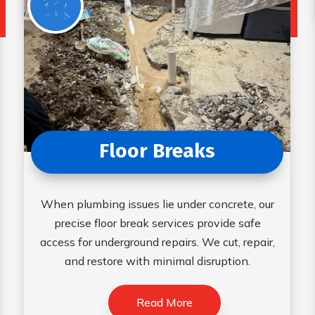
Floor Breaks
When plumbing issues lie under concrete, our
precise floor break services provide safe
access for underground repairs. We cut, repair,
and restore with minimal disruption.
Read More