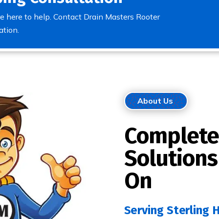
e here to help. Contact Drain Masters Rooter
ation.
About Us
Complete
Solutions
On
Serving Sterling 