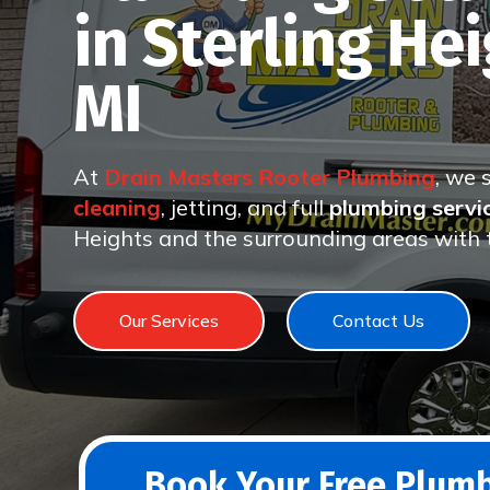
in Sterling Hei
MI
At
Drain Masters Rooter Plumbing
, we 
cleaning
, jetting, and full
plumbing servi
Heights and the surrounding areas with t
Our Services
Contact Us
Book Your Free Plumb