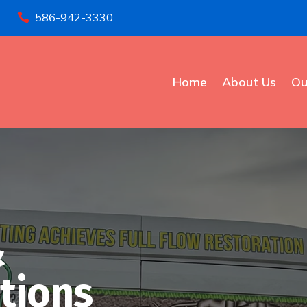
586-942-3330

Home
About Us
Ou
&
tions