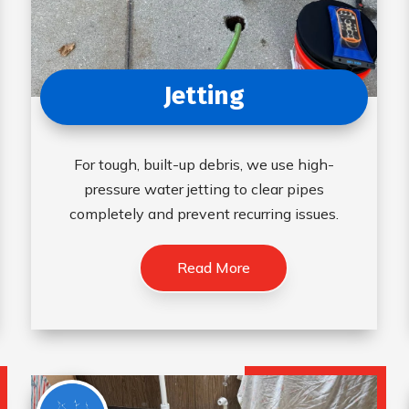
Jetting
For tough, built-up debris, we use high-
pressure water jetting to clear pipes
completely and prevent recurring issues.
Read More