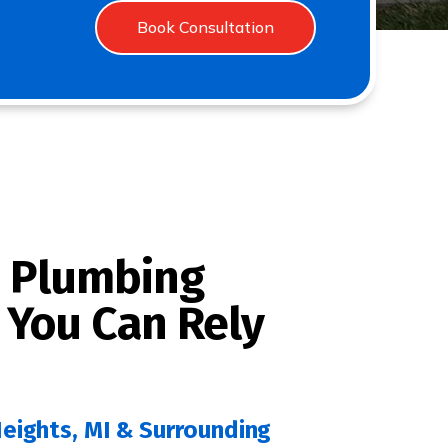
Book Consultation
 Plumbing
 You Can Rely
Heights, MI & Surrounding