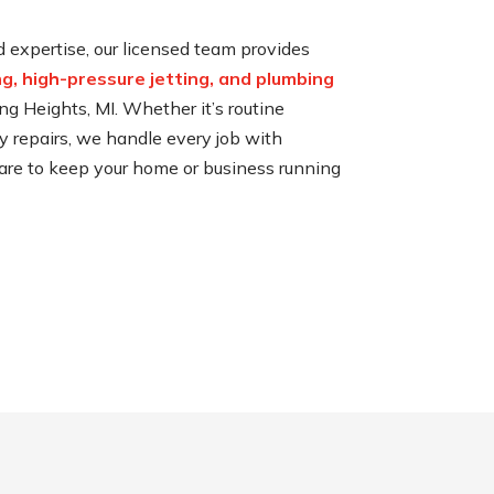
expertise, our licensed team provides
ng, high-pressure jetting, and plumbing
ng Heights, MI. Whether it’s routine
repairs, we handle every job with
 care to keep your home or business running