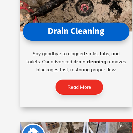
Drain Cleaning
Say goodbye to clogged sinks, tubs, and
toilets. Our advanced
drain cleaning
removes
blockages fast, restoring proper flow.
Read More