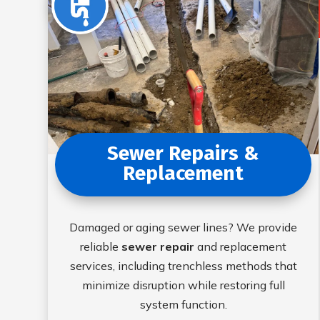
Sewer Repairs &
Replacement
Damaged or aging sewer lines? We provide
reliable
sewer repair
and replacement
services, including trenchless methods that
minimize disruption while restoring full
system function.