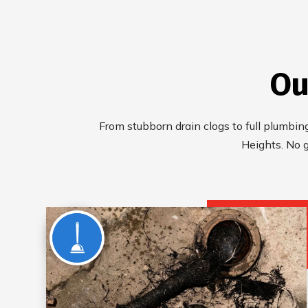
Ou
From stubborn drain clogs to full plumbing
Heights. No 