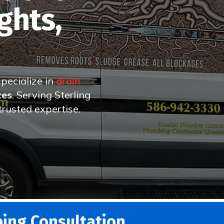
ghts,
specialize in
drain
ces
. Serving Sterling
rusted expertise.
ing Consultation