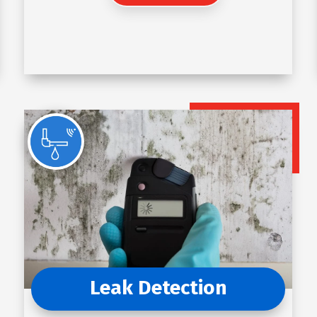
Leak Detection