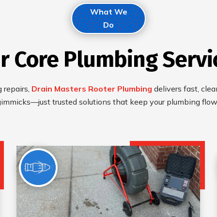
What We
Do
r Core Plumbing Servi
 repairs,
Drain Masters Rooter Plumbing
delivers fast, cle
gimmicks—just trusted solutions that keep your plumbing flo