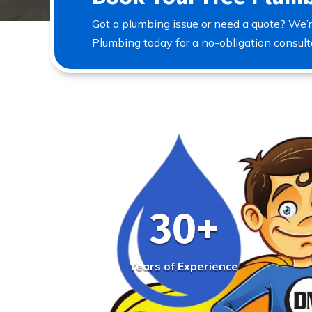
Got a plumbing issue or need a quote? We’r
Plumbing today for a no-obligation consult
30+
Years of Experience