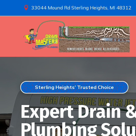
33044 Mound Rd Sterling Heights, MI 48312

Sterling Heights’ Trusted Choice
Expert Drain 
Plumbing Solu