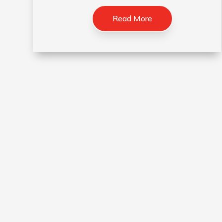
Read More