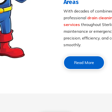
Areas
With decades of combined 
professional
drain cleani
services
throughout Sterli
maintenance or emergency 
precision, efficiency, and
smoothly.
Read More