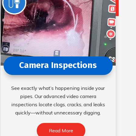
Camera Inspections
See exactly what’s happening inside your
pipes. Our advanced video camera
inspections locate clogs, cracks, and leaks
quickly—without unnecessary digging.
Read More