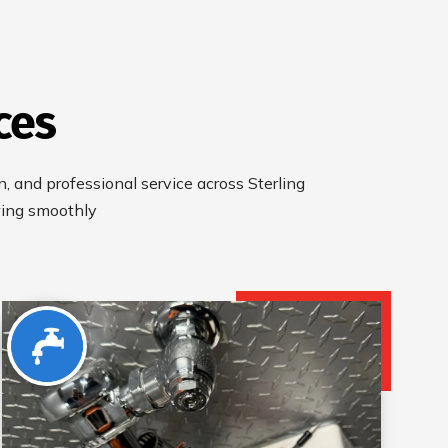
ces
an, and professional service across Sterling
wing smoothly