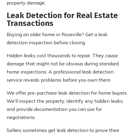
property damage.
Leak Detection for Real Estate
Transactions
Buying an older home in Roseville? Get a leak
detection inspection before closing.
Hidden leaks cost thousands to repair. They cause
damage that might not be obvious during standard
home inspections. A professional leak detection
service reveals problems before you own them.
We offer pre-purchase leak detection for home buyers.
We’ll inspect the property, identify any hidden leaks,
and provide documentation you can use for
negotiations.
Sellers sometimes get leak detection to prove their