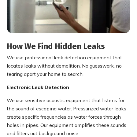
How We Find Hidden Leaks
We use professional leak detection equipment that
locates leaks without demolition. No guesswork, no
tearing apart your home to search.
Electronic Leak Detection
We use sensitive acoustic equipment that listens for
the sound of escaping water. Pressurized water leaks
create specific frequencies as water forces through
holes in pipes. Our equipment amplifies these sounds
and filters out background noise.