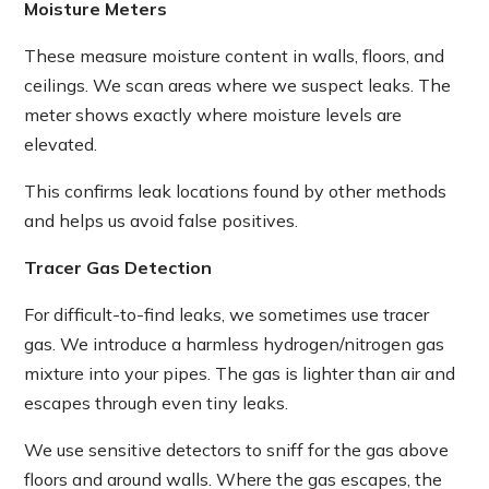
Moisture Meters
These measure moisture content in walls, floors, and
ceilings. We scan areas where we suspect leaks. The
meter shows exactly where moisture levels are
elevated.
This confirms leak locations found by other methods
and helps us avoid false positives.
Tracer Gas Detection
For difficult-to-find leaks, we sometimes use tracer
gas. We introduce a harmless hydrogen/nitrogen gas
mixture into your pipes. The gas is lighter than air and
escapes through even tiny leaks.
We use sensitive detectors to sniff for the gas above
floors and around walls. Where the gas escapes, the