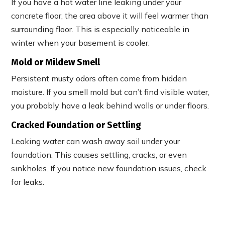
If you have a hot water line leaking under your
concrete floor, the area above it will feel warmer than
surrounding floor. This is especially noticeable in
winter when your basement is cooler.
Mold or Mildew Smell
Persistent musty odors often come from hidden
moisture. If you smell mold but can’t find visible water,
you probably have a leak behind walls or under floors.
Cracked Foundation or Settling
Leaking water can wash away soil under your
foundation. This causes settling, cracks, or even
sinkholes. If you notice new foundation issues, check
for leaks.