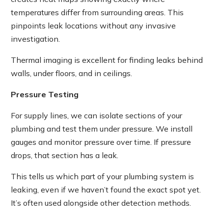
temperatures differ from surrounding areas. This
pinpoints leak locations without any invasive
investigation.
Thermal imaging is excellent for finding leaks behind
walls, under floors, and in ceilings.
Pressure Testing
For supply lines, we can isolate sections of your
plumbing and test them under pressure. We install
gauges and monitor pressure over time. If pressure
drops, that section has a leak.
This tells us which part of your plumbing system is
leaking, even if we haven’t found the exact spot yet.
It’s often used alongside other detection methods.