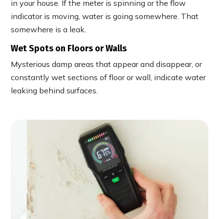
in your house. If the meter is spinning or the flow
indicator is moving, water is going somewhere. That
somewhere is a leak.
Wet Spots on Floors or Walls
Mysterious damp areas that appear and disappear, or
constantly wet sections of floor or wall, indicate water
leaking behind surfaces.