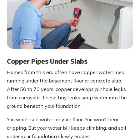
Copper Pipes Under Slabs
Homes from this era often have copper water lines
running under the basement floor or concrete slab.
After 50 to 70 years, copper develops pinhole leaks
from corrosion. These tiny leaks seep water into the
ground beneath your foundation.
You won’t see water on your floor. You won’t hear
dripping. But your water bill keeps climbing, and soil
under your foundation slowly erodes.