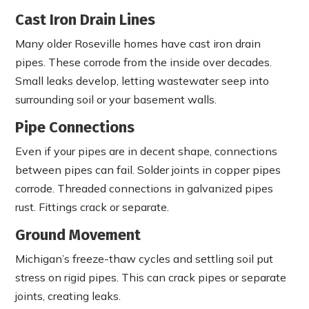
Cast Iron Drain Lines
Many older Roseville homes have cast iron drain
pipes. These corrode from the inside over decades.
Small leaks develop, letting wastewater seep into
surrounding soil or your basement walls.
Pipe Connections
Even if your pipes are in decent shape, connections
between pipes can fail. Solder joints in copper pipes
corrode. Threaded connections in galvanized pipes
rust. Fittings crack or separate.
Ground Movement
Michigan’s freeze-thaw cycles and settling soil put
stress on rigid pipes. This can crack pipes or separate
joints, creating leaks.