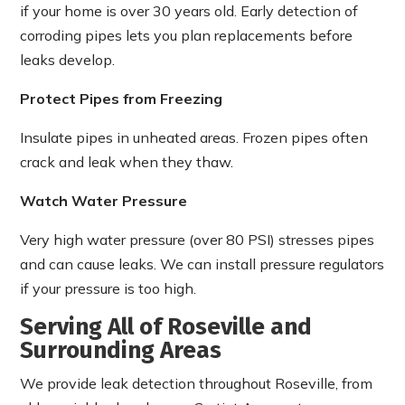
if your home is over 30 years old. Early detection of
corroding pipes lets you plan replacements before
leaks develop.
Protect Pipes from Freezing
Insulate pipes in unheated areas. Frozen pipes often
crack and leak when they thaw.
Watch Water Pressure
Very high water pressure (over 80 PSI) stresses pipes
and can cause leaks. We can install pressure regulators
if your pressure is too high.
Serving All of Roseville and
Surrounding Areas
We provide leak detection throughout Roseville, from