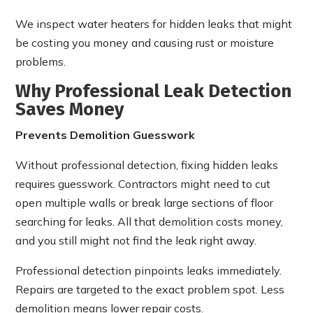
We inspect water heaters for hidden leaks that might
be costing you money and causing rust or moisture
problems.
Why Professional Leak Detection
Saves Money
Prevents Demolition Guesswork
Without professional detection, fixing hidden leaks
requires guesswork. Contractors might need to cut
open multiple walls or break large sections of floor
searching for leaks. All that demolition costs money,
and you still might not find the leak right away.
Professional detection pinpoints leaks immediately.
Repairs are targeted to the exact problem spot. Less
demolition means lower repair costs.