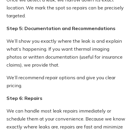
location. We mark the spot so repairs can be precisely
targeted.
Step 5: Documentation and Recommendations
We’ll show you exactly where the leak is and explain
what’s happening. If you want thermal imaging
photos or written documentation (useful for insurance
claims), we provide that.
We’ll recommend repair options and give you clear
pricing.
Step 6: Repairs
We can handle most leak repairs immediately or
schedule them at your convenience. Because we know
exactly where leaks are, repairs are fast and minimize