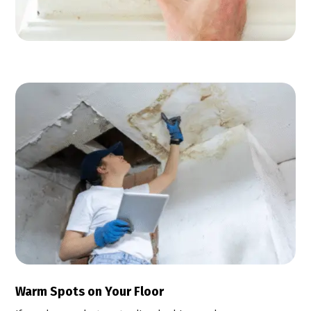
Warm Spots on Your Floor