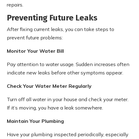
repairs.
Preventing Future Leaks
After fixing current leaks, you can take steps to
prevent future problems:
Monitor Your Water Bill
Pay attention to water usage. Sudden increases often
indicate new leaks before other symptoms appear.
Check Your Water Meter Regularly
Turn off all water in your house and check your meter.
If it’s moving, you have a leak somewhere.
Maintain Your Plumbing
Have your plumbing inspected periodically, especially