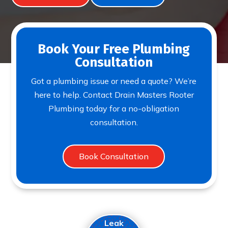
Book Your Free Plumbing
Consultation
Got a plumbing issue or need a quote? We’re
here to help. Contact Drain Masters Rooter
Plumbing today for a no-obligation
consultation.
Book Consultation
Leak