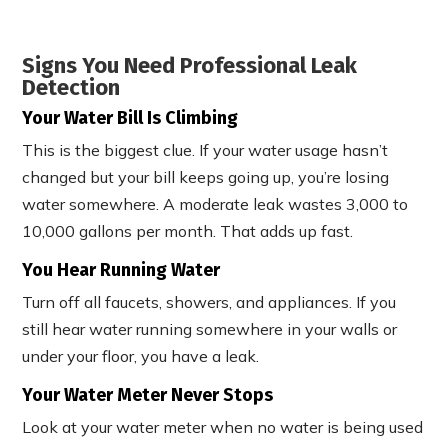
Signs You Need Professional Leak
Detection
Your Water Bill Is Climbing
This is the biggest clue. If your water usage hasn’t
changed but your bill keeps going up, you’re losing
water somewhere. A moderate leak wastes 3,000 to
10,000 gallons per month. That adds up fast.
You Hear Running Water
Turn off all faucets, showers, and appliances. If you
still hear water running somewhere in your walls or
under your floor, you have a leak.
Your Water Meter Never Stops
Look at your water meter when no water is being used