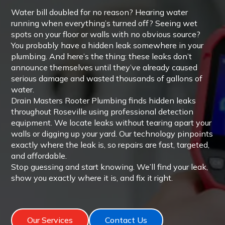
Water bill doubled for no reason? Hearing water
running when everything’s turned off? Seeing wet
spots on your floor or walls with no obvious source?
You probably have a hidden leak somewhere in your
plumbing. And here’s the thing: these leaks don’t
announce themselves until they’ve already caused
serious damage and wasted thousands of gallons of
water.
Drain Masters Rooter Plumbing finds hidden leaks
throughout Roseville using professional detection
equipment. We locate leaks without tearing apart your
walls or digging up your yard. Our technology pinpoints
exactly where the leak is, so repairs are fast, targeted,
and affordable.
Stop guessing and start knowing. We’ll find your leak,
show you exactly where it is, and fix it right.
Our Services
Contact Us