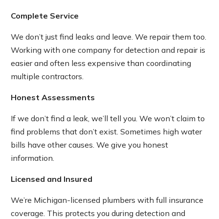
Complete Service
We don’t just find leaks and leave. We repair them too.
Working with one company for detection and repair is
easier and often less expensive than coordinating
multiple contractors.
Honest Assessments
If we don’t find a leak, we’ll tell you. We won’t claim to
find problems that don’t exist. Sometimes high water
bills have other causes. We give you honest
information.
Licensed and Insured
We’re Michigan-licensed plumbers with full insurance
coverage. This protects you during detection and