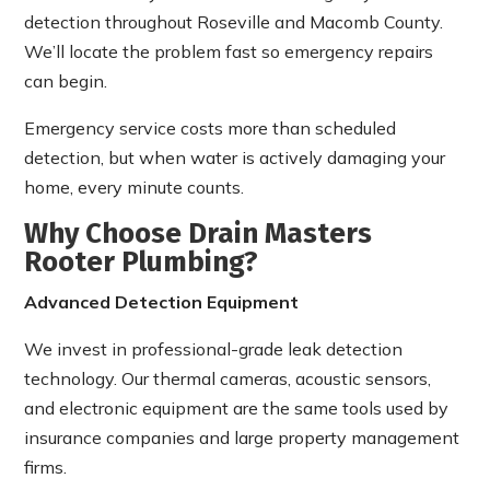
detection throughout Roseville and Macomb County.
We’ll locate the problem fast so emergency repairs
can begin.
Emergency service costs more than scheduled
detection, but when water is actively damaging your
home, every minute counts.
Why Choose Drain Masters
Rooter Plumbing?
Advanced Detection Equipment
We invest in professional-grade leak detection
technology. Our thermal cameras, acoustic sensors,
and electronic equipment are the same tools used by
insurance companies and large property management
firms.