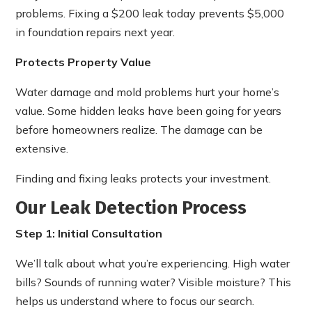
problems. Fixing a $200 leak today prevents $5,000
in foundation repairs next year.
Protects Property Value
Water damage and mold problems hurt your home’s
value. Some hidden leaks have been going for years
before homeowners realize. The damage can be
extensive.
Finding and fixing leaks protects your investment.
Our Leak Detection Process
Step 1: Initial Consultation
We’ll talk about what you’re experiencing. High water
bills? Sounds of running water? Visible moisture? This
helps us understand where to focus our search.