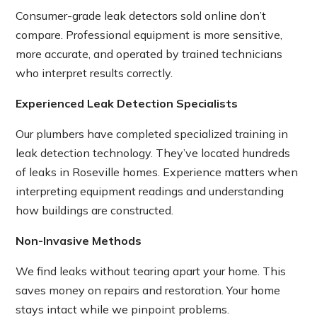
Consumer-grade leak detectors sold online don’t
compare. Professional equipment is more sensitive,
more accurate, and operated by trained technicians
who interpret results correctly.
Experienced Leak Detection Specialists
Our plumbers have completed specialized training in
leak detection technology. They’ve located hundreds
of leaks in Roseville homes. Experience matters when
interpreting equipment readings and understanding
how buildings are constructed.
Non-Invasive Methods
We find leaks without tearing apart your home. This
saves money on repairs and restoration. Your home
stays intact while we pinpoint problems.