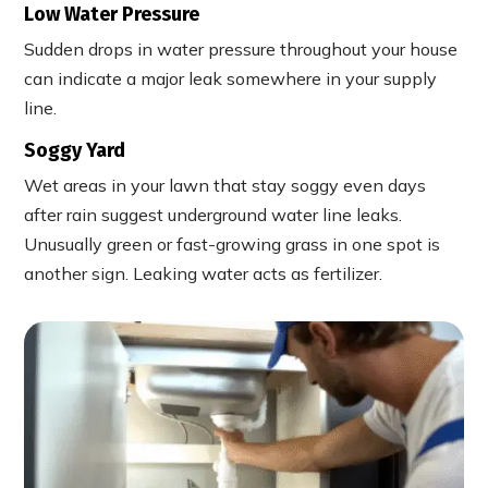
Low Water Pressure
Sudden drops in water pressure throughout your house
can indicate a major leak somewhere in your supply
line.
Soggy Yard
Wet areas in your lawn that stay soggy even days
after rain suggest underground water line leaks.
Unusually green or fast-growing grass in one spot is
another sign. Leaking water acts as fertilizer.