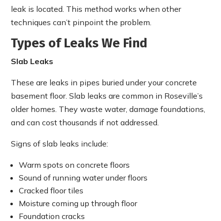
leak is located. This method works when other
techniques can’t pinpoint the problem.
Types of Leaks We Find
Slab Leaks
These are leaks in pipes buried under your concrete
basement floor. Slab leaks are common in Roseville’s
older homes. They waste water, damage foundations,
and can cost thousands if not addressed.
Signs of slab leaks include:
Warm spots on concrete floors
Sound of running water under floors
Cracked floor tiles
Moisture coming up through floor
Foundation cracks