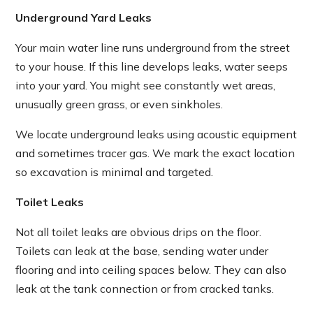
Underground Yard Leaks
Your main water line runs underground from the street
to your house. If this line develops leaks, water seeps
into your yard. You might see constantly wet areas,
unusually green grass, or even sinkholes.
We locate underground leaks using acoustic equipment
and sometimes tracer gas. We mark the exact location
so excavation is minimal and targeted.
Toilet Leaks
Not all toilet leaks are obvious drips on the floor.
Toilets can leak at the base, sending water under
flooring and into ceiling spaces below. They can also
leak at the tank connection or from cracked tanks.