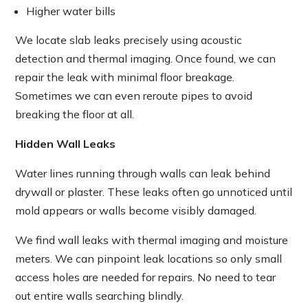
Higher water bills
We locate slab leaks precisely using acoustic
detection and thermal imaging. Once found, we can
repair the leak with minimal floor breakage.
Sometimes we can even reroute pipes to avoid
breaking the floor at all.
Hidden Wall Leaks
Water lines running through walls can leak behind
drywall or plaster. These leaks often go unnoticed until
mold appears or walls become visibly damaged.
We find wall leaks with thermal imaging and moisture
meters. We can pinpoint leak locations so only small
access holes are needed for repairs. No need to tear
out entire walls searching blindly.