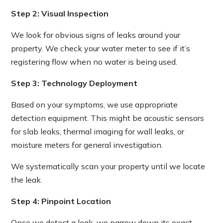
Step 2: Visual Inspection
We look for obvious signs of leaks around your
property. We check your water meter to see if it’s
registering flow when no water is being used.
Step 3: Technology Deployment
Based on your symptoms, we use appropriate
detection equipment. This might be acoustic sensors
for slab leaks, thermal imaging for wall leaks, or
moisture meters for general investigation.
We systematically scan your property until we locate
the leak.
Step 4: Pinpoint Location
Once we detect a leak, we narrow down its exact