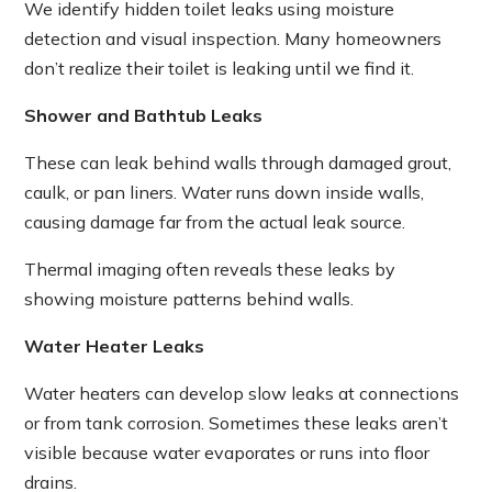
We identify hidden toilet leaks using moisture
detection and visual inspection. Many homeowners
don’t realize their toilet is leaking until we find it.
Shower and Bathtub Leaks
These can leak behind walls through damaged grout,
caulk, or pan liners. Water runs down inside walls,
causing damage far from the actual leak source.
Thermal imaging often reveals these leaks by
showing moisture patterns behind walls.
Water Heater Leaks
Water heaters can develop slow leaks at connections
or from tank corrosion. Sometimes these leaks aren’t
visible because water evaporates or runs into floor
drains.