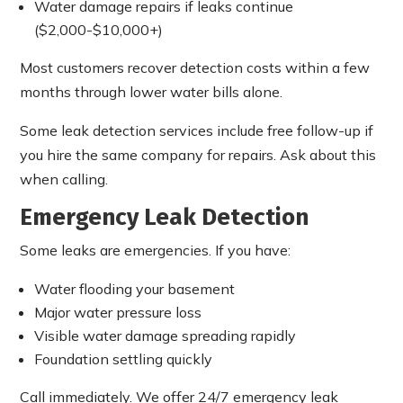
Water damage repairs if leaks continue
($2,000-$10,000+)
Most customers recover detection costs within a few
months through lower water bills alone.
Some leak detection services include free follow-up if
you hire the same company for repairs. Ask about this
when calling.
Emergency Leak Detection
Some leaks are emergencies. If you have:
Water flooding your basement
Major water pressure loss
Visible water damage spreading rapidly
Foundation settling quickly
Call immediately. We offer 24/7 emergency leak