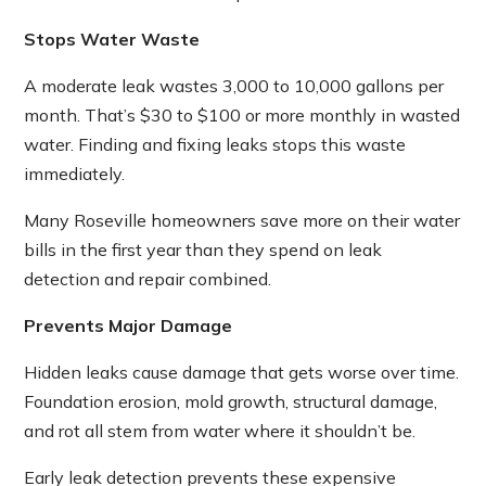
Stops Water Waste
A moderate leak wastes 3,000 to 10,000 gallons per
month. That’s $30 to $100 or more monthly in wasted
water. Finding and fixing leaks stops this waste
immediately.
Many Roseville homeowners save more on their water
bills in the first year than they spend on leak
detection and repair combined.
Prevents Major Damage
Hidden leaks cause damage that gets worse over time.
Foundation erosion, mold growth, structural damage,
and rot all stem from water where it shouldn’t be.
Early leak detection prevents these expensive