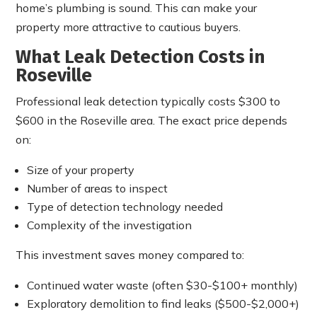
home’s plumbing is sound. This can make your
property more attractive to cautious buyers.
What Leak Detection Costs in
Roseville
Professional leak detection typically costs $300 to
$600 in the Roseville area. The exact price depends
on:
Size of your property
Number of areas to inspect
Type of detection technology needed
Complexity of the investigation
This investment saves money compared to:
Continued water waste (often $30-$100+ monthly)
Exploratory demolition to find leaks ($500-$2,000+)