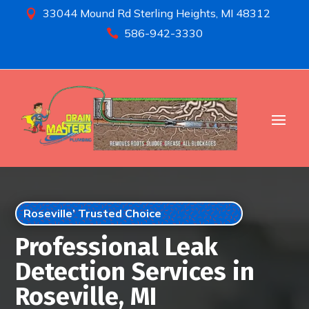
33044 Mound Rd Sterling Heights, MI 48312

586-942-3330

Roseville’ Trusted Choice
Professional Leak
Detection Services in
Roseville, MI