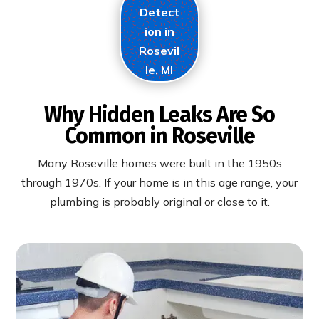
Detect
ion in
Rosevil
le, MI
Why Hidden Leaks Are So
Common in Roseville
Many Roseville homes were built in the 1950s
through 1970s. If your home is in this age range, your
plumbing is probably original or close to it.