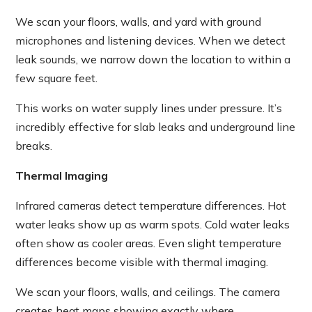
We scan your floors, walls, and yard with ground
microphones and listening devices. When we detect
leak sounds, we narrow down the location to within a
few square feet.
This works on water supply lines under pressure. It’s
incredibly effective for slab leaks and underground line
breaks.
Thermal Imaging
Infrared cameras detect temperature differences. Hot
water leaks show up as warm spots. Cold water leaks
often show as cooler areas. Even slight temperature
differences become visible with thermal imaging.
We scan your floors, walls, and ceilings. The camera
creates heat maps showing exactly where