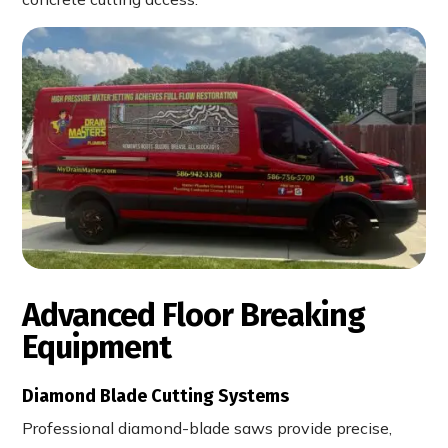
Advanced Floor Breaking
Equipment
Diamond Blade Cutting Systems
Professional diamond-blade saws provide precise,