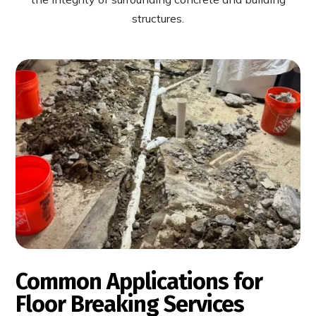
structures.
Common Applications for
Floor Breaking Services