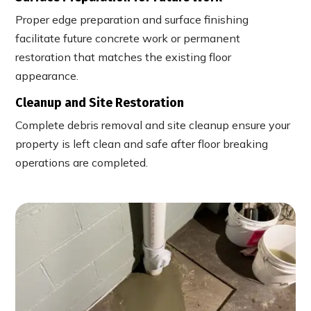
Proper edge preparation and surface finishing
facilitate future concrete work or permanent
restoration that matches the existing floor
appearance.
Cleanup and Site Restoration
Complete debris removal and site cleanup ensure your
property is left clean and safe after floor breaking
operations are completed.