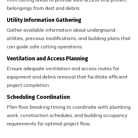
belongings from dust and debris.
Utility Information Gathering
Gather available information about underground
utilities, previous modifications, and building plans that
can guide safe cutting operations.
Ventilation and Access Planning
Ensure adequate ventilation and access routes for
equipment and debris removal that facilitate efficient
project completion.
Scheduling Coordination
Plan floor breaking timing to coordinate with plumbing
work, construction schedules, and building occupancy
requirements for optimal project flow.