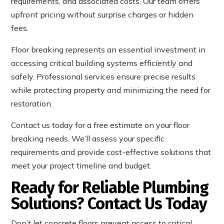
requirements, and associated costs. Our team offers
upfront pricing without surprise charges or hidden
fees.
Floor breaking represents an essential investment in
accessing critical building systems efficiently and
safely. Professional services ensure precise results
while protecting property and minimizing the need for
restoration.
Contact us today for a free estimate on your floor
breaking needs. We’ll assess your specific
requirements and provide cost-effective solutions that
meet your project timeline and budget.
Ready for Reliable Plumbing
Solutions? Contact Us Today
Don’t let concrete floors prevent access to critical