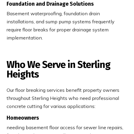
Foundation and Drainage Solutions
Basement waterproofing, foundation drain
installations, and sump pump systems frequently
require floor breaks for proper drainage system
implementation.
Who We Serve in Sterling
Heights
Our floor breaking services benefit property owners
throughout Sterling Heights who need professional
concrete cutting for various applications:
Homeowners
needing basement floor access for sewer line repairs,