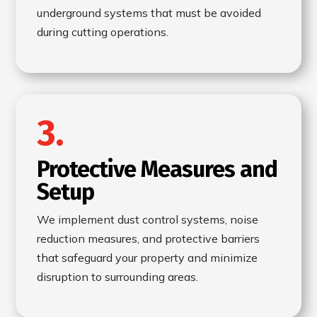
underground systems that must be avoided
during cutting operations.
3.
Protective Measures and
Setup
We implement dust control systems, noise
reduction measures, and protective barriers
that safeguard your property and minimize
disruption to surrounding areas.