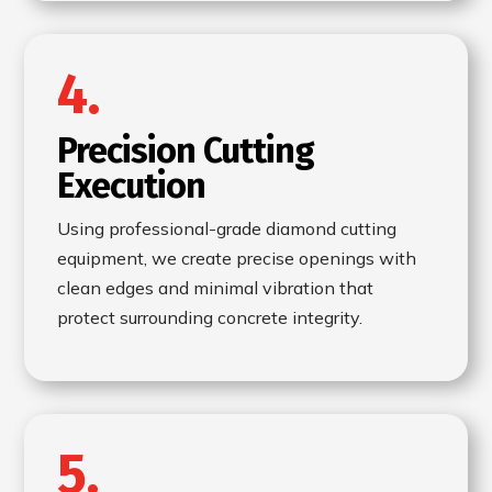
4.
Precision Cutting
Execution
Using professional-grade diamond cutting
equipment, we create precise openings with
clean edges and minimal vibration that
protect surrounding concrete integrity.
5.