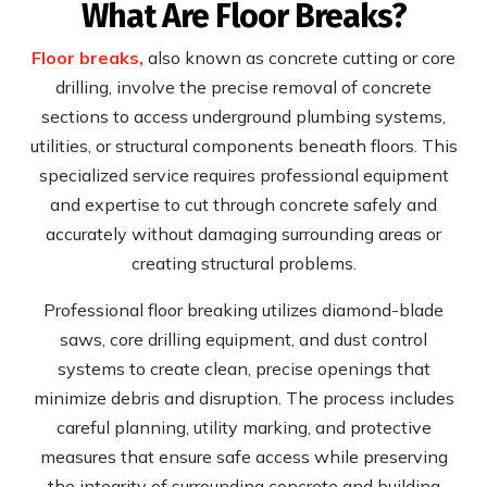
What Are Floor Breaks?
Floor breaks,
also known as concrete cutting or core
drilling, involve the precise removal of concrete
sections to access underground plumbing systems,
utilities, or structural components beneath floors. This
specialized service requires professional equipment
and expertise to cut through concrete safely and
accurately without damaging surrounding areas or
creating structural problems.
Professional floor breaking utilizes diamond-blade
saws, core drilling equipment, and dust control
systems to create clean, precise openings that
minimize debris and disruption. The process includes
careful planning, utility marking, and protective
measures that ensure safe access while preserving
the integrity of surrounding concrete and building