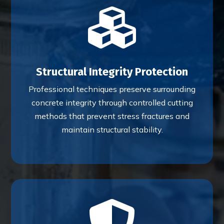

Structural Integrity Protection
Professional techniques preserve surrounding
concrete integrity through controlled cutting
methods that prevent stress fractures and
maintain structural stability.
