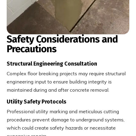
Safety Considerations and
Precautions
Structural Engineering Consultation
Complex floor breaking projects may require structural
engineering input to ensure building integrity is
maintained during and after concrete removal.
Utility Safety Protocols
Professional utility marking and meticulous cutting
procedures prevent damage to underground systems,
which could create safety hazards or necessitate
expensive repairs.