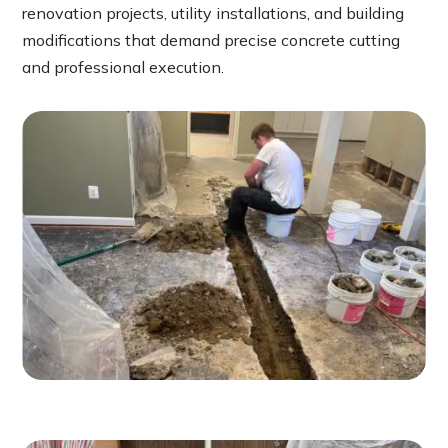
renovation projects, utility installations, and building
modifications that demand precise concrete cutting
and professional execution.