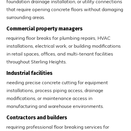
foundation drainage installation, or utility connections
that require opening concrete floors without damaging
surrounding areas.
Commercial property managers
requiring floor breaks for plumbing repairs, HVAC
installations, electrical work, or building modifications
in retail spaces, offices, and multi-tenant facilities
throughout Sterling Heights.
Industrial facilities
needing precise concrete cutting for equipment
installations, process piping access, drainage
modifications, or maintenance access in
manufacturing and warehouse environments.
Contractors and builders
requiring professional floor breaking services for