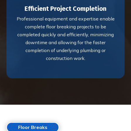
Efficient Project Completion
Professional equipment and expertise enable
complete floor breaking projects to be
completed quickly and efficiently, minimizing
downtime and allowing for the faster
completion of underlying plumbing or
construction work.
Floor Breaks