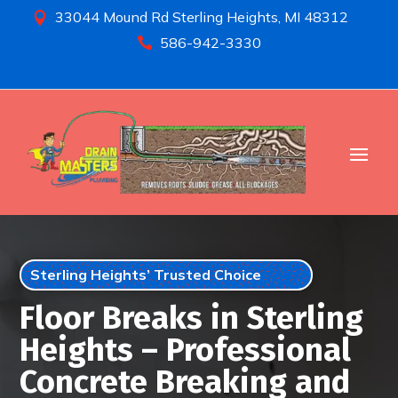
33044 Mound Rd Sterling Heights, MI 48312

586-942-3330

Sterling Heights’ Trusted Choice
Floor Breaks in Sterling
Heights – Professional
Concrete Breaking and