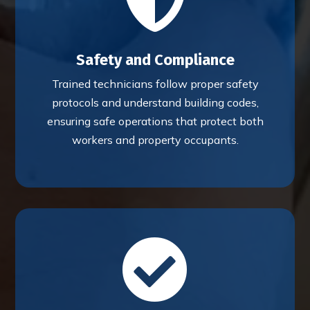
Safety and Compliance
Trained technicians follow proper safety
protocols and understand building codes,
ensuring safe operations that protect both
workers and property occupants.
