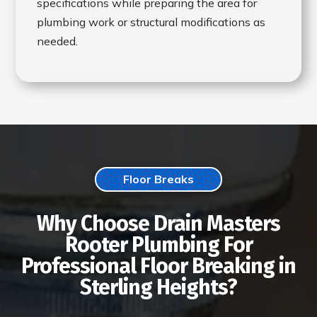
specifications while preparing the area for
plumbing work or structural modifications as
needed.
Floor Breaks
Why Choose Drain Masters
Rooter Plumbing For
Professional Floor Breaking in
Sterling Heights?