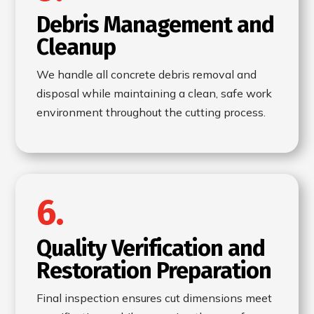
Debris Management and
Cleanup
We handle all concrete debris removal and
disposal while maintaining a clean, safe work
environment throughout the cutting process.
6.
Quality Verification and
Restoration Preparation
Final inspection ensures cut dimensions meet