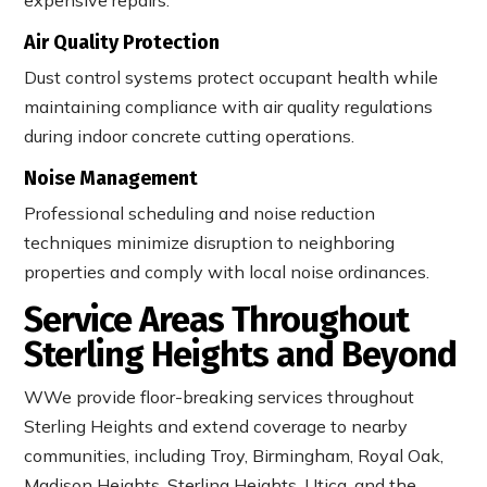
Air Quality Protection
Dust control systems protect occupant health while
maintaining compliance with air quality regulations
during indoor concrete cutting operations.
Noise Management
Professional scheduling and noise reduction
techniques minimize disruption to neighboring
properties and comply with local noise ordinances.
Service Areas Throughout
Sterling Heights and Beyond
WWe provide floor-breaking services throughout
Sterling Heights and extend coverage to nearby
communities, including Troy, Birmingham, Royal Oak,
Madison Heights, Sterling Heights, Utica, and the