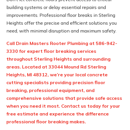
building systems or delay essential repairs and
improvements. Professional floor breaks in Sterling
Heights offer the precise and efficient solutions you
need, with minimal disruption and maximum safety.
Call Drain Masters Rooter Plumbing at
586-942-
3330
for expert floor breaking services
throughout Sterling Heights and surrounding
areas. Located at
33044 Mound Rd Sterling
Heights, MI 48312
, we’re your local concrete
cutting specialists providing precision floor
breaking, professional equipment, and
comprehensive solutions that provide safe access
when you need it most. Contact us today for your
free estimate and experience the difference
professional floor breaking makes.