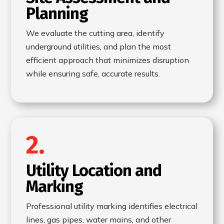
Planning
We evaluate the cutting area, identify
underground utilities, and plan the most
efficient approach that minimizes disruption
while ensuring safe, accurate results.
2.
Utility Location and
Marking
Professional utility marking identifies electrical
lines, gas pipes, water mains, and other