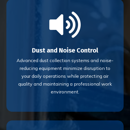

Dust and Noise Control
Advanced dust collection systems and noise-
reducing equipment minimize disruption to
your daily operations while protecting air
quality and maintaining a professional work
environment.