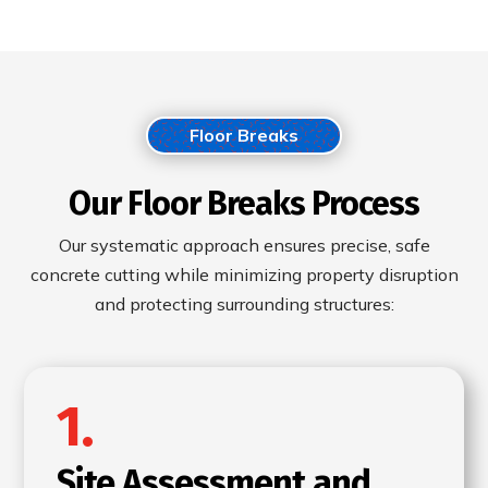
Floor Breaks
Our Floor Breaks Process
Our systematic approach ensures precise, safe
concrete cutting while minimizing property disruption
and protecting surrounding structures:
1.
Site Assessment and