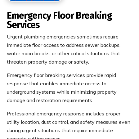
Emergency Floor Breaking
Services
Urgent plumbing emergencies sometimes require
immediate floor access to address sewer backups,
water main breaks, or other critical situations that
threaten property damage or safety.
Emergency floor breaking services provide rapid
response that enables immediate access to
underground systems while minimizing property
damage and restoration requirements.
Professional emergency response includes proper
utility location, dust control, and safety measures even
during urgent situations that require immediate
concrete cutting access.