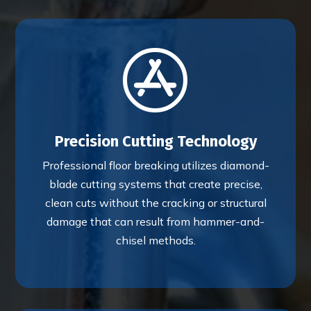

Precision Cutting Technology
Professional floor breaking utilizes diamond-
blade cutting systems that create precise,
clean cuts without the cracking or structural
damage that can result from hammer-and-
chisel methods.