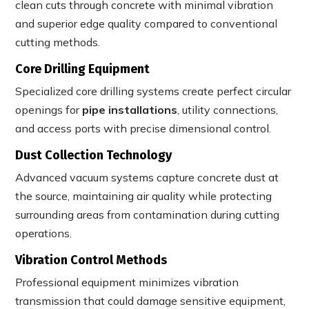
clean cuts through concrete with minimal vibration
and superior edge quality compared to conventional
cutting methods.
Core Drilling Equipment
Specialized core drilling systems create perfect circular
openings for
pipe installations
, utility connections,
and access ports with precise dimensional control.
Dust Collection Technology
Advanced vacuum systems capture concrete dust at
the source, maintaining air quality while protecting
surrounding areas from contamination during cutting
operations.
Vibration Control Methods
Professional equipment minimizes vibration
transmission that could damage sensitive equipment,