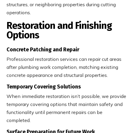
structures, or neighboring properties during cutting
operations.
Restoration and Finishing
Options
Concrete Patching and Repair
Professional restoration services can repair cut areas
after plumbing work completion, matching existing
concrete appearance and structural properties.
Temporary Covering Solutions
When immediate restoration isn’t possible, we provide
temporary covering options that maintain safety and
functionality until permanent repairs can be
completed.
Surface Preparation for Future Work