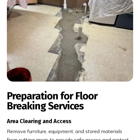
Preparation for Floor
Breaking Services
Area Clearing and Access
Remove furniture, equipment, and stored materials
from cutting areas to provide safe access and protect