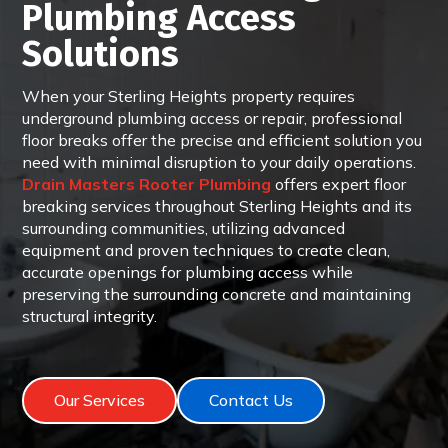
Plumbing Access
Solutions
When your Sterling Heights property requires
underground plumbing access or repair, professional
floor breaks offer the precise and efficient solution you
need with minimal disruption to your daily operations.
Drain Masters Rooter Plumbing
offers expert floor
breaking services throughout Sterling Heights and its
surrounding communities, utilizing advanced
equipment and proven techniques to create clean,
accurate openings for plumbing access while
preserving the surrounding concrete and maintaining
structural integrity.
Our Services
Contact Us