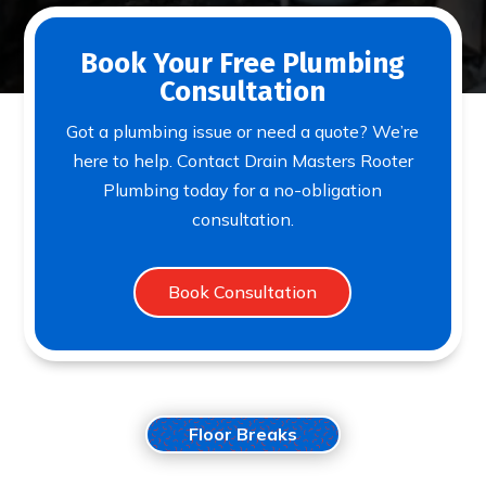
Book Your Free Plumbing
Consultation
Got a plumbing issue or need a quote? We’re
here to help. Contact Drain Masters Rooter
Plumbing today for a no-obligation
consultation.
Book Consultation
Floor Breaks