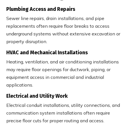
Plumbing Access and Repairs
Sewer line repairs, drain installations, and pipe
replacements often require floor breaks to access
underground systems without extensive excavation or
property disruption.
HVAC and Mechanical Installations
Heating, ventilation, and air conditioning installations
may require floor openings for ductwork, piping, or
equipment access in commercial and industrial
applications.
Electrical and Utility Work
Electrical conduit installations, utility connections, and
communication system installations often require
precise floor cuts for proper routing and access.