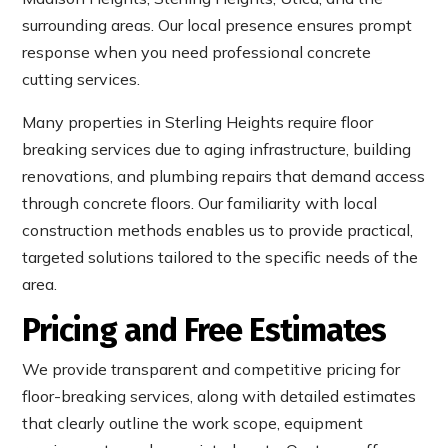
surrounding areas. Our local presence ensures prompt
response when you need professional concrete
cutting services.
Many properties in Sterling Heights require floor
breaking services due to aging infrastructure, building
renovations, and plumbing repairs that demand access
through concrete floors. Our familiarity with local
construction methods enables us to provide practical,
targeted solutions tailored to the specific needs of the
area.
Pricing and Free Estimates
We provide transparent and competitive pricing for
floor-breaking services, along with detailed estimates
that clearly outline the work scope, equipment