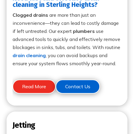
cleaning in Sterling Heights?
Clogged drains
are more than just an
inconvenience—they can lead to costly damage
if left untreated. Our expert
plumbers
use
advanced tools to quickly and effectively remove
blockages in sinks, tubs, and toilets. With routine
drain cleaning
, you can avoid backups and
ensure your system flows smoothly year-round.
Read More
Contact Us
Jetting