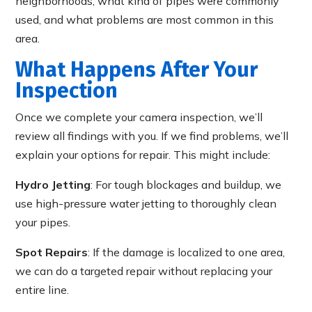
neighborhoods, what kind of pipes were commonly
used, and what problems are most common in this
area.
What Happens After Your
Inspection
Once we complete your camera inspection, we’ll
review all findings with you. If we find problems, we’ll
explain your options for repair. This might include:
Hydro Jetting
: For tough blockages and buildup, we
use high-pressure water jetting to thoroughly clean
your pipes.
Spot Repairs
: If the damage is localized to one area,
we can do a targeted repair without replacing your
entire line.