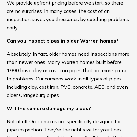
We provide upfront pricing before we start, so there
are no surprises. In many cases, the cost of an
inspection saves you thousands by catching problems
early.
Can you inspect pipes in older Warren homes?
Absolutely. In fact, older homes need inspections more
than newer ones. Many Warren homes built before
1990 have clay or cast iron pipes that are more prone
to problems. Our cameras work in all types of pipes
including clay, cast iron, PVC, concrete, ABS, and even
older Orangeburg pipes.
Will the camera damage my pipes?
Not at all. Our cameras are specifically designed for
pipe inspection. They’re the right size for your lines,