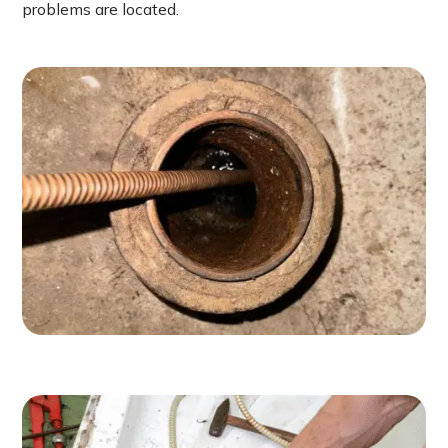
problems are located.