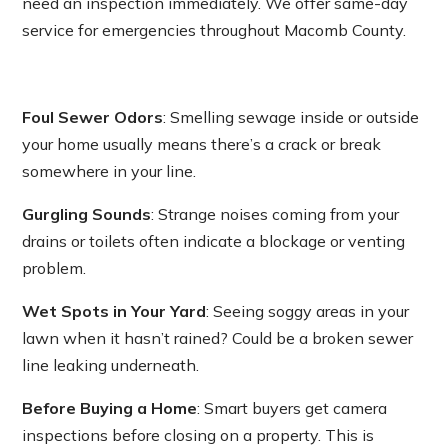
need an inspection immediately. We offer same-day
service for emergencies throughout Macomb County.
Foul Sewer Odors
: Smelling sewage inside or outside
your home usually means there’s a crack or break
somewhere in your line.
Gurgling Sounds
: Strange noises coming from your
drains or toilets often indicate a blockage or venting
problem.
Wet Spots in Your Yard
: Seeing soggy areas in your
lawn when it hasn’t rained? Could be a broken sewer
line leaking underneath.
Before Buying a Home
: Smart buyers get camera
inspections before closing on a property. This is