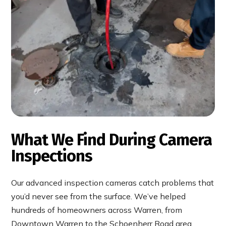
What We Find During Camera
Inspections
Our advanced inspection cameras catch problems that
you’d never see from the surface. We’ve helped
hundreds of homeowners across Warren, from
Downtown Warren to the Schoenherr Road area,