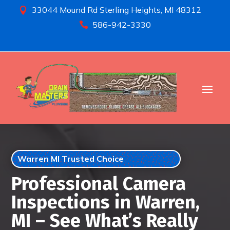
33044 Mound Rd Sterling Heights, MI 48312

586-942-3330

Warren MI Trusted Choice
Professional Camera
Inspections in Warren,
MI – See What’s Really