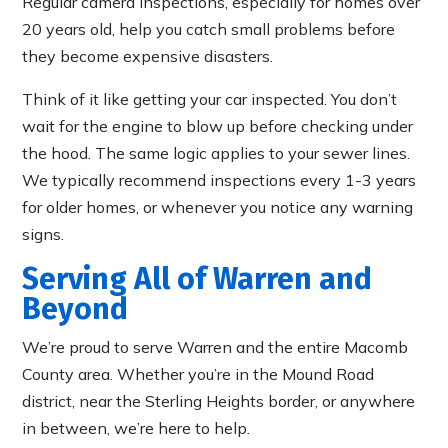
Regular camera inspections, especially for homes over
20 years old, help you catch small problems before
they become expensive disasters.
Think of it like getting your car inspected. You don’t
wait for the engine to blow up before checking under
the hood. The same logic applies to your sewer lines.
We typically recommend inspections every 1-3 years
for older homes, or whenever you notice any warning
signs.
Serving All of Warren and
Beyond
We’re proud to serve Warren and the entire Macomb
County area. Whether you’re in the Mound Road
district, near the Sterling Heights border, or anywhere
in between, we’re here to help.