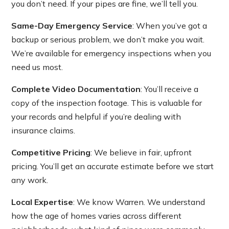
you don’t need. If your pipes are fine, we’ll tell you.
Same-Day Emergency Service
: When you’ve got a
backup or serious problem, we don’t make you wait.
We’re available for emergency inspections when you
need us most.
Complete Video Documentation
: You’ll receive a
copy of the inspection footage. This is valuable for
your records and helpful if you’re dealing with
insurance claims.
Competitive Pricing
: We believe in fair, upfront
pricing. You’ll get an accurate estimate before we start
any work.
Local Expertise
: We know Warren. We understand
how the age of homes varies across different