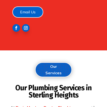
Email Us
Our
Services
Our Plumbing Services in
Sterling Heights