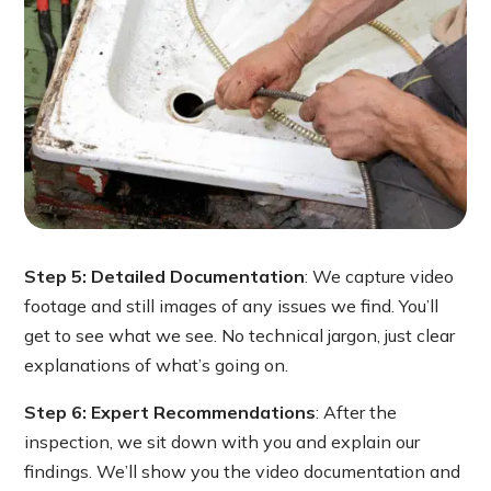
Step 5: Detailed Documentation
: We capture video
footage and still images of any issues we find. You’ll
get to see what we see. No technical jargon, just clear
explanations of what’s going on.
Step 6: Expert Recommendations
: After the
inspection, we sit down with you and explain our
findings. We’ll show you the video documentation and