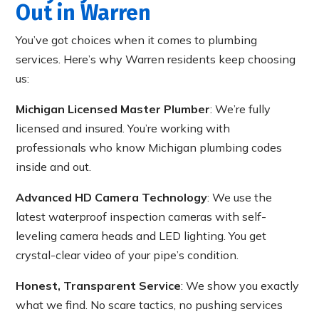
Out in Warren
You’ve got choices when it comes to plumbing
services. Here’s why Warren residents keep choosing
us:
Michigan Licensed Master Plumber
: We’re fully
licensed and insured. You’re working with
professionals who know Michigan plumbing codes
inside and out.
Advanced HD Camera Technology
: We use the
latest waterproof inspection cameras with self-
leveling camera heads and LED lighting. You get
crystal-clear video of your pipe’s condition.
Honest, Transparent Service
: We show you exactly
what we find. No scare tactics, no pushing services