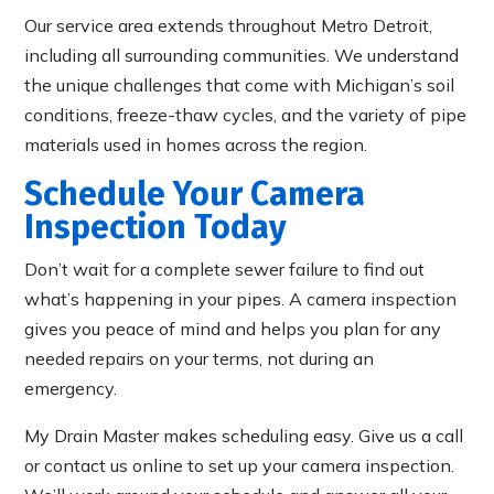
Our service area extends throughout Metro Detroit,
including all surrounding communities. We understand
the unique challenges that come with Michigan’s soil
conditions, freeze-thaw cycles, and the variety of pipe
materials used in homes across the region.
Schedule Your Camera
Inspection Today
Don’t wait for a complete sewer failure to find out
what’s happening in your pipes. A camera inspection
gives you peace of mind and helps you plan for any
needed repairs on your terms, not during an
emergency.
My Drain Master makes scheduling easy. Give us a call
or contact us online to set up your camera inspection.