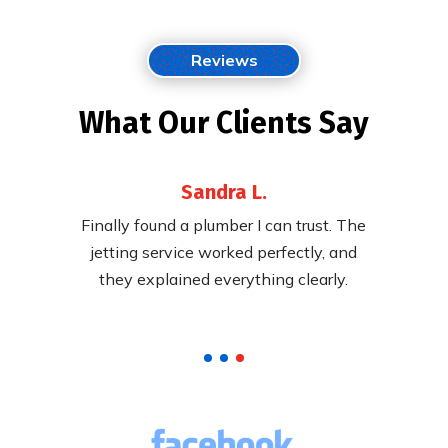
Reviews
What Our Clients Say
Sandra L.
 their
Finally found a plumber I can trust. The
Fast,
ying to
jetting service worked perfectly, and
cleared
pricing.
they explained everything clearly.
called