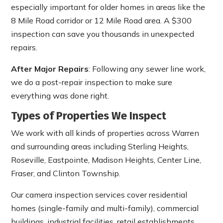
especially important for older homes in areas like the
8 Mile Road corridor or 12 Mile Road area. A $300
inspection can save you thousands in unexpected
repairs.
After Major Repairs
: Following any sewer line work,
we do a post-repair inspection to make sure
everything was done right.
Types of Properties We Inspect
We work with all kinds of properties across Warren
and surrounding areas including Sterling Heights,
Roseville, Eastpointe, Madison Heights, Center Line,
Fraser, and Clinton Township.
Our camera inspection services cover residential
homes (single-family and multi-family), commercial
buildings, industrial facilities, retail establishments,