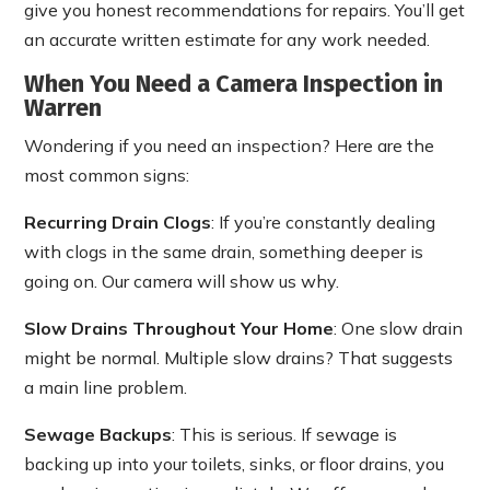
give you honest recommendations for repairs. You’ll get
an accurate written estimate for any work needed.
When You Need a Camera Inspection in
Warren
Wondering if you need an inspection? Here are the
most common signs:
Recurring Drain Clogs
: If you’re constantly dealing
with clogs in the same drain, something deeper is
going on. Our camera will show us why.
Slow Drains Throughout Your Home
: One slow drain
might be normal. Multiple slow drains? That suggests
a main line problem.
Sewage Backups
: This is serious. If sewage is
backing up into your toilets, sinks, or floor drains, you