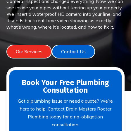
Camera inspections changed everything. Now we can
see inside your pipes without tearing up your property.
We insert a waterproof HD camera into your line, and
it sends back real-time video showing us exactly
what’s wrong, where it’s located, and how to fix it.
Our Services
Contact Us
Book Your Free Plumbing
Consultation
Got a plumbing issue or need a quote? We’re
here to help. Contact Drain Masters Rooter
Plumbing today for a no-obligation
consultation.