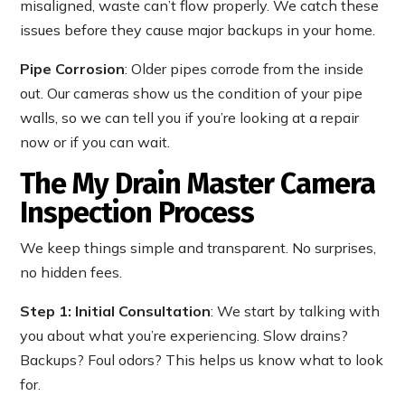
misaligned, waste can’t flow properly. We catch these
issues before they cause major backups in your home.
Pipe Corrosion
: Older pipes corrode from the inside
out. Our cameras show us the condition of your pipe
walls, so we can tell you if you’re looking at a repair
now or if you can wait.
The My Drain Master Camera
Inspection Process
We keep things simple and transparent. No surprises,
no hidden fees.
Step 1: Initial Consultation
: We start by talking with
you about what you’re experiencing. Slow drains?
Backups? Foul odors? This helps us know what to look
for.