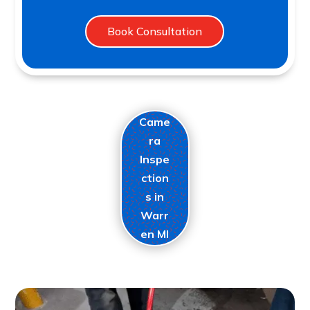
Book Consultation
Came
ra
Inspe
ction
s in
Warr
en MI