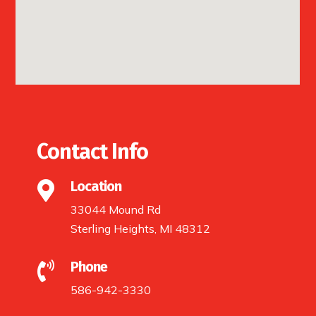
Contact Info
Location

33044 Mound Rd
Sterling Heights, MI 48312
Phone

586-942-3330