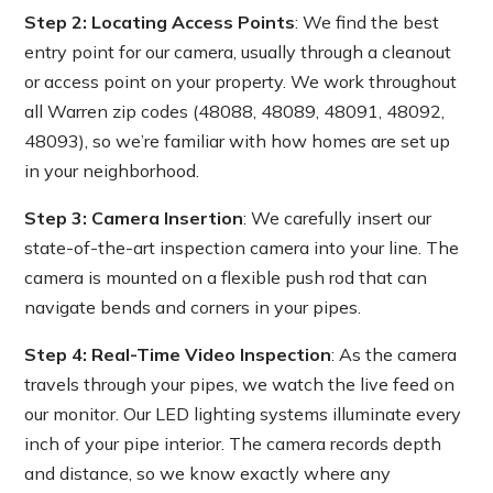
Step 2: Locating Access Points
: We find the best
entry point for our camera, usually through a cleanout
or access point on your property. We work throughout
all Warren zip codes (48088, 48089, 48091, 48092,
48093), so we’re familiar with how homes are set up
in your neighborhood.
Step 3: Camera Insertion
: We carefully insert our
state-of-the-art inspection camera into your line. The
camera is mounted on a flexible push rod that can
navigate bends and corners in your pipes.
Step 4: Real-Time Video Inspection
: As the camera
travels through your pipes, we watch the live feed on
our monitor. Our LED lighting systems illuminate every
inch of your pipe interior. The camera records depth
and distance, so we know exactly where any