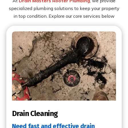
At
Drain Masters Rooter Plumbing
, we provide
specialized plumbing solutions to keep your property
in top condition. Explore our core services below
Drain Cleaning
Need fast and effective drain