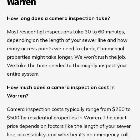
Warren
How long does a camera inspection take?
Most residential inspections take 30 to 60 minutes,
depending on the length of your sewer line and how
many access points we need to check. Commercial
properties might take longer. We won’t rush the job.
We take the time needed to thoroughly inspect your
entire system.
How much does a camera inspection cost in
Warren?
Camera inspection costs typically range from $250 to
$500 for residential properties in Warren. The exact
price depends on factors like the length of your sewer
line, accessibility, and whether it’s an emergency call.