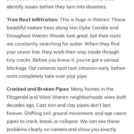
identify issues before they turn into disasters.
Tree Root Infiltration
: This is huge in Warren. Those
beautiful mature trees along Van Dyke Corridor and
throughout Warren Woods look great, but their roots
are constantly searching for water. When they find
your sewer line, they work their way inside through
tiny cracks. Before you know it, you’ve got a serious
blockage. Our cameras spot root intrusion early, before
roots completely take over your pipe.
Cracked and Broken Pipes
: Many homes in the
Fitzgerald and West Warren neighborhoods were built
decades ago. Cast iron and clay pipes don’t last
forever. Shifting soil, ground movement, and age cause
pipes to crack, break, or collapse. We can see these
problems clearly on camera and show you exactly