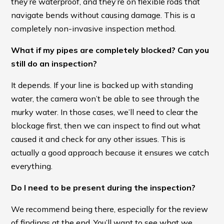
they’re waterproof, and they’re on flexible rods that
navigate bends without causing damage. This is a
completely non-invasive inspection method.
What if my pipes are completely blocked? Can you
still do an inspection?
It depends. If your line is backed up with standing
water, the camera won’t be able to see through the
murky water. In those cases, we’ll need to clear the
blockage first, then we can inspect to find out what
caused it and check for any other issues. This is
actually a good approach because it ensures we catch
everything.
Do I need to be present during the inspection?
We recommend being there, especially for the review
of findings at the end. You’ll want to see what we