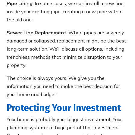
Pipe Lining
: In some cases, we can install a new liner
inside your existing pipe, creating a new pipe within
the old one.
Sewer Line Replacement
: When pipes are severely
damaged or collapsed, replacement might be the best
long-term solution. We’ll discuss all options, including
trenchless methods that minimize disruption to your
property.
The choice is always yours. We give you the
information you need to make the best decision for
your home and budget.
Protecting Your Investment
Your home is probably your biggest investment. Your
plumbing system is a huge part of that investment.