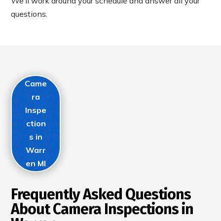
We’ll work around your schedule and answer all your
questions.
Came
ra
Inspe
ction
s in
Warr
en MI
Frequently Asked Questions
About Camera Inspections in