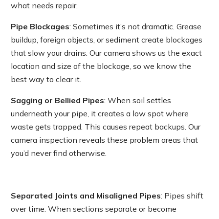
what needs repair.
Pipe Blockages
: Sometimes it’s not dramatic. Grease
buildup, foreign objects, or sediment create blockages
that slow your drains. Our camera shows us the exact
location and size of the blockage, so we know the
best way to clear it.
Sagging or Bellied Pipes
: When soil settles
underneath your pipe, it creates a low spot where
waste gets trapped. This causes repeat backups. Our
camera inspection reveals these problem areas that
you’d never find otherwise.
Separated Joints and Misaligned Pipes
: Pipes shift
over time. When sections separate or become