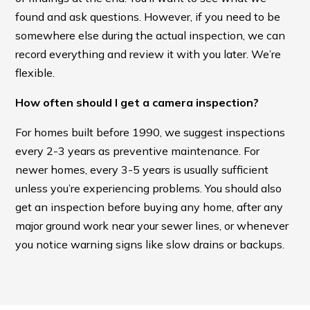
found and ask questions. However, if you need to be
somewhere else during the actual inspection, we can
record everything and review it with you later. We’re
flexible.
How often should I get a camera inspection?
For homes built before 1990, we suggest inspections
every 2-3 years as preventive maintenance. For
newer homes, every 3-5 years is usually sufficient
unless you’re experiencing problems. You should also
get an inspection before buying any home, after any
major ground work near your sewer lines, or whenever
you notice warning signs like slow drains or backups.