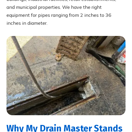
and municipal properties. We have the right
equipment for pipes ranging from 2 inches to 36
inches in diameter.
Why My Drain Master Stands