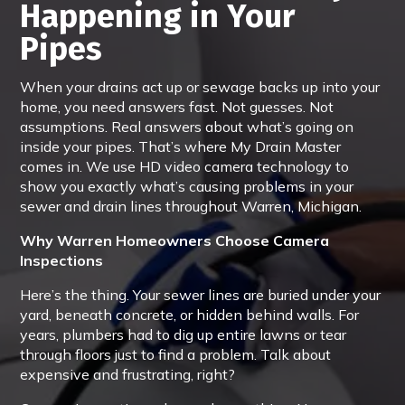
Happening in Your
Pipes
When your drains act up or sewage backs up into your
home, you need answers fast. Not guesses. Not
assumptions. Real answers about what’s going on
inside your pipes. That’s where My Drain Master
comes in. We use HD video camera technology to
show you exactly what’s causing problems in your
sewer and drain lines throughout Warren, Michigan.
Why Warren Homeowners Choose Camera
Inspections
Here’s the thing. Your sewer lines are buried under your
yard, beneath concrete, or hidden behind walls. For
years, plumbers had to dig up entire lawns or tear
through floors just to find a problem. Talk about
expensive and frustrating, right?