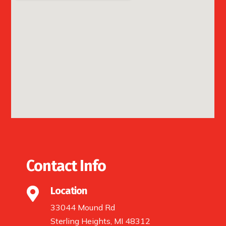
Contact Info
Location

33044 Mound Rd
Sterling Heights, MI 48312