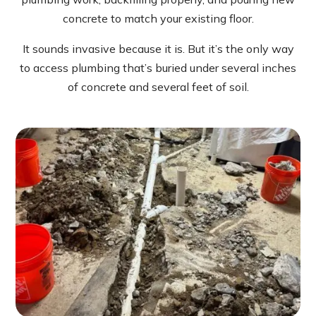
concrete to match your existing floor.
It sounds invasive because it is. But it’s the only way
to access plumbing that’s buried under several inches
of concrete and several feet of soil.