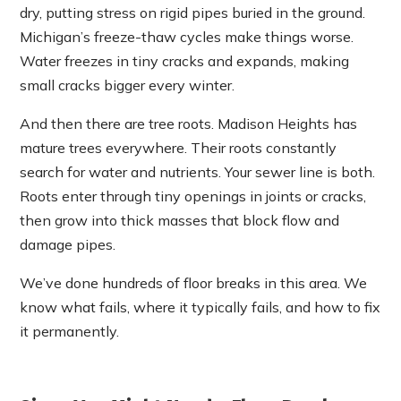
dry, putting stress on rigid pipes buried in the ground.
Michigan’s freeze-thaw cycles make things worse.
Water freezes in tiny cracks and expands, making
small cracks bigger every winter.
And then there are tree roots. Madison Heights has
mature trees everywhere. Their roots constantly
search for water and nutrients. Your sewer line is both.
Roots enter through tiny openings in joints or cracks,
then grow into thick masses that block flow and
damage pipes.
We’ve done hundreds of floor breaks in this area. We
know what fails, where it typically fails, and how to fix
it permanently.