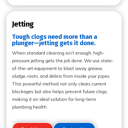
Jetting
Tough clogs need more than a
plunger—jetting gets it done.
When standard cleaning isn’t enough, high-
pressure jetting gets the job done. We use state-
of-the-art equipment to blast away grease,
sludge, roots, and debris from inside your pipes.
This powerful method not only clears current
blockages but also helps prevent future clogs,
making it an ideal solution for long-term
plumbing health.