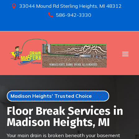
33044 Mound Rd Sterling Heights, MI 48312

586-942-3330

Madison Heights’ Trusted Choice
Floor Break Services in
Madison Heights, MI
Your main drain is broken beneath your basement