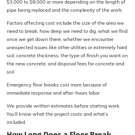
$3,000 to $8,000 or more depending on the length of
pipe being replaced and the complexity of the work.
Factors affecting cost include the size of the area we
need to break, how deep we need to dig, what we find
once we get down there, whether we encounter
unexpected issues like other utilities or extremely hard
soil, concrete thickness, the type of finish you want on
the new concrete, and disposal fees for concrete and
soil.
Emergency floor breaks cost more because of
immediate response and after-hours labor.
We provide written estimates before starting work.
You’ll know what the project costs and what’s
included.
How Long Does a Floor Break