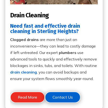
Drain Cleaning
Need fast and effective drain
cleaning in Sterling Heights?
Clogged drains
are more than just an
inconvenience—they can lead to costly damage
if left untreated. Our expert
plumbers
use
advanced tools to quickly and effectively remove
blockages in sinks, tubs, and toilets. With routine
drain cleaning
, you can avoid backups and
ensure your system flows smoothly year-round.
Read More
Contact Us