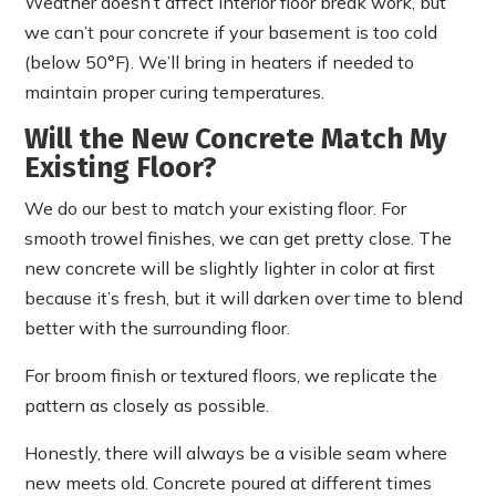
Weather doesn’t affect interior floor break work, but
we can’t pour concrete if your basement is too cold
(below 50°F). We’ll bring in heaters if needed to
maintain proper curing temperatures.
Will the New Concrete Match My
Existing Floor?
We do our best to match your existing floor. For
smooth trowel finishes, we can get pretty close. The
new concrete will be slightly lighter in color at first
because it’s fresh, but it will darken over time to blend
better with the surrounding floor.
For broom finish or textured floors, we replicate the
pattern as closely as possible.
Honestly, there will always be a visible seam where
new meets old. Concrete poured at different times