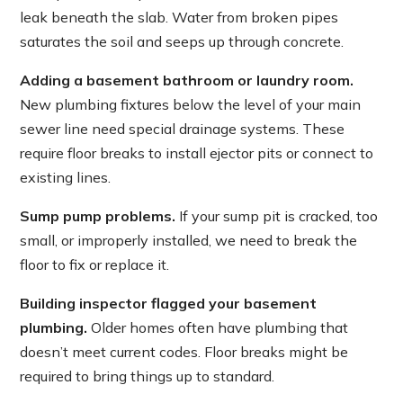
leak beneath the slab. Water from broken pipes
saturates the soil and seeps up through concrete.
Adding a basement bathroom or laundry room.
New plumbing fixtures below the level of your main
sewer line need special drainage systems. These
require floor breaks to install ejector pits or connect to
existing lines.
Sump pump problems.
If your sump pit is cracked, too
small, or improperly installed, we need to break the
floor to fix or replace it.
Building inspector flagged your basement
plumbing.
Older homes often have plumbing that
doesn’t meet current codes. Floor breaks might be
required to bring things up to standard.