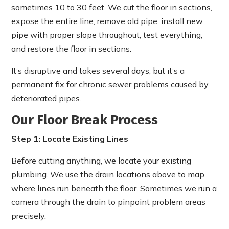
sometimes 10 to 30 feet. We cut the floor in sections,
expose the entire line, remove old pipe, install new
pipe with proper slope throughout, test everything,
and restore the floor in sections.
It’s disruptive and takes several days, but it’s a
permanent fix for chronic sewer problems caused by
deteriorated pipes.
Our Floor Break Process
Step 1: Locate Existing Lines
Before cutting anything, we locate your existing
plumbing. We use the drain locations above to map
where lines run beneath the floor. Sometimes we run a
camera through the drain to pinpoint problem areas
precisely.