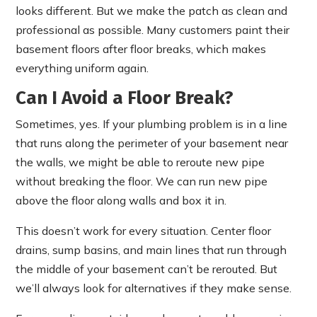
looks different. But we make the patch as clean and
professional as possible. Many customers paint their
basement floors after floor breaks, which makes
everything uniform again.
Can I Avoid a Floor Break?
Sometimes, yes. If your plumbing problem is in a line
that runs along the perimeter of your basement near
the walls, we might be able to reroute new pipe
without breaking the floor. We can run new pipe
above the floor along walls and box it in.
This doesn’t work for every situation. Center floor
drains, sump basins, and main lines that run through
the middle of your basement can’t be rerouted. But
we’ll always look for alternatives if they make sense.