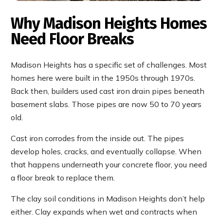
Why Madison Heights Homes
Need Floor Breaks
Madison Heights has a specific set of challenges. Most
homes here were built in the 1950s through 1970s.
Back then, builders used cast iron drain pipes beneath
basement slabs. Those pipes are now 50 to 70 years
old.
Cast iron corrodes from the inside out. The pipes
develop holes, cracks, and eventually collapse. When
that happens underneath your concrete floor, you need
a floor break to replace them.
The clay soil conditions in Madison Heights don’t help
either. Clay expands when wet and contracts when