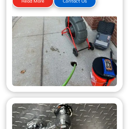
Read More
Contact Us