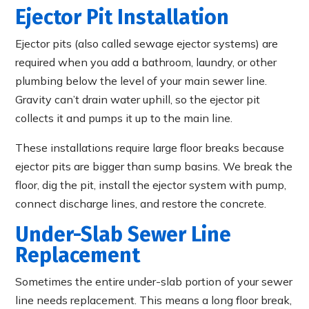
Ejector Pit Installation
Ejector pits (also called sewage ejector systems) are
required when you add a bathroom, laundry, or other
plumbing below the level of your main sewer line.
Gravity can’t drain water uphill, so the ejector pit
collects it and pumps it up to the main line.
These installations require large floor breaks because
ejector pits are bigger than sump basins. We break the
floor, dig the pit, install the ejector system with pump,
connect discharge lines, and restore the concrete.
Under-Slab Sewer Line
Replacement
Sometimes the entire under-slab portion of your sewer
line needs replacement. This means a long floor break,