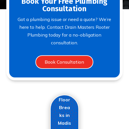
Book Your Free Plumbing
Consultation
Got a plumbing issue or need a quote? We’re
here to help. Contact Drain Masters Rooter
Plumbing today for a no-obligation
consultation.
Book Consultation
Floor
Brea
ks in
Madis