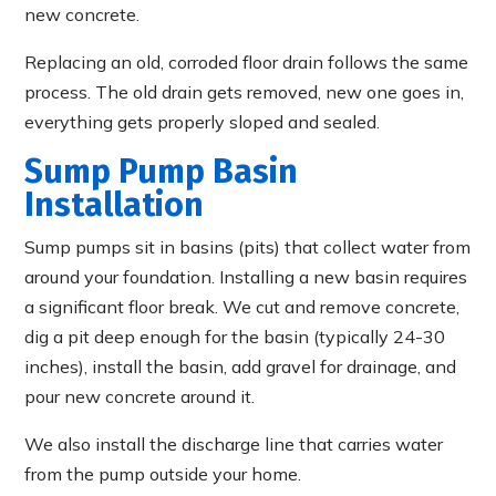
new concrete.
Replacing an old, corroded floor drain follows the same
process. The old drain gets removed, new one goes in,
everything gets properly sloped and sealed.
Sump Pump Basin
Installation
Sump pumps sit in basins (pits) that collect water from
around your foundation. Installing a new basin requires
a significant floor break. We cut and remove concrete,
dig a pit deep enough for the basin (typically 24-30
inches), install the basin, add gravel for drainage, and
pour new concrete around it.
We also install the discharge line that carries water
from the pump outside your home.