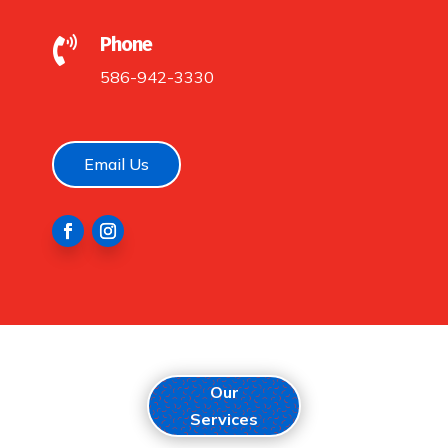
Phone

586-942-3330
Email Us
Our
Services