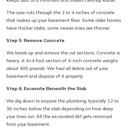
keeps dust to a minimum and makes cleanup easier.
The saw cuts through the 3 to 4 inches of concrete
that makes up your basement floor. Some older homes
have thicker slabs, some newer ones are thinner.
Step 5: Remove Concrete
We break up and remove the cut sections. Concrete is
heavy. A 4×4 foot section of 4-inch concrete weighs
about 400 pounds. We haul all debris out of your
basement and dispose of it properly.
Step 6: Excavate Beneath the Slab
We dig down to expose the plumbing, typically 12 to
36 inches below the slab depending on how deep
your lines run. All the excavated dirt gets removed
from your basement.