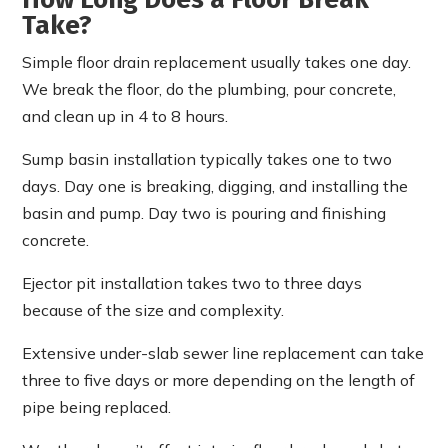
Take?
Simple floor drain replacement usually takes one day.
We break the floor, do the plumbing, pour concrete,
and clean up in 4 to 8 hours.
Sump basin installation typically takes one to two
days. Day one is breaking, digging, and installing the
basin and pump. Day two is pouring and finishing
concrete.
Ejector pit installation takes two to three days
because of the size and complexity.
Extensive under-slab sewer line replacement can take
three to five days or more depending on the length of
pipe being replaced.