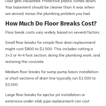
Dust gets vacuumed. Protective plastic comes down.
Your basement should be cleaner than it was when
we arrived, minus the plumbing problem you had.
How Much Do Floor Breaks Cost?
Floor break costs vary widely based on several factors.
Small floor breaks for simple floor drain replacement
might cost $800 to $1,500. This includes cutting a
3×3 or 4×4 foot section, doing the plumbing work, and
restoring the concrete.
Medium floor breaks for sump pump basin installation
or short sections of drain line typically run $1,500 to
$3,500.
Large floor breaks for ejector pit installation or
extensive under-slab pipe replacement can cost