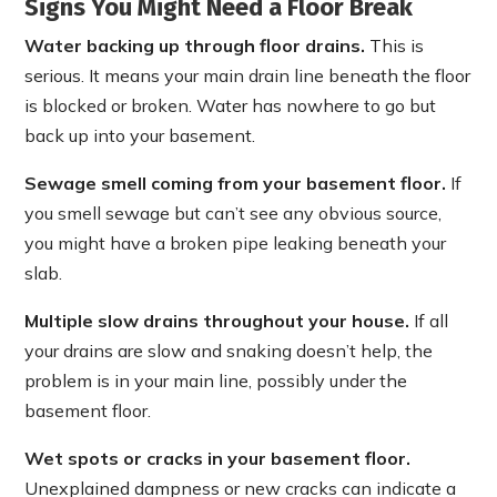
Signs You Might Need a Floor Break
Water backing up through floor drains.
This is
serious. It means your main drain line beneath the floor
is blocked or broken. Water has nowhere to go but
back up into your basement.
Sewage smell coming from your basement floor.
If
you smell sewage but can’t see any obvious source,
you might have a broken pipe leaking beneath your
slab.
Multiple slow drains throughout your house.
If all
your drains are slow and snaking doesn’t help, the
problem is in your main line, possibly under the
basement floor.
Wet spots or cracks in your basement floor.
Unexplained dampness or new cracks can indicate a