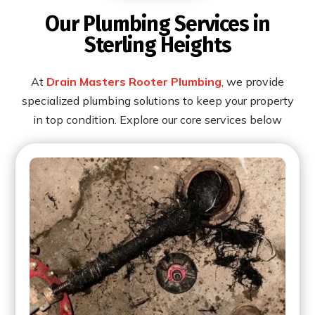
Our Plumbing Services in
Sterling Heights
At
Drain Masters Rooter Plumbing
, we provide
specialized plumbing solutions to keep your property
in top condition. Explore our core services below