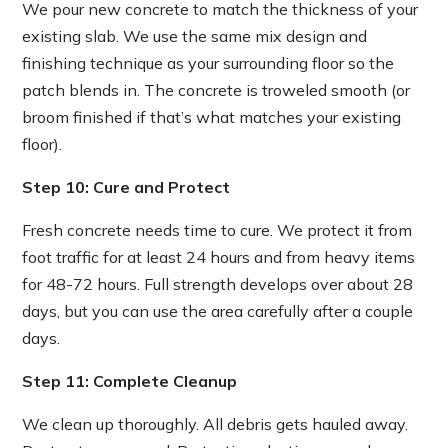
We pour new concrete to match the thickness of your
existing slab. We use the same mix design and
finishing technique as your surrounding floor so the
patch blends in. The concrete is troweled smooth (or
broom finished if that’s what matches your existing
floor).
Step 10: Cure and Protect
Fresh concrete needs time to cure. We protect it from
foot traffic for at least 24 hours and from heavy items
for 48-72 hours. Full strength develops over about 28
days, but you can use the area carefully after a couple
days.
Step 11: Complete Cleanup
We clean up thoroughly. All debris gets hauled away.