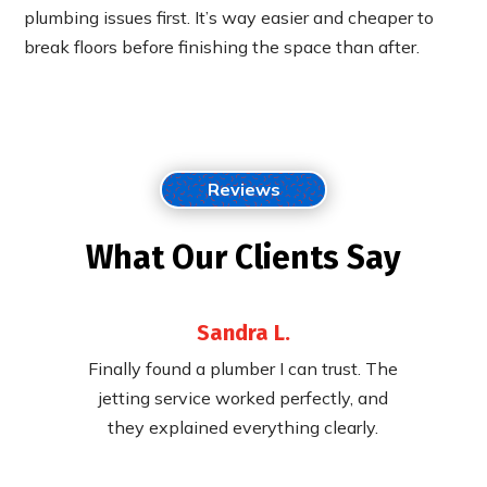
plumbing issues first. It’s way easier and cheaper to
break floors before finishing the space than after.
Reviews
What Our Clients Say
Sandra L.
 their
Finally found a plumber I can trust. The
Fast,
ying to
jetting service worked perfectly, and
cleared
pricing.
they explained everything clearly.
called