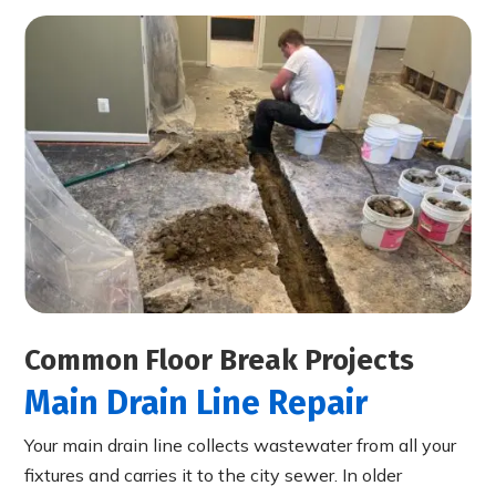
Common Floor Break Projects
Main Drain Line Repair
Your main drain line collects wastewater from all your
fixtures and carries it to the city sewer. In older