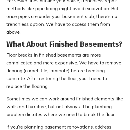
For sewer lines outside your house, trenchless repair
methods like pipe lining might avoid excavation. But
once pipes are under your basement slab, there’s no
trenchless option. We have to access them from
above.
What About Finished Basements?
Floor breaks in finished basements are more
complicated and more expensive. We have to remove
flooring (carpet, tile, laminate) before breaking
concrete. After restoring the floor, you’ll need to
replace the flooring.
Sometimes we can work around finished elements like
walls and furniture, but not always. The plumbing
problem dictates where we need to break the floor.
If you’re planning basement renovations, address