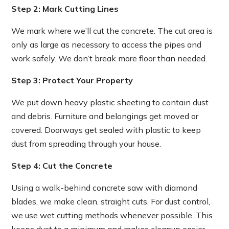
Step 2: Mark Cutting Lines
We mark where we’ll cut the concrete. The cut area is
only as large as necessary to access the pipes and
work safely. We don’t break more floor than needed.
Step 3: Protect Your Property
We put down heavy plastic sheeting to contain dust
and debris. Furniture and belongings get moved or
covered. Doorways get sealed with plastic to keep
dust from spreading through your house.
Step 4: Cut the Concrete
Using a walk-behind concrete saw with diamond
blades, we make clean, straight cuts. For dust control,
we use wet cutting methods whenever possible. This