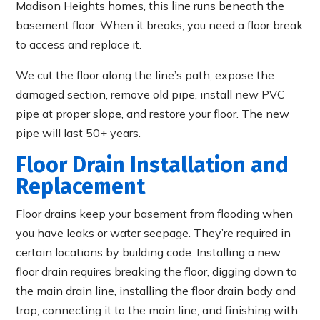
Madison Heights homes, this line runs beneath the
basement floor. When it breaks, you need a floor break
to access and replace it.
We cut the floor along the line’s path, expose the
damaged section, remove old pipe, install new PVC
pipe at proper slope, and restore your floor. The new
pipe will last 50+ years.
Floor Drain Installation and
Replacement
Floor drains keep your basement from flooding when
you have leaks or water seepage. They’re required in
certain locations by building code. Installing a new
floor drain requires breaking the floor, digging down to
the main drain line, installing the floor drain body and
trap, connecting it to the main line, and finishing with