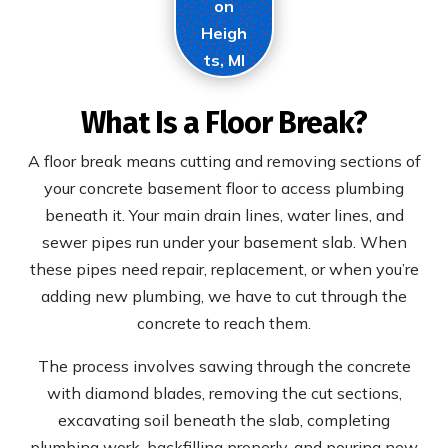
on
Heigh
ts, MI
What Is a Floor Break?
A floor break means cutting and removing sections of
your concrete basement floor to access plumbing
beneath it. Your main drain lines, water lines, and
sewer pipes run under your basement slab. When
these pipes need repair, replacement, or when you’re
adding new plumbing, we have to cut through the
concrete to reach them.
The process involves sawing through the concrete
with diamond blades, removing the cut sections,
excavating soil beneath the slab, completing
plumbing work, backfilling properly, and pouring new