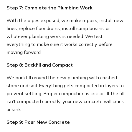
Step 7: Complete the Plumbing Work
With the pipes exposed, we make repairs, install new
lines, replace floor drains, install sump basins, or
whatever plumbing work is needed. We test
everything to make sure it works correctly before
moving forward.
Step 8: Backfill and Compact
We backfill around the new plumbing with crushed
stone and soil. Everything gets compacted in layers to
prevent settling. Proper compaction is critical. If the fill
isn’t compacted correctly, your new concrete will crack
or sink.
Step 9: Pour New Concrete