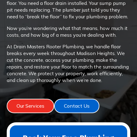
floor. You need a floor drain installed. Your sump pump
pit needs replacing. The plumber just told you they
need to “break the floor” to fix your plumbing problem.
Now you’re wondering what that means, how much it
costs, and how big of a mess you’re dealing with.
At Drain Masters Rooter Plumbing, we handle floor
breaks every week throughout Madison Heights. We
cut the concrete, access your plumbing, make the
repairs, and restore your floor to match the surrounding
concrete. We protect your property, work efficiently,
and clean up thoroughly when we’re done.
Our Services
Contact Us