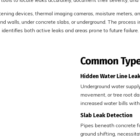
istening devices, thermal imaging cameras, moisture meters, a
nd walls, under concrete slabs, or underground. The process
identifies both active leaks and areas prone to future failure.
Common Types
Hidden Water Line Lea
Underground water supply 
movement, or tree root da
increased water bills with
Slab Leak Detection
Pipes beneath concrete fo
ground shifting, necessita