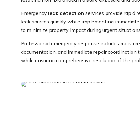
Emergency
leak detection
services provide rapid r
leak sources quickly while implementing immediat
to minimize property impact during urgent situations
Professional emergency response includes moistu
documentation, and immediate repair coordination t
while ensuring comprehensive resolution of the pro