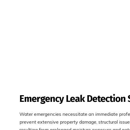
Emergency Leak Detection 
Water emergencies necessitate an immediate profe
prevent extensive property damage, structural issue
resulting from prolonged moisture exposure and pot