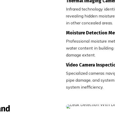
Thermal Imaging Came
Infrared technology ident
revealing hidden moisture 
in other concealed areas.
Moisture Detection Me
Professional moisture met
water content in building 
damage extent.
Video Camera Inspecti
Specialized cameras naviga
pipe damage, and system c
system inefficiency.
and