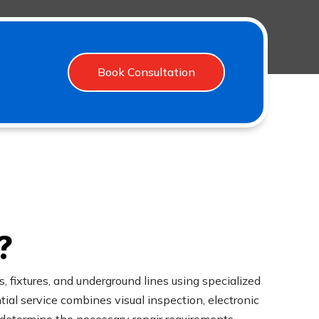
Book Consultation
?
, fixtures, and underground lines using specialized
al service combines visual inspection, electronic
 determine the necessary repair requirements.