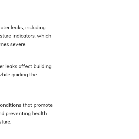
ater leaks, including
sture indicators, which
mes severe.
leaks affect building
while guiding the
conditions that promote
and preventing health
ture.