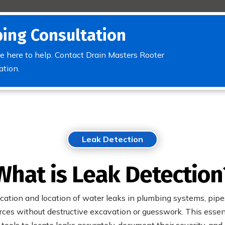
ing Consultation
e here to help. Contact Drain Masters Rooter
ation.
Leak Detection
What is Leak Detection
ication and location of water leaks in plumbing systems, pipes
ces without destructive excavation or guesswork. This essenti
ools to locate leaks accurately, document their severity, and