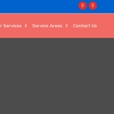
r Services
Service Areas
Contact Us