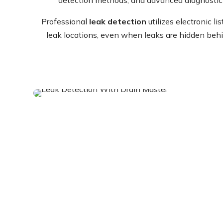
Professional
leak detection
utilizes electronic l
leak locations, even when leaks are hidden behi