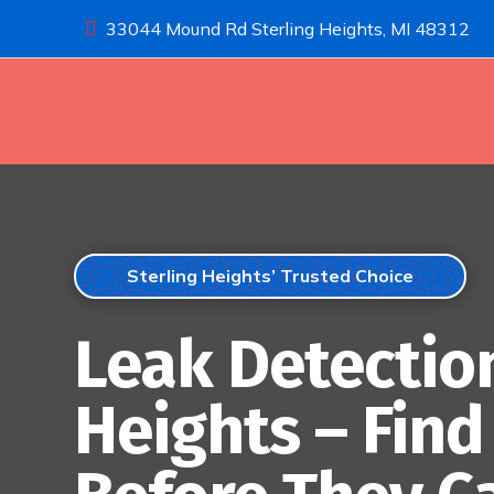
33044 Mound Rd Sterling Heights, MI 48312

Sterling Heights’ Trusted Choice
Leak Detection
Heights – Fin