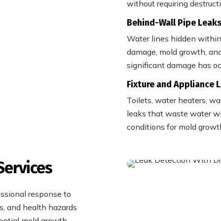
without requiring destruct
Behind-Wall Pipe Leak
Water lines hidden within
damage, mold growth, and 
significant damage has oc
Fixture and Appliance 
Toilets, water heaters, w
leaks that waste water wh
conditions for mold growt
Services
ssional response to
s, and health hazards
ential mold growth.