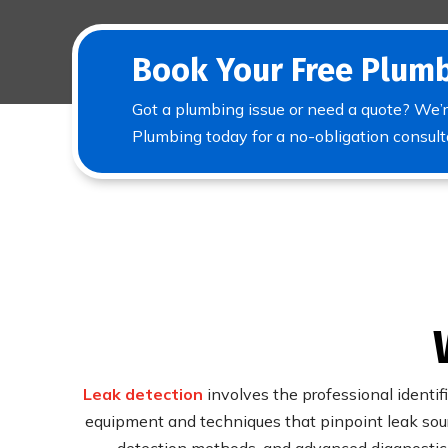
Book Your Free Plumb
Got a plumbing issue or need a quote? We’r
Plumbing today for a no-obligation consult
Leak detection
involves the professional identif
equipment and techniques that pinpoint leak sour
detection methods, and advanced diagnostic t