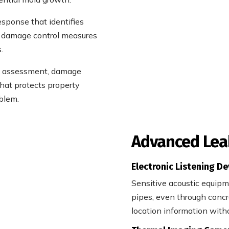
esponse that identifies
e damage control measures
.
re assessment, damage
hat protects property
blem.
Advanced Lea
Electronic Listening De
Sensitive acoustic equip
pipes, even through concre
location information with