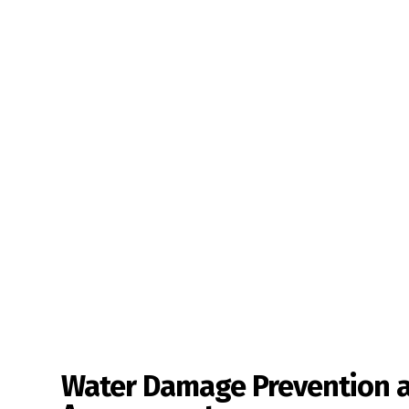
Water Damage Prevention 