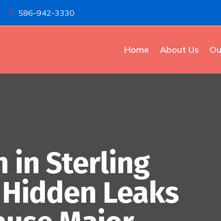
586-942-3330

Home
About Us
Ou
 in Sterling
d Hidden Leaks