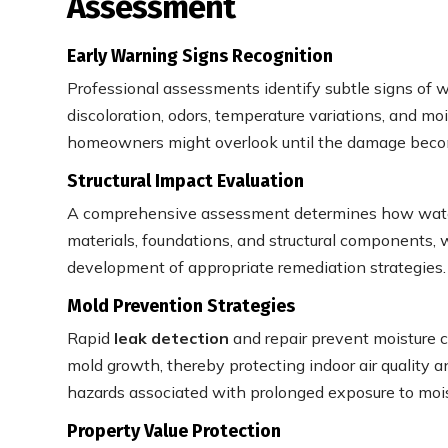
Assessment
Early Warning Signs Recognition
Professional assessments identify subtle signs of w
discoloration, odors, temperature variations, and moi
homeowners might overlook until the damage beco
Structural Impact Evaluation
A comprehensive assessment determines how water 
materials, foundations, and structural components, 
development of appropriate remediation strategies.
Mold Prevention Strategies
Rapid
leak detection
and repair prevent moisture 
mold growth, thereby protecting indoor air quality 
hazards associated with prolonged exposure to mois
Property Value Protection