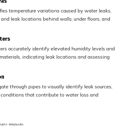
ras
ifies temperature variations caused by water leaks,
and leak locations behind walls, under floors, and
ters
ers accurately identify elevated humidity levels and
materials, indicating leak locations and assessing
on
te through pipes to visually identify leak sources,
onditions that contribute to water loss and