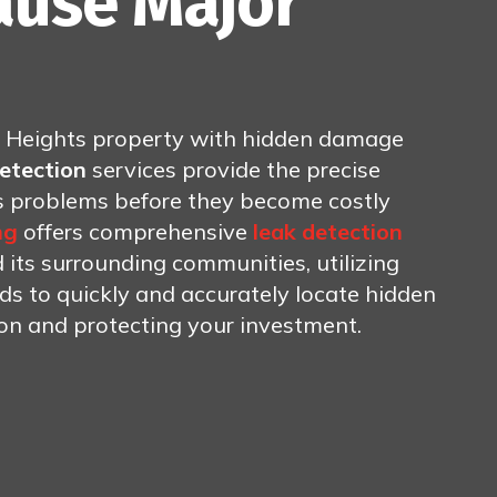
ause Major
g Heights property with hidden damage
detection
services provide the precise
ss problems before they become costly
ng
offers comprehensive
leak detection
its surrounding communities, utilizing
 to quickly and accurately locate hidden
ion and protecting your investment.