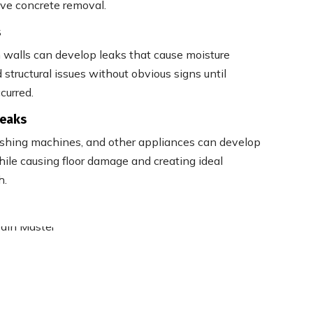
ive concrete removal.
s
 walls can develop leaks that cause moisture
structural issues without obvious signs until
curred.
Leaks
ashing machines, and other appliances can develop
ile causing floor damage and creating ideal
h.