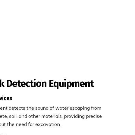
k Detection Equipment
vices
ment detects the sound of water escaping from
te, soil, and other materials, providing precise
out the need for excavation.