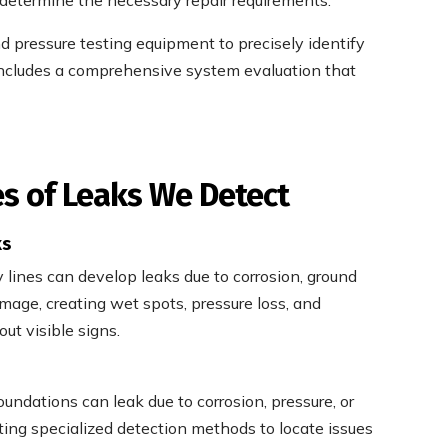
nd pressure testing equipment to precisely identify
 includes a comprehensive system evaluation that
 of Leaks We Detect
ks
lines can develop leaks due to corrosion, ground
mage, creating wet spots, pressure loss, and
out visible signs.
undations can leak due to corrosion, pressure, or
ting specialized detection methods to locate issues