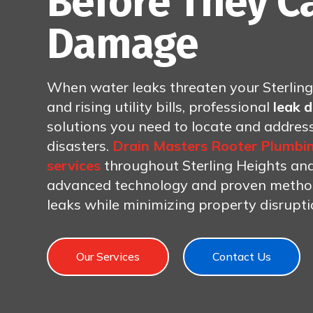
Before They C
Damage
When water leaks threaten your Sterlin
and rising utility bills, professional
leak 
solutions you need to locate and addre
disasters.
Drain Masters Rooter Plumbi
services
throughout Sterling Heights and 
advanced technology and proven methods
leaks while minimizing property disrupt
Our Services
Contact Us