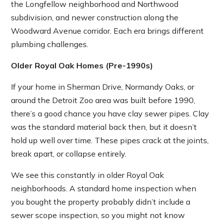
the Longfellow neighborhood and Northwood
subdivision, and newer construction along the
Woodward Avenue corridor. Each era brings different
plumbing challenges.
Older Royal Oak Homes (Pre-1990s)
If your home in Sherman Drive, Normandy Oaks, or
around the Detroit Zoo area was built before 1990,
there’s a good chance you have clay sewer pipes. Clay
was the standard material back then, but it doesn’t
hold up well over time. These pipes crack at the joints,
break apart, or collapse entirely.
We see this constantly in older Royal Oak
neighborhoods. A standard home inspection when
you bought the property probably didn’t include a
sewer scope inspection, so you might not know