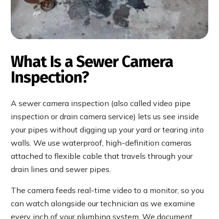
What Is a Sewer Camera
Inspection?
A sewer camera inspection (also called video pipe
inspection or drain camera service) lets us see inside
your pipes without digging up your yard or tearing into
walls. We use waterproof, high-definition cameras
attached to flexible cable that travels through your
drain lines and sewer pipes.
The camera feeds real-time video to a monitor, so you
can watch alongside our technician as we examine
every inch of your plumbing system. We document