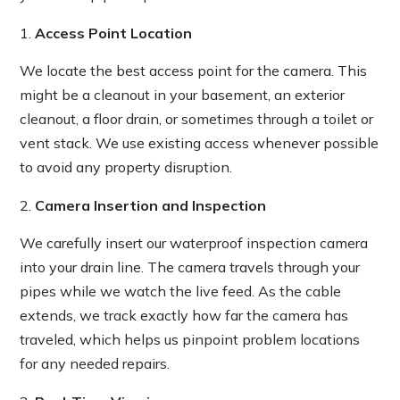
Access Point Location
We locate the best access point for the camera. This
might be a cleanout in your basement, an exterior
cleanout, a floor drain, or sometimes through a toilet or
vent stack. We use existing access whenever possible
to avoid any property disruption.
Camera Insertion and Inspection
We carefully insert our waterproof inspection camera
into your drain line. The camera travels through your
pipes while we watch the live feed. As the cable
extends, we track exactly how far the camera has
traveled, which helps us pinpoint problem locations
for any needed repairs.