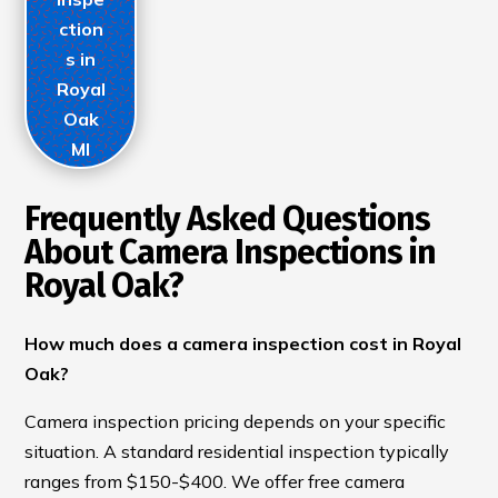
ction
s in
Royal
Oak
MI
Frequently Asked Questions
About Camera Inspections in
Royal Oak?
How much does a camera inspection cost in Royal
Oak?
Camera inspection pricing depends on your specific
situation. A standard residential inspection typically
ranges from $150-$400. We offer free camera