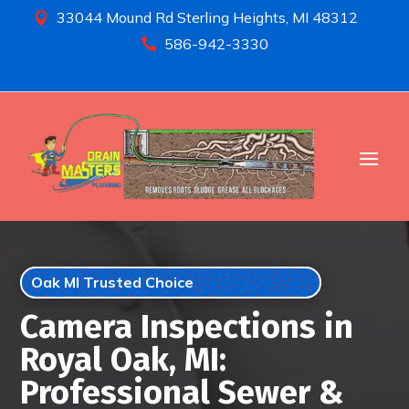
33044 Mound Rd Sterling Heights, MI 48312

586-942-3330

Oak MI Trusted Choice
Camera Inspections in
Royal Oak, MI:
Professional Sewer &