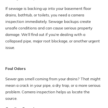
If sewage is backing up into your basement floor
drains, bathtub, or toilets, you need a camera
inspection immediately. Sewage backups create
unsafe conditions and can cause serious property
damage. We’ll find out if you’re dealing with a
collapsed pipe, major root blockage, or another urgent
issue.
Foul Odors
Sewer gas smell coming from your drains? That might
mean a crack in your pipe, a dry trap, or a more serious
problem. Camera inspection helps us locate the
source.