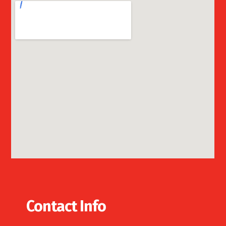
Contact Info