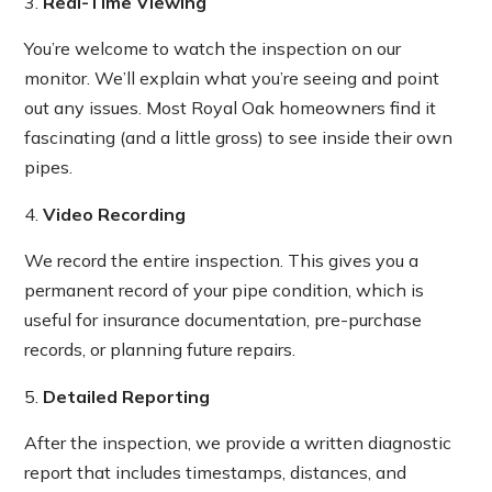
Real-Time Viewing
You’re welcome to watch the inspection on our
monitor. We’ll explain what you’re seeing and point
out any issues. Most Royal Oak homeowners find it
fascinating (and a little gross) to see inside their own
pipes.
Video Recording
We record the entire inspection. This gives you a
permanent record of your pipe condition, which is
useful for insurance documentation, pre-purchase
records, or planning future repairs.
Detailed Reporting
After the inspection, we provide a written diagnostic
report that includes timestamps, distances, and