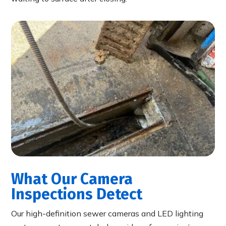
What Our Camera
Inspections Detect
Our high-definition sewer cameras and LED lighting