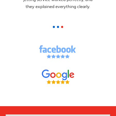
pricing.
they explained everything clearly.
called