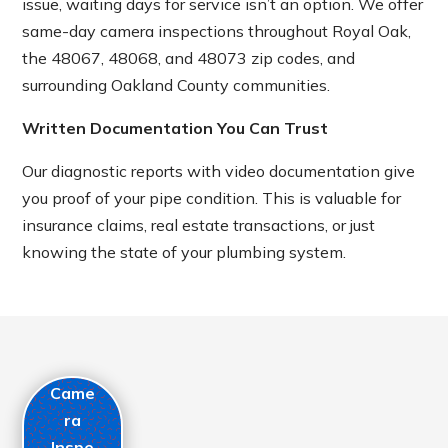
issue, waiting days for service isn’t an option. We offer
same-day camera inspections throughout Royal Oak,
the 48067, 48068, and 48073 zip codes, and
surrounding Oakland County communities.
Written Documentation You Can Trust
Our diagnostic reports with video documentation give
you proof of your pipe condition. This is valuable for
insurance claims, real estate transactions, or just
knowing the state of your plumbing system.
Came
ra
Inspe