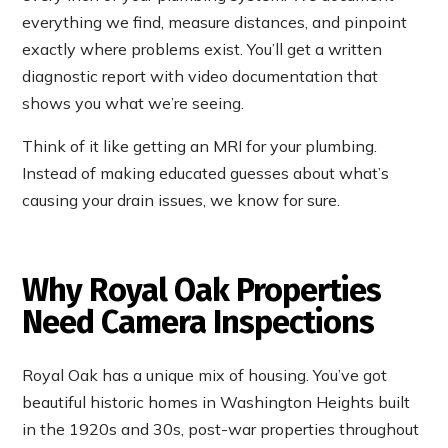
everything we find, measure distances, and pinpoint
exactly where problems exist. You’ll get a written
diagnostic report with video documentation that
shows you what we’re seeing.
Think of it like getting an MRI for your plumbing.
Instead of making educated guesses about what’s
causing your drain issues, we know for sure.
Why Royal Oak Properties
Need Camera Inspections
Royal Oak has a unique mix of housing. You’ve got
beautiful historic homes in Washington Heights built
in the 1920s and 30s, post-war properties throughout