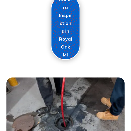
ra
Inspe
ction
s in
Royal
Oak
MI