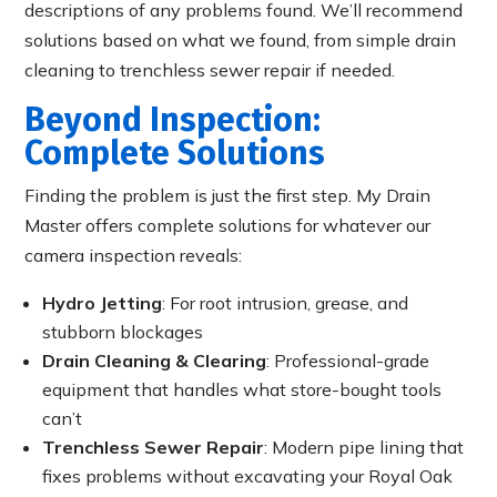
descriptions of any problems found. We’ll recommend
solutions based on what we found, from simple drain
cleaning to trenchless sewer repair if needed.
Beyond Inspection:
Complete Solutions
Finding the problem is just the first step. My Drain
Master offers complete solutions for whatever our
camera inspection reveals:
Hydro Jetting
: For root intrusion, grease, and
stubborn blockages
Drain Cleaning & Clearing
: Professional-grade
equipment that handles what store-bought tools
can’t
Trenchless Sewer Repair
: Modern pipe lining that
fixes problems without excavating your Royal Oak