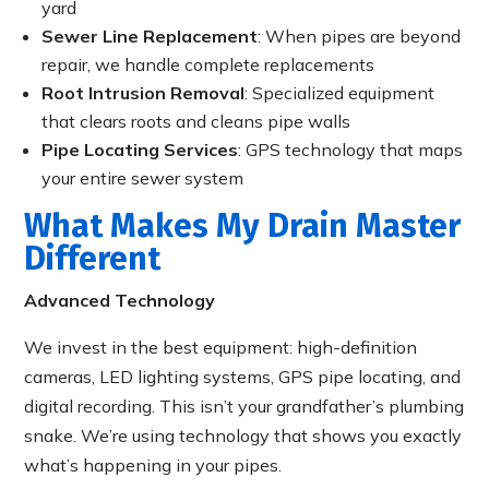
yard
Sewer Line Replacement
: When pipes are beyond
repair, we handle complete replacements
Root Intrusion Removal
: Specialized equipment
that clears roots and cleans pipe walls
Pipe Locating Services
: GPS technology that maps
your entire sewer system
What Makes My Drain Master
Different
Advanced Technology
We invest in the best equipment: high-definition
cameras, LED lighting systems, GPS pipe locating, and
digital recording. This isn’t your grandfather’s plumbing
snake. We’re using technology that shows you exactly
what’s happening in your pipes.