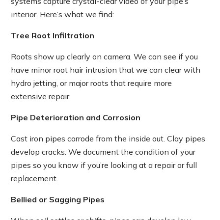
systems capture crystal-clear video of your pipe’s
interior. Here’s what we find:
Tree Root Infiltration
Roots show up clearly on camera. We can see if you
have minor root hair intrusion that we can clear with
hydro jetting, or major roots that require more
extensive repair.
Pipe Deterioration and Corrosion
Cast iron pipes corrode from the inside out. Clay pipes
develop cracks. We document the condition of your
pipes so you know if you’re looking at a repair or full
replacement.
Bellied or Sagging Pipes