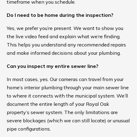
timeframe when you schedule.
Do I need to be home during the inspection?
Yes, we prefer you’re present. We want to show you
the live video feed and explain what we’re finding.
This helps you understand any recommended repairs
and make informed decisions about your plumbing.
Can you inspect my entire sewer line?
In most cases, yes. Our cameras can travel from your
home’s interior plumbing through your main sewer line
to where it connects with the municipal system. We’ll
document the entire length of your Royal Oak
property’s sewer system. The only limitations are
severe blockages (which we can still locate) or unusual
pipe configurations.