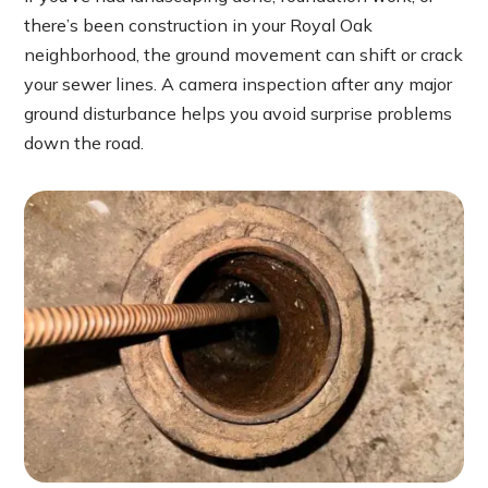
there’s been construction in your Royal Oak
neighborhood, the ground movement can shift or crack
your sewer lines. A camera inspection after any major
ground disturbance helps you avoid surprise problems
down the road.