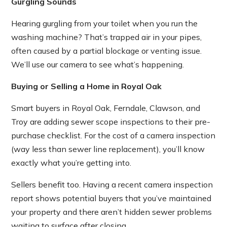
Gurgling Sounds
Hearing gurgling from your toilet when you run the
washing machine? That’s trapped air in your pipes,
often caused by a partial blockage or venting issue.
We’ll use our camera to see what’s happening.
Buying or Selling a Home in Royal Oak
Smart buyers in Royal Oak, Ferndale, Clawson, and
Troy are adding sewer scope inspections to their pre-
purchase checklist. For the cost of a camera inspection
(way less than sewer line replacement), you’ll know
exactly what you’re getting into.
Sellers benefit too. Having a recent camera inspection
report shows potential buyers that you’ve maintained
your property and there aren’t hidden sewer problems
waiting to surface after closing.