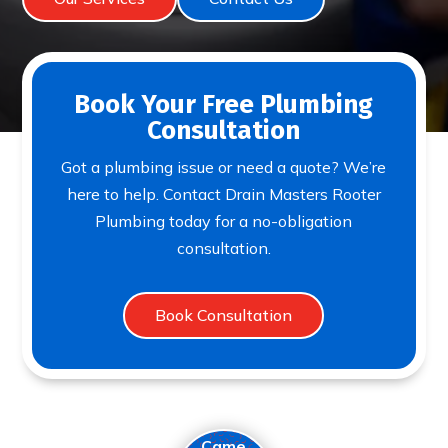
Book Your Free Plumbing
Consultation
Got a plumbing issue or need a quote? We’re
here to help. Contact Drain Masters Rooter
Plumbing today for a no-obligation
consultation.
Book Consultation
Came