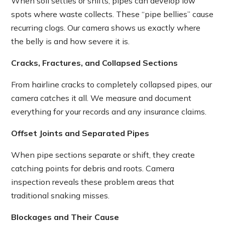
When soil settles or shifts, pipes can develop low
spots where waste collects. These “pipe bellies” cause
recurring clogs. Our camera shows us exactly where
the belly is and how severe it is.
Cracks, Fractures, and Collapsed Sections
From hairline cracks to completely collapsed pipes, our
camera catches it all. We measure and document
everything for your records and any insurance claims.
Offset Joints and Separated Pipes
When pipe sections separate or shift, they create
catching points for debris and roots. Camera
inspection reveals these problem areas that
traditional snaking misses.
Blockages and Their Cause