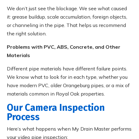
We don’t just see the blockage. We see what caused
it: grease buildup, scale accumulation, foreign objects,
or channeling in the pipe. That helps us recommend
the right solution.
Problems with PVC, ABS, Concrete, and Other
Materials
Different pipe materials have different failure points.
We know what to look for in each type, whether you
have modern PVC, older Orangeburg pipes, or a mix of
materials common in Royal Oak properties.
Our Camera Inspection
Process
Here’s what happens when My Drain Master performs
your video pipe inspection: