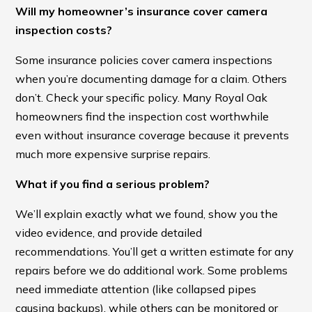
Will my homeowner’s insurance cover camera
inspection costs?
Some insurance policies cover camera inspections
when you’re documenting damage for a claim. Others
don’t. Check your specific policy. Many Royal Oak
homeowners find the inspection cost worthwhile
even without insurance coverage because it prevents
much more expensive surprise repairs.
What if you find a serious problem?
We’ll explain exactly what we found, show you the
video evidence, and provide detailed
recommendations. You’ll get a written estimate for any
repairs before we do additional work. Some problems
need immediate attention (like collapsed pipes
causing backups), while others can be monitored or