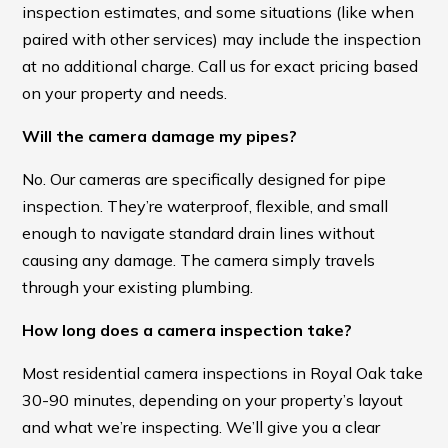
inspection estimates, and some situations (like when
paired with other services) may include the inspection
at no additional charge. Call us for exact pricing based
on your property and needs.
Will the camera damage my pipes?
No. Our cameras are specifically designed for pipe
inspection. They’re waterproof, flexible, and small
enough to navigate standard drain lines without
causing any damage. The camera simply travels
through your existing plumbing.
How long does a camera inspection take?
Most residential camera inspections in Royal Oak take
30-90 minutes, depending on your property’s layout
and what we’re inspecting. We’ll give you a clear