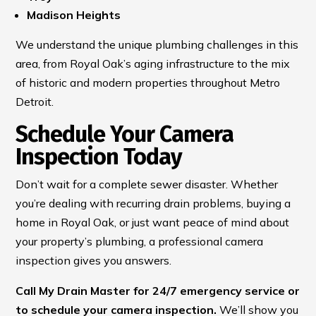
Madison Heights
We understand the unique plumbing challenges in this
area, from Royal Oak’s aging infrastructure to the mix
of historic and modern properties throughout Metro
Detroit.
Schedule Your Camera
Inspection Today
Don’t wait for a complete sewer disaster. Whether
you’re dealing with recurring drain problems, buying a
home in Royal Oak, or just want peace of mind about
your property’s plumbing, a professional camera
inspection gives you answers.
Call My Drain Master for 24/7 emergency service or
to schedule your camera inspection.
We’ll show you