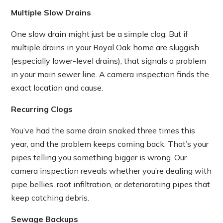
Multiple Slow Drains
One slow drain might just be a simple clog. But if
multiple drains in your Royal Oak home are sluggish
(especially lower-level drains), that signals a problem
in your main sewer line. A camera inspection finds the
exact location and cause.
Recurring Clogs
You’ve had the same drain snaked three times this
year, and the problem keeps coming back. That’s your
pipes telling you something bigger is wrong. Our
camera inspection reveals whether you’re dealing with
pipe bellies, root infiltration, or deteriorating pipes that
keep catching debris.
Sewage Backups