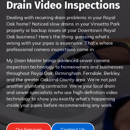
Drain Video Inspections
Dealing with recurring drain problems in your Royal
Oak home? Noticed slow drains in your Vinsetta Park
property or backup issues at your Downtown Royal
Oak business? Here’s the thing: guessing what’s
wrong with your pipes is expensive. That’s where
professional camera inspections come in.
My Drain Master brings advanced sewer camera
inspection technology to homeowners and businesses
throughout Royal Oak, Birmingham, Ferndale, Berkley,
and the greater Oakland County area. We’re not just
another plumbing contractor. We’re your local drain
and sewer specialists who use high-definition video
technology to show you exactly what’s happening
inside your pipes before recommending any work.
Our Services
Contact Us