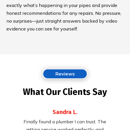
exactly what’s happening in your pipes and provide
honest recommendations for any repairs. No pressure,
no surprises—just straight answers backed by video
evidence you can see for yourself.
Reviews
What Our Clients Say
Sandra L.
 their
Finally found a plumber I can trust. The
Fast,
ying to
jetting service worked perfectly, and
cleared