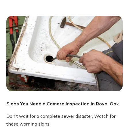
Signs You Need a Camera Inspection in Royal Oak
Don’t wait for a complete sewer disaster. Watch for
these warning signs: