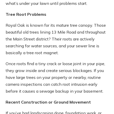
what’s under your lawn until problems start.
Tree Root Problems
Royal Oak is known for its mature tree canopy. Those
beautiful old trees lining 13 Mile Road and throughout
the Main Street district? Their roots are actively
searching for water sources, and your sewer line is
basically a tree root magnet.
Once roots find a tiny crack or loose joint in your pipe,
they grow inside and create serious blockages. If you
have large trees on your property or nearby, routine
camera inspections can catch root intrusion early
before it causes a sewage backup in your basement.
Recent Construction or Ground Movement
If you’ve had landscaping done, foundation work, or