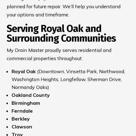
planned for future repair. We’ll help you understand
your options and timeframe.
Serving Royal Oak and
Surrounding Communities
My Drain Master proudly serves residential and
commercial properties throughout:
Royal Oak
(Downtown, Vinsetta Park, Northwood,
Washington Heights, Longfellow, Sherman Drive,
Normandy Oaks)
Oakland County
Birmingham
Ferndale
Berkley
Clawson
Troy