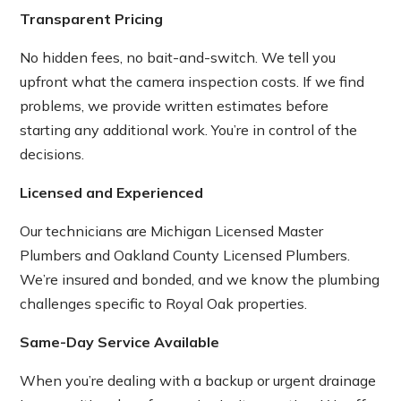
Transparent Pricing
No hidden fees, no bait-and-switch. We tell you
upfront what the camera inspection costs. If we find
problems, we provide written estimates before
starting any additional work. You’re in control of the
decisions.
Licensed and Experienced
Our technicians are Michigan Licensed Master
Plumbers and Oakland County Licensed Plumbers.
We’re insured and bonded, and we know the plumbing
challenges specific to Royal Oak properties.
Same-Day Service Available
When you’re dealing with a backup or urgent drainage