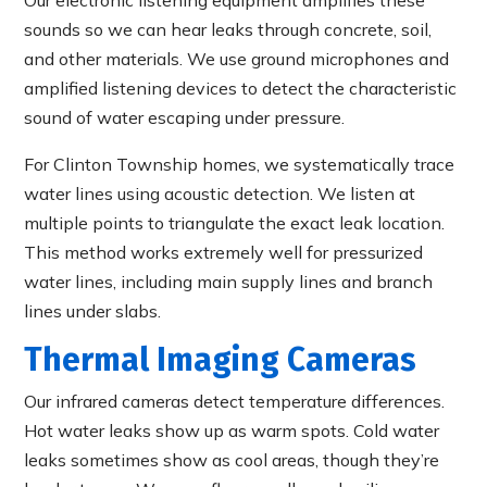
sounds so we can hear leaks through concrete, soil,
and other materials. We use ground microphones and
amplified listening devices to detect the characteristic
sound of water escaping under pressure.
For Clinton Township homes, we systematically trace
water lines using acoustic detection. We listen at
multiple points to triangulate the exact leak location.
This method works extremely well for pressurized
water lines, including main supply lines and branch
lines under slabs.
Thermal Imaging Cameras
Our infrared cameras detect temperature differences.
Hot water leaks show up as warm spots. Cold water
leaks sometimes show as cool areas, though they’re