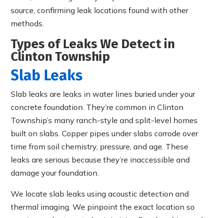
source, confirming leak locations found with other
methods.
Types of Leaks We Detect in
Clinton Township
Slab Leaks
Slab leaks are leaks in water lines buried under your
concrete foundation. They’re common in Clinton
Township’s many ranch-style and split-level homes
built on slabs. Copper pipes under slabs corrode over
time from soil chemistry, pressure, and age. These
leaks are serious because they’re inaccessible and
damage your foundation.
We locate slab leaks using acoustic detection and
thermal imaging. We pinpoint the exact location so