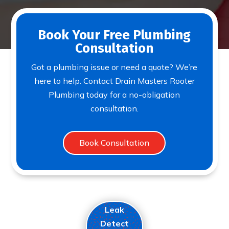
Book Your Free Plumbing
Consultation
Got a plumbing issue or need a quote? We’re
here to help. Contact Drain Masters Rooter
Plumbing today for a no-obligation
consultation.
Book Consultation
Leak
Detect