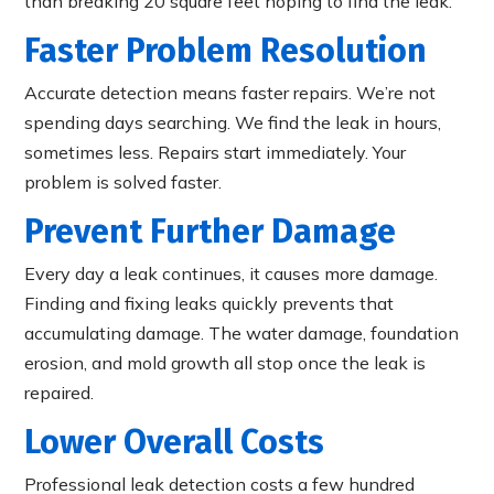
than breaking 20 square feet hoping to find the leak.
Faster Problem Resolution
Accurate detection means faster repairs. We’re not
spending days searching. We find the leak in hours,
sometimes less. Repairs start immediately. Your
problem is solved faster.
Prevent Further Damage
Every day a leak continues, it causes more damage.
Finding and fixing leaks quickly prevents that
accumulating damage. The water damage, foundation
erosion, and mold growth all stop once the leak is
repaired.
Lower Overall Costs
Professional leak detection costs a few hundred