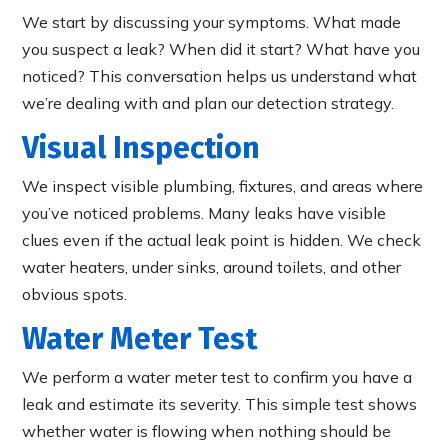
We start by discussing your symptoms. What made
you suspect a leak? When did it start? What have you
noticed? This conversation helps us understand what
we’re dealing with and plan our detection strategy.
Visual Inspection
We inspect visible plumbing, fixtures, and areas where
you’ve noticed problems. Many leaks have visible
clues even if the actual leak point is hidden. We check
water heaters, under sinks, around toilets, and other
obvious spots.
Water Meter Test
We perform a water meter test to confirm you have a
leak and estimate its severity. This simple test shows
whether water is flowing when nothing should be