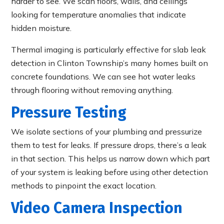
harder to see. We scan floors, walls, and ceilings
looking for temperature anomalies that indicate
hidden moisture.
Thermal imaging is particularly effective for slab leak
detection in Clinton Township’s many homes built on
concrete foundations. We can see hot water leaks
through flooring without removing anything.
Pressure Testing
We isolate sections of your plumbing and pressurize
them to test for leaks. If pressure drops, there’s a leak
in that section. This helps us narrow down which part
of your system is leaking before using other detection
methods to pinpoint the exact location.
Video Camera Inspection