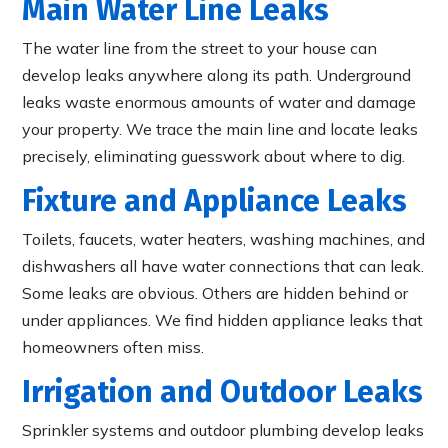
Main Water Line Leaks
The water line from the street to your house can
develop leaks anywhere along its path. Underground
leaks waste enormous amounts of water and damage
your property. We trace the main line and locate leaks
precisely, eliminating guesswork about where to dig.
Fixture and Appliance Leaks
Toilets, faucets, water heaters, washing machines, and
dishwashers all have water connections that can leak.
Some leaks are obvious. Others are hidden behind or
under appliances. We find hidden appliance leaks that
homeowners often miss.
Irrigation and Outdoor Leaks
Sprinkler systems and outdoor plumbing develop leaks