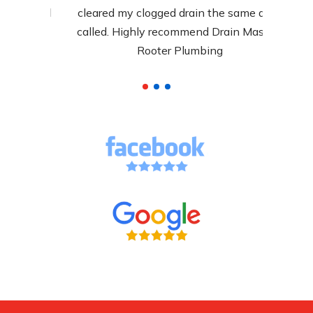
y, and
cleared my clogged drain the same day I
arly.
called. Highly recommend Drain Masters
Rooter Plumbing