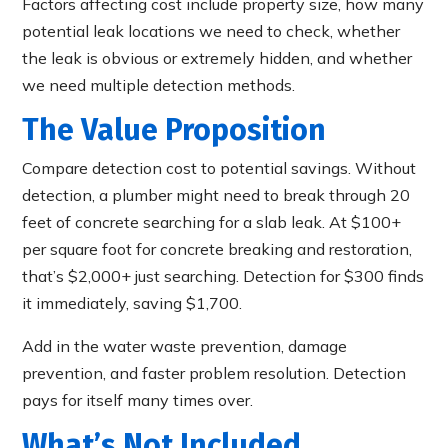
Factors affecting cost include property size, how many
potential leak locations we need to check, whether
the leak is obvious or extremely hidden, and whether
we need multiple detection methods.
The Value Proposition
Compare detection cost to potential savings. Without
detection, a plumber might need to break through 20
feet of concrete searching for a slab leak. At $100+
per square foot for concrete breaking and restoration,
that’s $2,000+ just searching. Detection for $300 finds
it immediately, saving $1,700.
Add in the water waste prevention, damage
prevention, and faster problem resolution. Detection
pays for itself many times over.
What’s Not Included