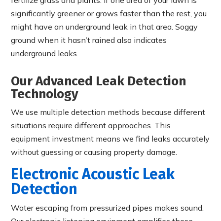
significantly greener or grows faster than the rest, you
might have an underground leak in that area. Soggy
ground when it hasn’t rained also indicates
underground leaks.
Our Advanced Leak Detection
Technology
We use multiple detection methods because different
situations require different approaches. This
equipment investment means we find leaks accurately
without guessing or causing property damage.
Electronic Acoustic Leak
Detection
Water escaping from pressurized pipes makes sound.
Our electronic listening equipment amplifies these