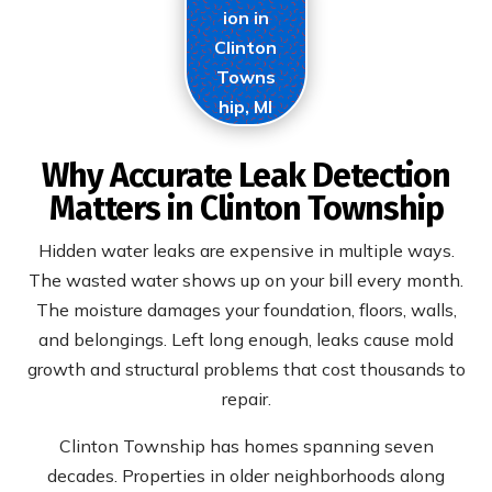
ion in
Clinton
Towns
hip, MI
Why Accurate Leak Detection
Matters in Clinton Township
Hidden water leaks are expensive in multiple ways.
The wasted water shows up on your bill every month.
The moisture damages your foundation, floors, walls,
and belongings. Left long enough, leaks cause mold
growth and structural problems that cost thousands to
repair.
Clinton Township has homes spanning seven
decades. Properties in older neighborhoods along