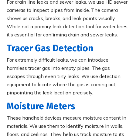
For drain line leaks and sewer leaks, we use HD sewer
cameras to inspect pipes from inside. The camera
shows us cracks, breaks, and leak points visually.
While not a primary leak detection tool for water lines,
it’s essential for confirming drain and sewer leaks.
Tracer Gas Detection
For extremely difficult leaks, we can introduce
harmless tracer gas into empty pipes. The gas
escapes through even tiny leaks. We use detection
equipment to locate where the gas is coming out,
pinpointing the leak location precisely.
Moisture Meters
These handheld devices measure moisture content in
materials. We use them to identify moisture in walls,
floors, and ceilings. They help us track moisture to its