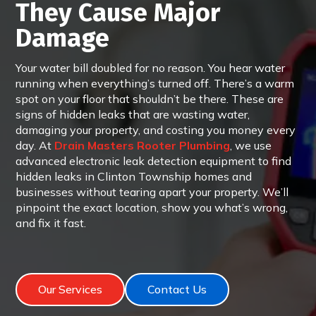
They Cause Major
Damage
Your water bill doubled for no reason. You hear water
running when everything’s turned off. There’s a warm
spot on your floor that shouldn’t be there. These are
signs of hidden leaks that are wasting water,
damaging your property, and costing you money every
day. At
Drain Masters Rooter Plumbing
, we use
advanced electronic leak detection equipment to find
hidden leaks in Clinton Township homes and
businesses without tearing apart your property. We’ll
pinpoint the exact location, show you what’s wrong,
and fix it fast.
Our Services
Contact Us