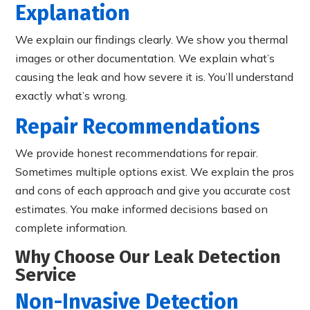
Explanation
We explain our findings clearly. We show you thermal
images or other documentation. We explain what’s
causing the leak and how severe it is. You’ll understand
exactly what’s wrong.
Repair Recommendations
We provide honest recommendations for repair.
Sometimes multiple options exist. We explain the pros
and cons of each approach and give you accurate cost
estimates. You make informed decisions based on
complete information.
Why Choose Our Leak Detection
Service
Non-Invasive Detection