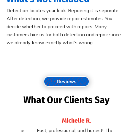
Detection locates your leak. Repairing it is separate.
After detection, we provide repair estimates. You
decide whether to proceed with repairs. Many
customers hire us for both detection and repair since
we already know exactly what’s wrong.
Reviews
What Our Clients Say
Michelle R.
st. The
Fast, professional, and honest! They