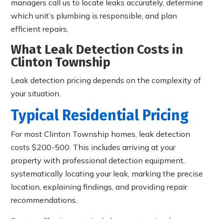
managers call us to locate leaks accurately, determine
which unit’s plumbing is responsible, and plan
efficient repairs.
What Leak Detection Costs in
Clinton Township
Leak detection pricing depends on the complexity of
your situation.
Typical Residential Pricing
For most Clinton Township homes, leak detection
costs $200-500. This includes arriving at your
property with professional detection equipment,
systematically locating your leak, marking the precise
location, explaining findings, and providing repair
recommendations.