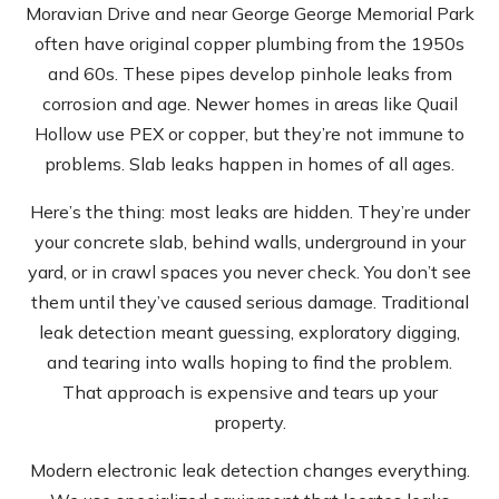
Moravian Drive and near George George Memorial Park
often have original copper plumbing from the 1950s
and 60s. These pipes develop pinhole leaks from
corrosion and age. Newer homes in areas like Quail
Hollow use PEX or copper, but they’re not immune to
problems. Slab leaks happen in homes of all ages.
Here’s the thing: most leaks are hidden. They’re under
your concrete slab, behind walls, underground in your
yard, or in crawl spaces you never check. You don’t see
them until they’ve caused serious damage. Traditional
leak detection meant guessing, exploratory digging,
and tearing into walls hoping to find the problem.
That approach is expensive and tears up your
property.
Modern electronic leak detection changes everything.