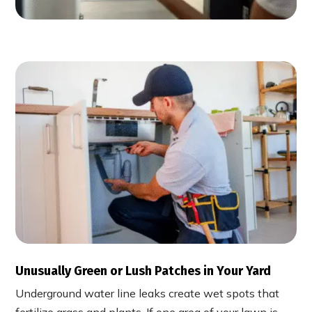
Unusually Green or Lush Patches in Your Yard
Underground water line leaks create wet spots that
fertilize grass and plants. If one area of your lawn is