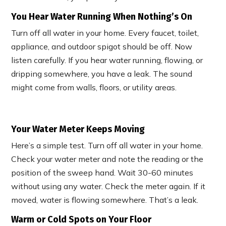
You Hear Water Running When Nothing’s On
Turn off all water in your home. Every faucet, toilet,
appliance, and outdoor spigot should be off. Now
listen carefully. If you hear water running, flowing, or
dripping somewhere, you have a leak. The sound
might come from walls, floors, or utility areas.
Your Water Meter Keeps Moving
Here’s a simple test. Turn off all water in your home.
Check your water meter and note the reading or the
position of the sweep hand. Wait 30-60 minutes
without using any water. Check the meter again. If it
moved, water is flowing somewhere. That’s a leak.
Warm or Cold Spots on Your Floor