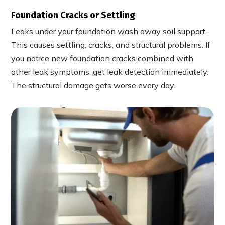
Foundation Cracks or Settling
Leaks under your foundation wash away soil support.
This causes settling, cracks, and structural problems. If
you notice new foundation cracks combined with
other leak symptoms, get leak detection immediately.
The structural damage gets worse every day.