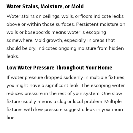
Water Stains, Moisture, or Mold
Water stains on ceilings, walls, or floors indicate leaks
above or within those surfaces. Persistent moisture on
walls or baseboards means water is escaping
somewhere. Mold growth, especially in areas that
should be dry, indicates ongoing moisture from hidden
leaks.
Low Water Pressure Throughout Your Home
If water pressure dropped suddenly in multiple fixtures,
you might have a significant leak. The escaping water
reduces pressure in the rest of your system. One slow
fixture usually means a clog or local problem. Multiple
fixtures with low pressure suggest a leak in your main
line.