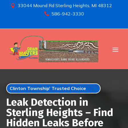
33044 Mound Rd Sterling Heights, MI 48312

586-942-3330

Clinton Township’ Trusted Choice
Leak Detection in
Sterling Heights – Find
Hidden Leaks Before