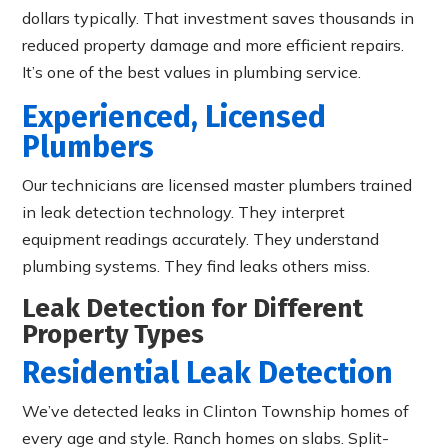
dollars typically. That investment saves thousands in
reduced property damage and more efficient repairs.
It’s one of the best values in plumbing service.
Experienced, Licensed
Plumbers
Our technicians are licensed master plumbers trained
in leak detection technology. They interpret
equipment readings accurately. They understand
plumbing systems. They find leaks others miss.
Leak Detection for Different
Property Types
Residential Leak Detection
We’ve detected leaks in Clinton Township homes of
every age and style. Ranch homes on slabs. Split-