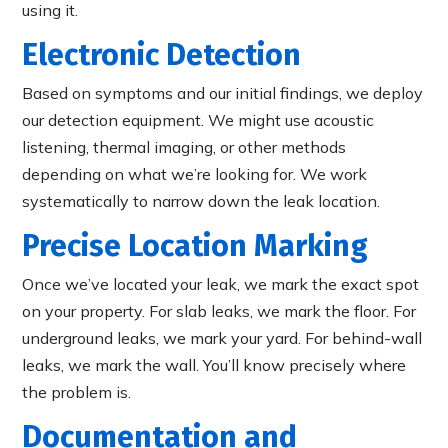
using it.
Electronic Detection
Based on symptoms and our initial findings, we deploy
our detection equipment. We might use acoustic
listening, thermal imaging, or other methods
depending on what we’re looking for. We work
systematically to narrow down the leak location.
Precise Location Marking
Once we’ve located your leak, we mark the exact spot
on your property. For slab leaks, we mark the floor. For
underground leaks, we mark your yard. For behind-wall
leaks, we mark the wall. You’ll know precisely where
the problem is.
Documentation and