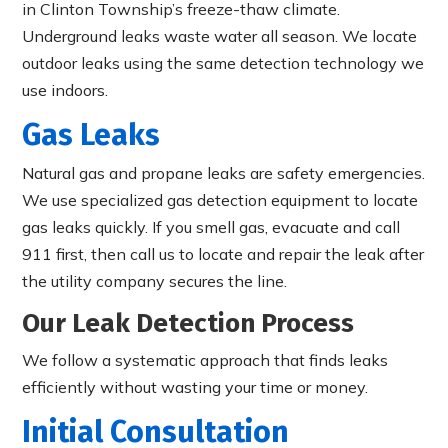
in Clinton Township’s freeze-thaw climate.
Underground leaks waste water all season. We locate
outdoor leaks using the same detection technology we
use indoors.
Gas Leaks
Natural gas and propane leaks are safety emergencies.
We use specialized gas detection equipment to locate
gas leaks quickly. If you smell gas, evacuate and call
911 first, then call us to locate and repair the leak after
the utility company secures the line.
Our Leak Detection Process
We follow a systematic approach that finds leaks
efficiently without wasting your time or money.
Initial Consultation