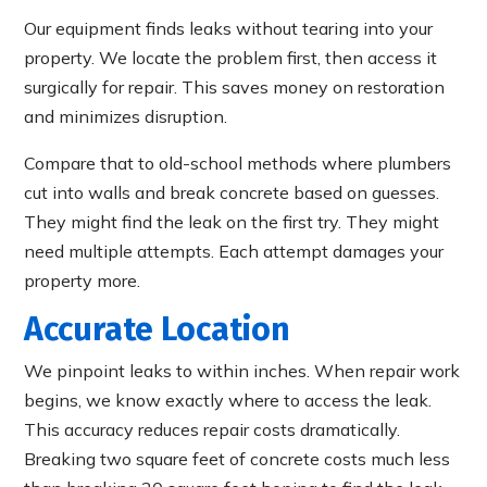
Our equipment finds leaks without tearing into your
property. We locate the problem first, then access it
surgically for repair. This saves money on restoration
and minimizes disruption.
Compare that to old-school methods where plumbers
cut into walls and break concrete based on guesses.
They might find the leak on the first try. They might
need multiple attempts. Each attempt damages your
property more.
Accurate Location
We pinpoint leaks to within inches. When repair work
begins, we know exactly where to access the leak.
This accuracy reduces repair costs dramatically.
Breaking two square feet of concrete costs much less