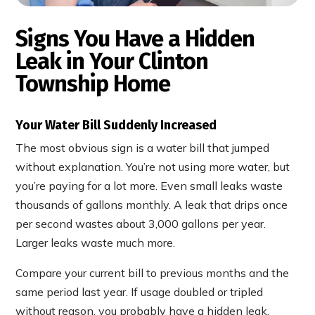
Signs You Have a Hidden
Leak in Your Clinton
Township Home
Your Water Bill Suddenly Increased
The most obvious sign is a water bill that jumped
without explanation. You’re not using more water, but
you’re paying for a lot more. Even small leaks waste
thousands of gallons monthly. A leak that drips once
per second wastes about 3,000 gallons per year.
Larger leaks waste much more.
Compare your current bill to previous months and the
same period last year. If usage doubled or tripled
without reason, you probably have a hidden leak.