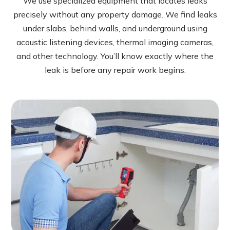
We use specialized equipment that locates leaks
precisely without any property damage. We find leaks
under slabs, behind walls, and underground using
acoustic listening devices, thermal imaging cameras,
and other technology. You’ll know exactly where the
leak is before any repair work begins.