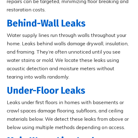
repairs can be targeted, minimizing floor breaking and
restoration costs.
Behind-Wall Leaks
Water supply lines run through walls throughout your
home. Leaks behind walls damage drywall, insulation,
and framing. They’re often unnoticed until you see
water stains or mold. We locate these leaks using
acoustic detection and moisture meters without
tearing into walls randomly.
Under-Floor Leaks
Leaks under first floors in homes with basements or
crawl spaces damage flooring, subfloors, and ceiling
materials below. We detect these leaks from above or
below using multiple methods depending on access.