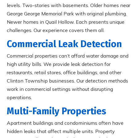
levels. Two-stories with basements. Older homes near
George George Memorial Park with original plumbing.
Newer homes in Quail Hollow. Each presents unique
challenges. Our experience covers them all.
Commercial Leak Detection
Commercial properties can’t afford water damage and
high utility bills. We provide leak detection for
restaurants, retail stores, office buildings, and other
Clinton Township businesses. Our detection methods
work in commercial settings without disrupting
operations.
Multi-Family Properties
Apartment buildings and condominiums often have
hidden leaks that affect multiple units. Property