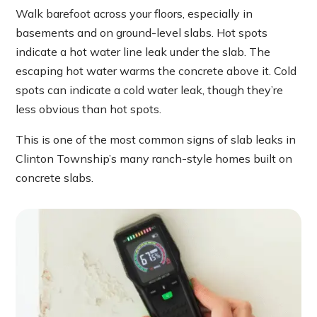
Walk barefoot across your floors, especially in
basements and on ground-level slabs. Hot spots
indicate a hot water line leak under the slab. The
escaping hot water warms the concrete above it. Cold
spots can indicate a cold water leak, though they’re
less obvious than hot spots.
This is one of the most common signs of slab leaks in
Clinton Township’s many ranch-style homes built on
concrete slabs.