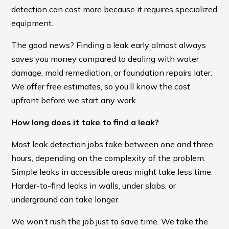
detection can cost more because it requires specialized
equipment.
The good news? Finding a leak early almost always
saves you money compared to dealing with water
damage, mold remediation, or foundation repairs later.
We offer free estimates, so you’ll know the cost
upfront before we start any work.
How long does it take to find a leak?
Most leak detection jobs take between one and three
hours, depending on the complexity of the problem.
Simple leaks in accessible areas might take less time.
Harder-to-find leaks in walls, under slabs, or
underground can take longer.
We won’t rush the job just to save time. We take the