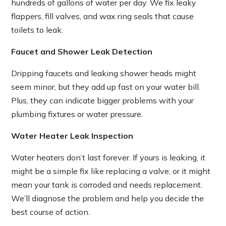
hundreds of gallons of water per day. We fix leaky
flappers, fill valves, and wax ring seals that cause
toilets to leak.
Faucet and Shower Leak Detection
Dripping faucets and leaking shower heads might
seem minor, but they add up fast on your water bill.
Plus, they can indicate bigger problems with your
plumbing fixtures or water pressure.
Water Heater Leak Inspection
Water heaters don’t last forever. If yours is leaking, it
might be a simple fix like replacing a valve, or it might
mean your tank is corroded and needs replacement.
We’ll diagnose the problem and help you decide the
best course of action.