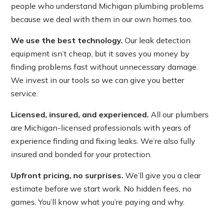
people who understand Michigan plumbing problems
because we deal with them in our own homes too.
We use the best technology.
Our leak detection
equipment isn’t cheap, but it saves you money by
finding problems fast without unnecessary damage.
We invest in our tools so we can give you better
service.
Licensed, insured, and experienced.
All our plumbers
are Michigan-licensed professionals with years of
experience finding and fixing leaks. We’re also fully
insured and bonded for your protection.
Upfront pricing, no surprises.
We’ll give you a clear
estimate before we start work. No hidden fees, no
games. You’ll know what you’re paying and why.