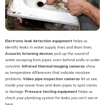
Electronic leak detection equipment
helps us
identify leaks in water supply lines and drain lines.
Acoustic listening devices
pick up the sound of
water escaping from pipes, even behind walls or under
concrete.
Infrared thermal imaging cameras
show
us temperature differences that indicate moisture
problems.
Video pipe inspection cameras
let us see
inside your sewer lines and drain pipes to spot cracks
or damage.
Pressure testing equipment
helps us
check your plumbing system for leaks you can’t see or
hear.