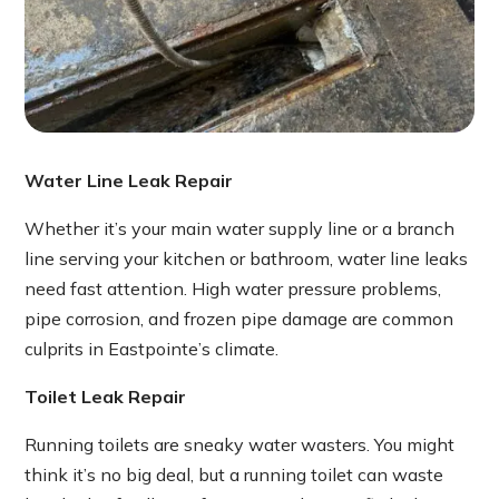
Water Line Leak Repair
Whether it’s your main water supply line or a branch
line serving your kitchen or bathroom, water line leaks
need fast attention. High water pressure problems,
pipe corrosion, and frozen pipe damage are common
culprits in Eastpointe’s climate.
Toilet Leak Repair
Running toilets are sneaky water wasters. You might
think it’s no big deal, but a running toilet can waste