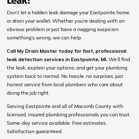
Leak?
Don’t let a hidden leak damage your Eastpointe home
or drain your wallet. Whether you’re dealing with an
obvious problem or just have a nagging suspicion
something’s wrong, we can help.
Call My Drain Master today for fast, professional
leak detection services in Eastpointe, MI.
We’ll find
the leak, explain your options, and get your plumbing
system back to normal. No hassle, no surprises, just
honest service from local plumbers who care about
doing the job right.
Serving Eastpointe and all of Macomb County with
licensed, insured plumbing professionals you can trust.
Same-day service available. Free estimates.
Satisfaction guaranteed.