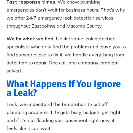
Fast response times.
We know plumbing
emergencies don’t wait for business hours. That’s why
we offer 24/7 emergency leak detection services
throughout Eastpointe and Macomb County.
We fix what we find.
Unlike some leak detection
specialists who only find the problem and leave you to
find someone else to fix it, we handle everything from
detection to repair. One call, one company, problem
solved.
What Happens If You Ignore
a Leak?
Look, we understand the temptation to put off
plumbing problems. Life gets busy, budgets get tight,
and if it’s not flooding your basement right now, it
feels like it can wait.