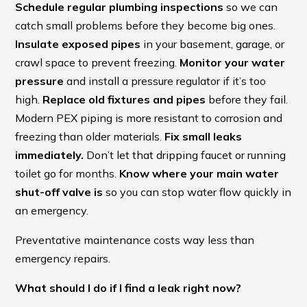
Schedule regular plumbing inspections
so we can
catch small problems before they become big ones.
Insulate exposed pipes
in your basement, garage, or
crawl space to prevent freezing.
Monitor your water
pressure
and install a pressure regulator if it’s too
high.
Replace old fixtures and pipes
before they fail.
Modern PEX piping is more resistant to corrosion and
freezing than older materials.
Fix small leaks
immediately.
Don’t let that dripping faucet or running
toilet go for months.
Know where your main water
shut-off valve is
so you can stop water flow quickly in
an emergency.
Preventative maintenance costs way less than
emergency repairs.
What should I do if I find a leak right now?