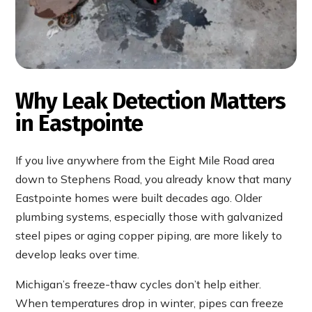
Why Leak Detection Matters
in Eastpointe
If you live anywhere from the Eight Mile Road area
down to Stephens Road, you already know that many
Eastpointe homes were built decades ago. Older
plumbing systems, especially those with galvanized
steel pipes or aging copper piping, are more likely to
develop leaks over time.
Michigan’s freeze-thaw cycles don’t help either.
When temperatures drop in winter, pipes can freeze