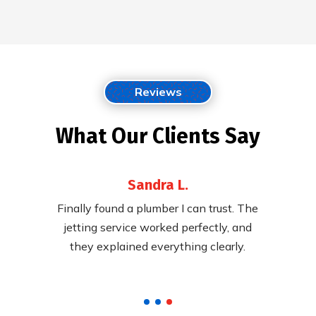
Reviews
What Our Clients Say
Sandra L.
 their
Finally found a plumber I can trust. The
Fast,
ying to
jetting service worked perfectly, and
cleared
pricing.
they explained everything clearly.
called