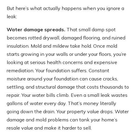
But here’s what actually happens when you ignore a
leak:
Water damage spreads.
That small damp spot
becomes rotted drywall, damaged flooring, and ruined
insulation. Mold and mildew take hold. Once mold
starts growing in your walls or under your floors, you’re
looking at serious health concerns and expensive
remediation. Your foundation suffers. Constant
moisture around your foundation can cause cracks,
settling, and structural damage that costs thousands to
repair. Your water bills climb. Even a small leak wastes
gallons of water every day. That’s money literally
going down the drain. Your property value drops. Water
damage and mold problems can tank your home’s
resale value and make it harder to sell.