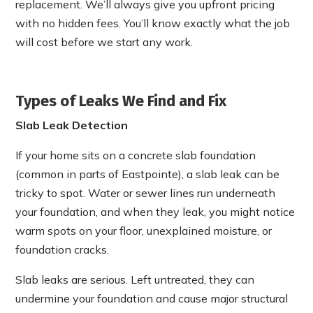
replacement. We’ll always give you upfront pricing
with no hidden fees. You’ll know exactly what the job
will cost before we start any work.
Types of Leaks We Find and Fix
Slab Leak Detection
If your home sits on a concrete slab foundation
(common in parts of Eastpointe), a slab leak can be
tricky to spot. Water or sewer lines run underneath
your foundation, and when they leak, you might notice
warm spots on your floor, unexplained moisture, or
foundation cracks.
Slab leaks are serious. Left untreated, they can
undermine your foundation and cause major structural