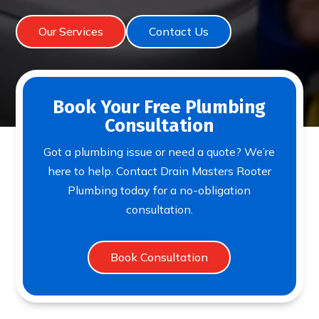
Our Services
Contact Us
Book Your Free Plumbing
Consultation
Got a plumbing issue or need a quote? We’re
here to help. Contact Drain Masters Rooter
Plumbing today for a no-obligation
consultation.
Book Consultation