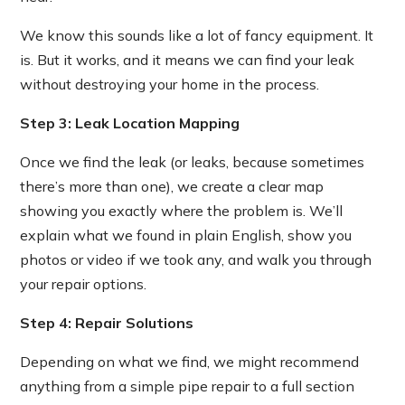
We know this sounds like a lot of fancy equipment. It
is. But it works, and it means we can find your leak
without destroying your home in the process.
Step 3: Leak Location Mapping
Once we find the leak (or leaks, because sometimes
there’s more than one), we create a clear map
showing you exactly where the problem is. We’ll
explain what we found in plain English, show you
photos or video if we took any, and walk you through
your repair options.
Step 4: Repair Solutions
Depending on what we find, we might recommend
anything from a simple pipe repair to a full section