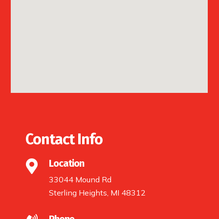
Contact Info
Location

33044 Mound Rd
Sterling Heights, MI 48312
Phone