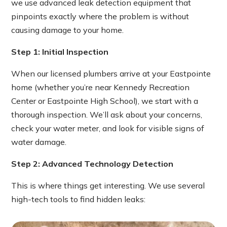
we use advanced leak detection equipment that
pinpoints exactly where the problem is without
causing damage to your home.
Step 1: Initial Inspection
When our licensed plumbers arrive at your Eastpointe
home (whether you’re near Kennedy Recreation
Center or Eastpointe High School), we start with a
thorough inspection. We’ll ask about your concerns,
check your water meter, and look for visible signs of
water damage.
Step 2: Advanced Technology Detection
This is where things get interesting. We use several
high-tech tools to find hidden leaks: