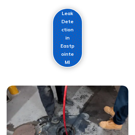
Leak
Dete
ction
in
Eastp
ointe
MI