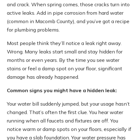
and crack. When spring comes, those cracks turn into
active leaks. Add in pipe corrosion from hard water
(common in Macomb County), and you’ve got a recipe
for plumbing problems.
Most people think they’ll notice a leak right away.
Wrong. Many leaks start small and stay hidden for
months or even years. By the time you see water
stains or feel a damp spot on your floor, significant
damage has already happened.
Common signs you might have a hidden leak:
Your water bill suddenly jumped, but your usage hasn’t
changed. That’s often the first clue. You hear water
running when all faucets and fixtures are off. You
notice warm or damp spots on your floors, especially if
you have a slab foundation. Your water pressure has