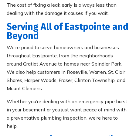
The cost of fixing a leak early is always less than
dealing with the damage it causes if you wait.
Serving All of Eastpointe and
Beyond
We’re proud to serve homeowners and businesses
throughout Eastpointe, from the neighborhoods
around Gratiot Avenue to homes near Spindler Park.
We also help customers in Roseville, Warren, St. Clair
Shores, Harper Woods, Fraser, Clinton Township, and
Mount Clemens.
Whether you’re dealing with an emergency pipe burst
in your basement or you just want peace of mind with
a preventative plumbing inspection, we’re here to
help.