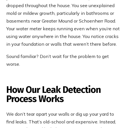
dropped throughout the house. You see unexplained
mold or mildew growth, particularly in bathrooms or
basements near Greater Mound or Schoenherr Road.
Your water meter keeps running even when you’re not
using water anywhere in the house. You notice cracks
in your foundation or walls that weren’t there before.
Sound familiar? Don’t wait for the problem to get
worse.
How Our Leak Detection
Process Works
We don’t tear apart your walls or dig up your yard to
find leaks. That’s old-school and expensive. Instead,