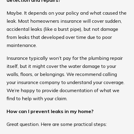
detection and repairs?
Maybe. It depends on your policy and what caused the
leak. Most homeowners insurance will cover sudden,
accidental leaks (like a burst pipe), but not damage
from leaks that developed over time due to poor
maintenance.
Insurance typically won’t pay for the plumbing repair
itself, but it might cover the water damage to your
walls, floors, or belongings. We recommend calling
your insurance company to understand your coverage.
We’re happy to provide documentation of what we
find to help with your claim.
How can I prevent leaks in my home?
Great question. Here are some practical steps: