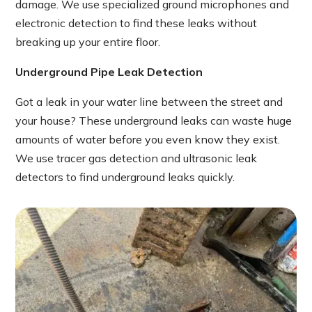
damage. We use specialized ground microphones and
electronic detection to find these leaks without
breaking up your entire floor.
Underground Pipe Leak Detection
Got a leak in your water line between the street and
your house? These underground leaks can waste huge
amounts of water before you even know they exist.
We use tracer gas detection and ultrasonic leak
detectors to find underground leaks quickly.