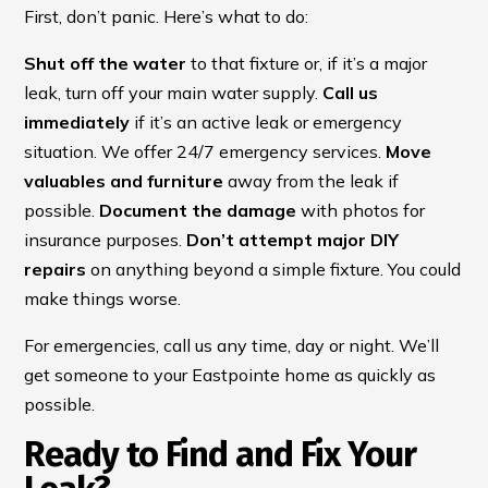
First, don’t panic. Here’s what to do:
Shut off the water
to that fixture or, if it’s a major
leak, turn off your main water supply.
Call us
immediately
if it’s an active leak or emergency
situation. We offer 24/7 emergency services.
Move
valuables and furniture
away from the leak if
possible.
Document the damage
with photos for
insurance purposes.
Don’t attempt major DIY
repairs
on anything beyond a simple fixture. You could
make things worse.
For emergencies, call us any time, day or night. We’ll
get someone to your Eastpointe home as quickly as
possible.
Ready to Find and Fix Your