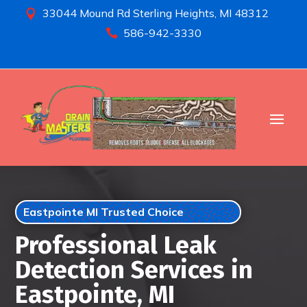
33044 Mound Rd Sterling Heights, MI 48312

586-942-3330

Eastpointe MI Trusted Choice
Professional Leak
Detection Services in
Eastpointe, MI