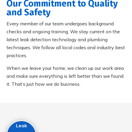
Our Commitment to Quality
and Safety
Every member of our team undergoes background
checks and ongoing training. We stay current on the
latest leak detection technology and plumbing
techniques. We follow all local codes and industry best
practices.
When we leave your home, we clean up our work area
and make sure everything is left better than we found
it. That’s just how we do business.
Leak