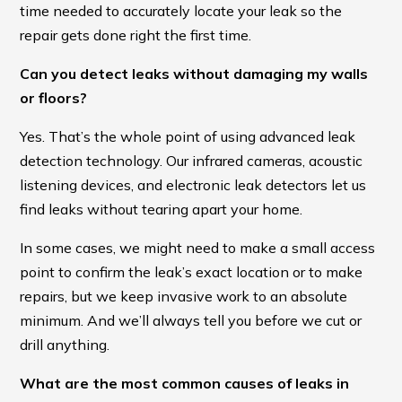
time needed to accurately locate your leak so the
repair gets done right the first time.
Can you detect leaks without damaging my walls
or floors?
Yes. That’s the whole point of using advanced leak
detection technology. Our infrared cameras, acoustic
listening devices, and electronic leak detectors let us
find leaks without tearing apart your home.
In some cases, we might need to make a small access
point to confirm the leak’s exact location or to make
repairs, but we keep invasive work to an absolute
minimum. And we’ll always tell you before we cut or
drill anything.
What are the most common causes of leaks in