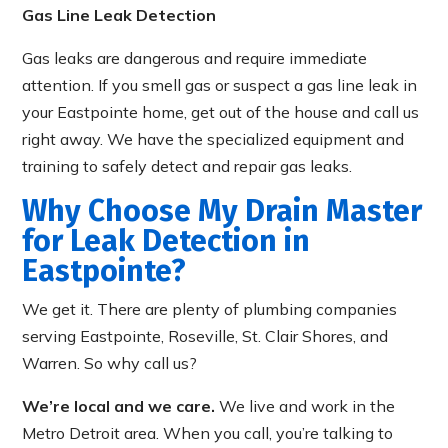
Gas Line Leak Detection
Gas leaks are dangerous and require immediate
attention. If you smell gas or suspect a gas line leak in
your Eastpointe home, get out of the house and call us
right away. We have the specialized equipment and
training to safely detect and repair gas leaks.
Why Choose My Drain Master
for Leak Detection in
Eastpointe?
We get it. There are plenty of plumbing companies
serving Eastpointe, Roseville, St. Clair Shores, and
Warren. So why call us?
We’re local and we care.
We live and work in the
Metro Detroit area. When you call, you’re talking to