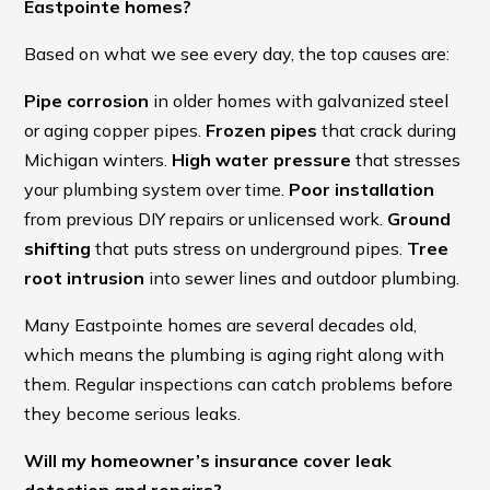
Eastpointe homes?
Based on what we see every day, the top causes are:
Pipe corrosion
in older homes with galvanized steel
or aging copper pipes.
Frozen pipes
that crack during
Michigan winters.
High water pressure
that stresses
your plumbing system over time.
Poor installation
from previous DIY repairs or unlicensed work.
Ground
shifting
that puts stress on underground pipes.
Tree
root intrusion
into sewer lines and outdoor plumbing.
Many Eastpointe homes are several decades old,
which means the plumbing is aging right along with
them. Regular inspections can catch problems before
they become serious leaks.
Will my homeowner’s insurance cover leak