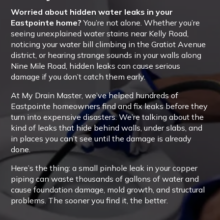
Worried about hidden water leaks in your
Eastpointe home?
You’re not alone. Whether you’re
seeing unexplained water stains near Kelly Road,
noticing your water bill climbing in the Gratiot Avenue
district, or hearing strange sounds in your walls along
Nine Mile Road, hidden leaks can cause serious
damage if you don’t catch them early.
At My Drain Master, we’ve helped hundreds of
Eastpointe homeowners find and fix leaks before they
turn into expensive disasters. We’re talking about the
kind of leaks that hide behind walls, under slabs, and
in places you can’t see until the damage is already
done.
Here’s the thing: a small pinhole leak in your copper
piping can waste thousands of gallons of water and
cause foundation damage, mold growth, and structural
problems. The sooner you find it, the better.