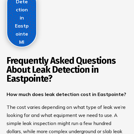
Dete
ction
in
Eastp
ointe
MI
Frequently Asked Questions
About Leak Detection in
Eastpointe?
How much does leak detection cost in Eastpointe?
The cost varies depending on what type of leak we’re
looking for and what equipment we need to use. A
simple leak inspection might run a few hundred
dollars, while more complex underground or slab leak