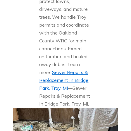
protect lawns,
driveways, and mature
trees. We handle Troy
permits and coordinate
with the Oakland
County WRC for main
connections. Expect
restoration and hauled-
away debris. Learn
more:
Sewer Repairs &
Replacement in Bridge
Park, Troy, MI
—Sewer
Repairs & Replacement
in Bridge Park, Troy, MI.