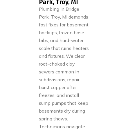
Park, Troy, MI
Plumbing in Bridge
Park, Troy, MI demands
fast fixes for basement
backups, frozen hose
bibs, and hard-water
scale that ruins heaters
and fixtures. We clear
root-choked clay
sewers common in
subdivisions, repair
burst copper after
freezes, and install
sump pumps that keep
basements dry during
spring thaws.
Technicians navigate