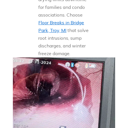
for families and condo
associations. Choose
Floor Breaks in Bridge
Park, Troy, MI
that solve
root intrusions, sump
discharges, and winter
freeze damage.