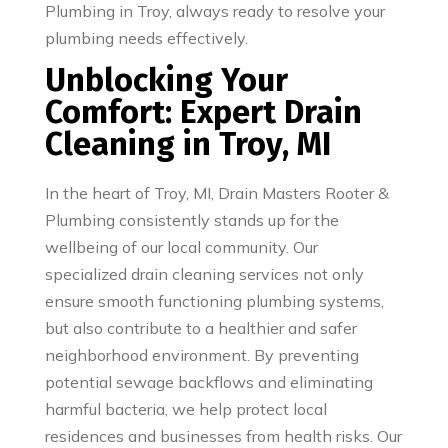
Plumbing in Troy, always ready to resolve your
plumbing needs effectively.
Unblocking Your
Comfort: Expert Drain
Cleaning in Troy, MI
In the heart of Troy, MI, Drain Masters Rooter &
Plumbing consistently stands up for the
wellbeing of our local community. Our
specialized drain cleaning services not only
ensure smooth functioning plumbing systems,
but also contribute to a healthier and safer
neighborhood environment. By preventing
potential sewage backflows and eliminating
harmful bacteria, we help protect local
residences and businesses from health risks. Our