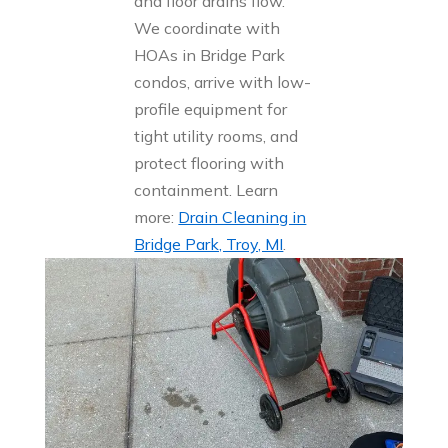
and floor drains flow.
We coordinate with
HOAs in Bridge Park
condos, arrive with low-
profile equipment for
tight utility rooms, and
protect flooring with
containment. Learn
more:
Drain Cleaning in
Bridge Park, Troy, MI
.