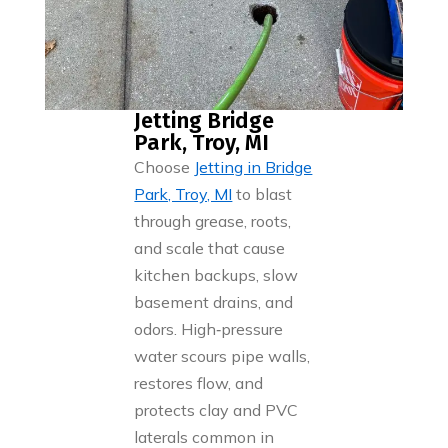
Jetting Bridge
Park, Troy, MI
Choose
Jetting in Bridge
Park, Troy, MI
to blast
through grease, roots,
and scale that cause
kitchen backups, slow
basement drains, and
odors. High‑pressure
water scours pipe walls,
restores flow, and
protects clay and PVC
laterals common in