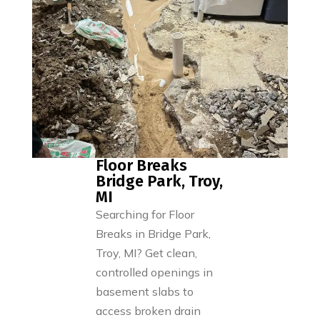
Floor Breaks
Bridge Park, Troy,
MI
Searching for Floor
Breaks in Bridge Park,
Troy, MI? Get clean,
controlled openings in
basement slabs to
access broken drain