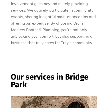
involvement goes beyond merely providing
services. We actively participate in community
events, sharing insightful maintenance tips and
offering our expertise. By choosing Drain
Masters Rooter & Plumbing, you're not only
unblocking your comfort, but also supporting a
business that truly cares for Troy's community.
Our services in Bridge
Park