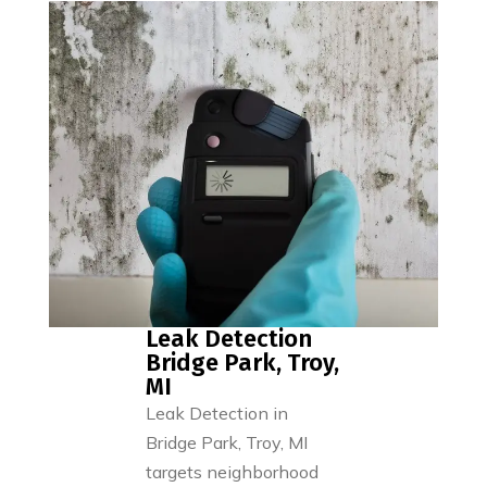
Leak Detection
Bridge Park, Troy,
MI
Leak Detection in
Bridge Park, Troy, MI
targets neighborhood