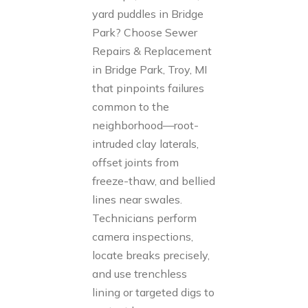
yard puddles in Bridge
Park? Choose Sewer
Repairs & Replacement
in Bridge Park, Troy, MI
that pinpoints failures
common to the
neighborhood—root-
intruded clay laterals,
offset joints from
freeze-thaw, and bellied
lines near swales.
Technicians perform
camera inspections,
locate breaks precisely,
and use trenchless
lining or targeted digs to