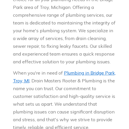
Park area of Troy, Michigan. Offering a
comprehensive range of plumbing services, our
team is dedicated to maintaining the integrity of
your home's plumbing system. We specialize in
a wide array of services, from drain cleaning,
sewer repair, to fixing leaky faucets. Our skilled
and experienced team ensures a quick response
and effective solution to your plumbing issues.
When you're in need of
Plumbing in Bridge Park,
Troy, MI
, Drain Masters Rooter & Plumbing is the
name you can trust. Our commitment to
customer satisfaction and high-quality service is
what sets us apart. We understand that
plumbing issues can cause significant disruption
and stress, and that's why we strive to provide
timely, reliable, and efficient service.