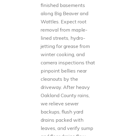
finished basements
along Big Beaver and
Wattles. Expect root
removal from maple-
lined streets, hydro-
jetting for grease from
winter cooking, and
camera inspections that
pinpoint bellies near
cleanouts by the
driveway. After heavy
Oakland County rains,
we relieve sewer
backups, flush yard
drains packed with
leaves, and verify sump