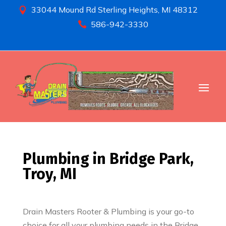
33044 Mound Rd Sterling Heights, MI 48312

586-942-3330

Plumbing in Bridge Park,
Troy, MI
Drain Masters Rooter & Plumbing is your go-to
choice for all your plumbing needs in the Bridge