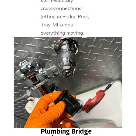
storm‑sanitary
cross‑connections.
Jetting in Bridge Park,
Troy, MI keeps
everything moving.
Plumbing Bridge