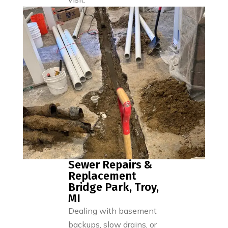
Sewer Repairs &
Replacement
Bridge Park, Troy,
MI
Dealing with basement
backups, slow drains, or