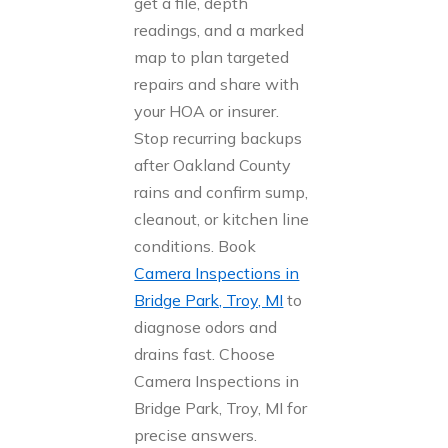
get a file, depth
readings, and a marked
map to plan targeted
repairs and share with
your HOA or insurer.
Stop recurring backups
after Oakland County
rains and confirm sump,
cleanout, or kitchen line
conditions. Book
Camera Inspections in
Bridge Park, Troy, MI
to
diagnose odors and
drains fast. Choose
Camera Inspections in
Bridge Park, Troy, MI for
precise answers.