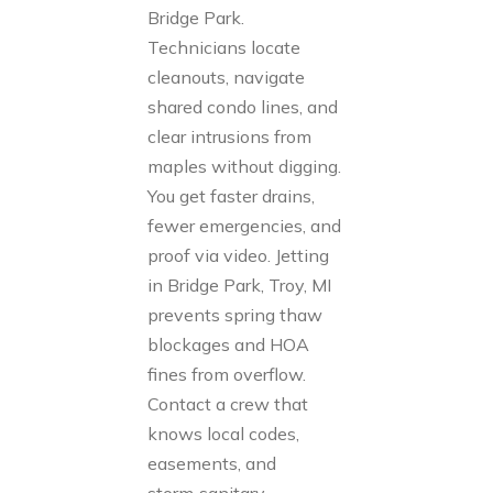
Bridge Park.
Technicians locate
cleanouts, navigate
shared condo lines, and
clear intrusions from
maples without digging.
You get faster drains,
fewer emergencies, and
proof via video. Jetting
in Bridge Park, Troy, MI
prevents spring thaw
blockages and HOA
fines from overflow.
Contact a crew that
knows local codes,
easements, and