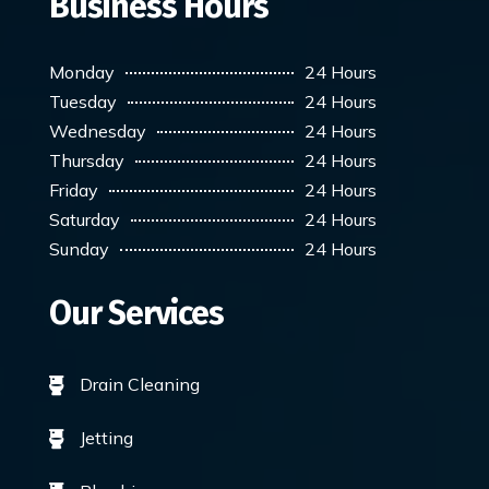
Business Hours
Monday
24 Hours
Tuesday
24 Hours
Wednesday
24 Hours
Thursday
24 Hours
Friday
24 Hours
Saturday
24 Hours
Sunday
24 Hours
Our Services
Drain Cleaning

Jetting
