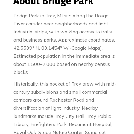
About Bridge Park
Bridge Park in Troy, MI sits along the Rouge
River corridor near neighborhoods and light
industrial strips, with walking access to trails
and business parks. Approximate coordinates:
42.5539° N, 83.1454° W (Google Maps).
Estimated population in the immediate area is
about 1,500–2,000 based on nearby census
blocks.
Historically, this pocket of Troy grew with mid-
century subdivisions and small commercial
corridors around Rochester Road and
diversification of light industry. Nearby
landmarks include Troy City Hall, Troy Public
Library, Firefighters Park, Beaumont Hospital,
Royal Oak; Stage Nature Center; Somerset