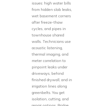
issues: high water bills
from hidden slab leaks,
wet basement corners
after freeze-thaw
cycles, and pipes in
townhouse shared
walls. Technicians use
acoustic listening,
thermal imaging, and
meter correlation to
pinpoint leaks under
driveways, behind
finished drywall, and in
irrigation lines along
greenbelts. You get
isolation, cutting, and
repair options. Bridge