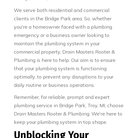
We serve both residential and commercial
clients in the Bridge Park area. So, whether
you're a homeowner faced with a plumbing
emergency or a business owner looking to
maintain the plumbing system in your
commercial property, Drain Masters Rooter &
Plumbing is here to help. Our aim is to ensure
that your plumbing system is functioning
optimally, to prevent any disruptions to your
daily routine or business operations.
Remember, for reliable, prompt and expert
plumbing service in Bridge Park, Troy, MI, choose
Drain Masters Rooter & Plumbing. We're here to
keep your plumbing system in top shape.
Unblocking Your