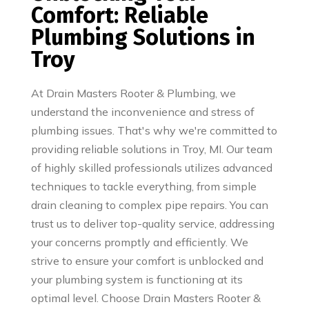
Comfort: Reliable
Plumbing Solutions in
Troy
At Drain Masters Rooter & Plumbing, we
understand the inconvenience and stress of
plumbing issues. That's why we're committed to
providing reliable solutions in Troy, MI. Our team
of highly skilled professionals utilizes advanced
techniques to tackle everything, from simple
drain cleaning to complex pipe repairs. You can
trust us to deliver top-quality service, addressing
your concerns promptly and efficiently. We
strive to ensure your comfort is unblocked and
your plumbing system is functioning at its
optimal level. Choose Drain Masters Rooter &