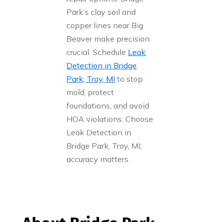
Park’s clay soil and
copper lines near Big
Beaver make precision
crucial. Schedule
Leak
Detection in Bridge
Park, Troy, MI
to stop
mold, protect
foundations, and avoid
HOA violations. Choose
Leak Detection in
Bridge Park, Troy, MI;
accuracy matters.