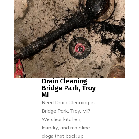
Drain Cleaning
Bridge Park, Troy,
MI
Need Drain Cleaning in
Bridge Park, Troy, MI?
We clear kitchen,
laundry, and mainline
clogs that back up