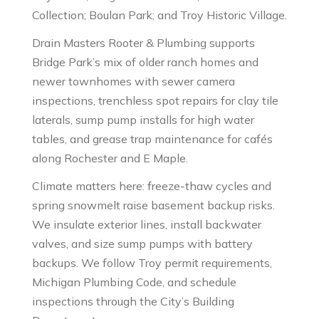
Collection; Boulan Park; and Troy Historic Village.
Drain Masters Rooter & Plumbing supports
Bridge Park’s mix of older ranch homes and
newer townhomes with sewer camera
inspections, trenchless spot repairs for clay tile
laterals, sump pump installs for high water
tables, and grease trap maintenance for cafés
along Rochester and E Maple.
Climate matters here: freeze-thaw cycles and
spring snowmelt raise basement backup risks.
We insulate exterior lines, install backwater
valves, and size sump pumps with battery
backups. We follow Troy permit requirements,
Michigan Plumbing Code, and schedule
inspections through the City’s Building