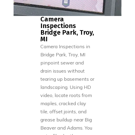
Camera
Inspections
Bridge Park, Troy,
MI
Camera Inspections in
Bridge Park, Troy, MI
pinpoint sewer and
drain issues without
tearing up basements or
landscaping. Using HD
video, locate roots from
maples, cracked clay
tile, offset joints, and
grease buildup near Big
Beaver and Adams. You