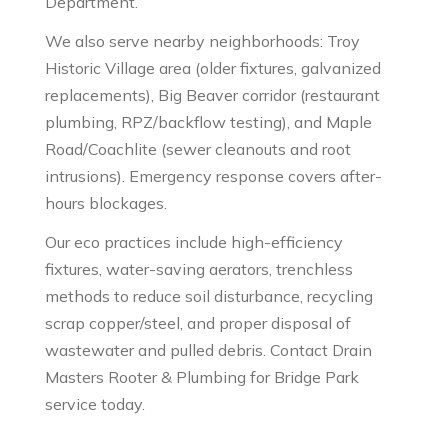
Department.
We also serve nearby neighborhoods: Troy
Historic Village area (older fixtures, galvanized
replacements), Big Beaver corridor (restaurant
plumbing, RPZ/backflow testing), and Maple
Road/Coachlite (sewer cleanouts and root
intrusions). Emergency response covers after-
hours blockages.
Our eco practices include high-efficiency
fixtures, water-saving aerators, trenchless
methods to reduce soil disturbance, recycling
scrap copper/steel, and proper disposal of
wastewater and pulled debris. Contact Drain
Masters Rooter & Plumbing for Bridge Park
service today.