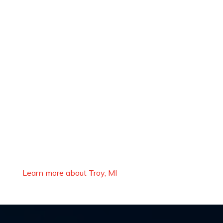
Learn more about Troy, MI