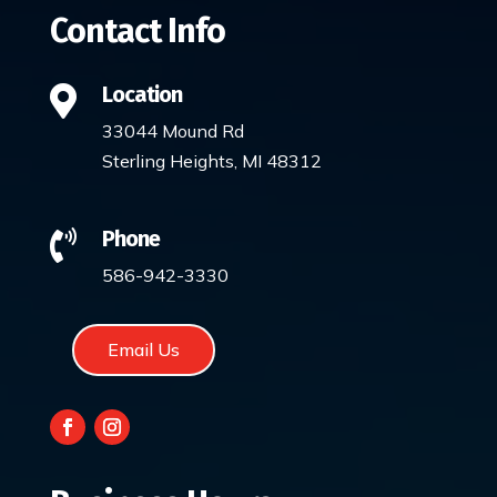
Contact Info
Location

33044 Mound Rd
Sterling Heights, MI 48312
Phone

586-942-3330
Email Us