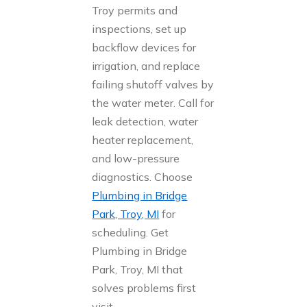
Troy permits and
inspections, set up
backflow devices for
irrigation, and replace
failing shutoff valves by
the water meter. Call for
leak detection, water
heater replacement,
and low-pressure
diagnostics. Choose
Plumbing in Bridge
Park, Troy, MI
for
scheduling. Get
Plumbing in Bridge
Park, Troy, MI that
solves problems first
visit.