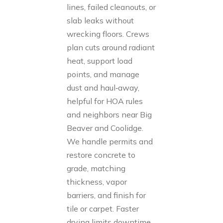
lines, failed cleanouts, or
slab leaks without
wrecking floors. Crews
plan cuts around radiant
heat, support load
points, and manage
dust and haul‑away,
helpful for HOA rules
and neighbors near Big
Beaver and Coolidge.
We handle permits and
restore concrete to
grade, matching
thickness, vapor
barriers, and finish for
tile or carpet. Faster
drying limits downtime