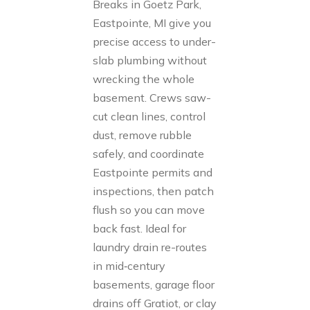
Breaks in Goetz Park,
Eastpointe, MI give you
precise access to under-
slab plumbing without
wrecking the whole
basement. Crews saw-
cut clean lines, control
dust, remove rubble
safely, and coordinate
Eastpointe permits and
inspections, then patch
flush so you can move
back fast. Ideal for
laundry drain re-routes
in mid‑century
basements, garage floor
drains off Gratiot, or clay