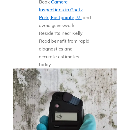
Book
Camera
Inspections in Goetz
Park, Eastpointe, MI
and
avoid guesswork.
Residents near Kelly
Road benefit from rapid
diagnostics and
accurate estimates
today.