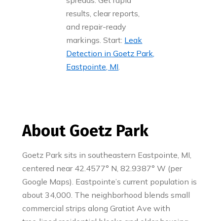
spreads. Get rapid
results, clear reports,
and repair-ready
markings. Start:
Leak
Detection in Goetz Park,
Eastpointe, MI
.
About Goetz Park
Goetz Park sits in southeastern Eastpointe, MI,
centered near 42.4577° N, 82.9387° W (per
Google Maps). Eastpointe’s current population is
about 34,000. The neighborhood blends small
commercial strips along Gratiot Ave with