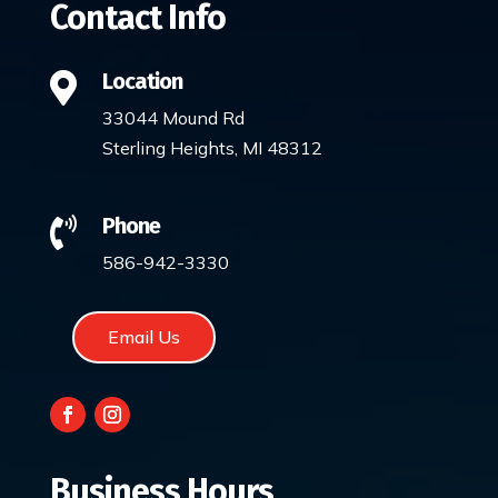
Contact Info
Location

33044 Mound Rd
Sterling Heights, MI 48312
Phone

586-942-3330
Email Us
Business Hours