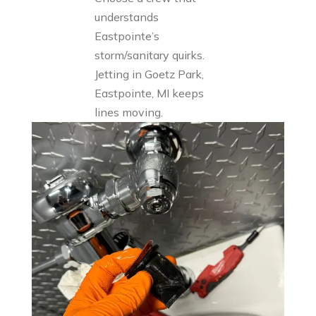
understands
Eastpointe’s
storm/sanitary quirks.
Jetting in Goetz Park,
Eastpointe, MI keeps
lines moving.