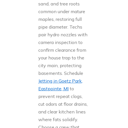
sand, and tree roots
common under mature
maples, restoring full
pipe diameter. Techs
pair hydro nozzles with
camera inspection to
confirm clearance from
your house trap to the
city main, protecting
basements. Schedule
Jetting in Goetz Park,
Eastpointe, MI
to
prevent repeat clogs,
cut odors at floor drains,
and clear kitchen lines
where fats solidify.
Choose a crew that