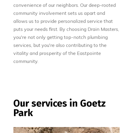
convenience of our neighbors. Our deep-rooted
community involvement sets us apart and
allows us to provide personalized service that
puts your needs first. By choosing Drain Masters,
you're not only getting top-notch plumbing
services, but you're also contributing to the
vitality and prosperity of the Eastpointe
community.
Our services in Goetz
Park