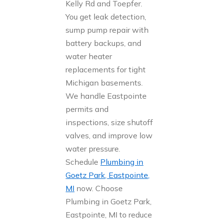
Kelly Rd and Toepfer.
You get leak detection,
sump pump repair with
battery backups, and
water heater
replacements for tight
Michigan basements.
We handle Eastpointe
permits and
inspections, size shutoff
valves, and improve low
water pressure.
Schedule
Plumbing in
Goetz Park, Eastpointe,
MI
now. Choose
Plumbing in Goetz Park,
Eastpointe, MI to reduce