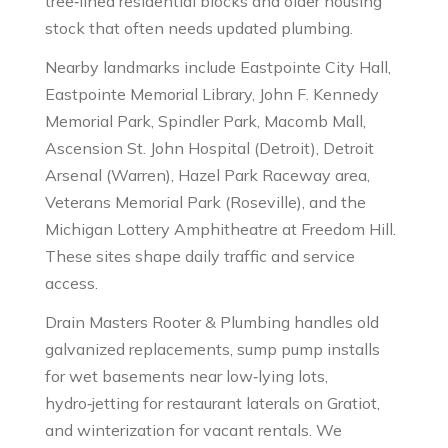
tree‑lined residential blocks and older housing
stock that often needs updated plumbing.
Nearby landmarks include Eastpointe City Hall,
Eastpointe Memorial Library, John F. Kennedy
Memorial Park, Spindler Park, Macomb Mall,
Ascension St. John Hospital (Detroit), Detroit
Arsenal (Warren), Hazel Park Raceway area,
Veterans Memorial Park (Roseville), and the
Michigan Lottery Amphitheatre at Freedom Hill.
These sites shape daily traffic and service
access.
Drain Masters Rooter & Plumbing handles old
galvanized replacements, sump pump installs
for wet basements near low‑lying lots,
hydro‑jetting for restaurant laterals on Gratiot,
and winterization for vacant rentals. We