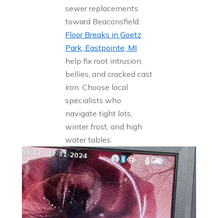
sewer replacements
toward Beaconsfield.
Floor Breaks in Goetz
Park, Eastpointe, MI
help fix root intrusion,
bellies, and cracked cast
iron. Choose local
specialists who
navigate tight lots,
winter frost, and high
water tables.