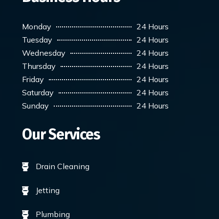
Monday
24 Hours
Tuesday
24 Hours
Wednesday
24 Hours
Thursday
24 Hours
Friday
24 Hours
Saturday
24 Hours
Sunday
24 Hours
Our Services
Drain Cleaning

Jetting

Plumbing
