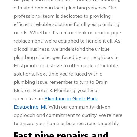
a trusted name in local plumbing services. Our
professional team is dedicated to providing
efficient, reliable solutions for all your plumbing
needs. Whether it's a minor leak or a major pipe
replacement, we're equipped to handle it all. As
a local business, we understand the unique
plumbing challenges faced by our neighbors in
Eastpointe and strive to offer quick, affordable
solutions. Next time you're faced with a
plumbing issue, remember to turn to Drain
Masters Rooter & Plumbing, your local
specialists in
Plumbing in Goetz Park,
Eastpointe, MI
. With our community-driven
approach and commitment to quality, we're here
to ensure your home or business runs smoothly.
Fast pipe repairs and