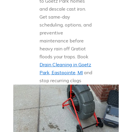
to Goetz Park homes
and descale cast iron.
Get same-day
scheduling, options, and
preventive
maintenance before
heavy rain off Gratiot
floods your traps. Book
Drain Cleaning in Goetz
Park, Eastpointe, MI
and
stop recurring clogs