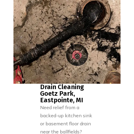
Drain Cleaning
Goetz Park,
Eastpointe, MI
Need relief from a
backed-up kitchen sink
or basement floor drain
near the ballfields?