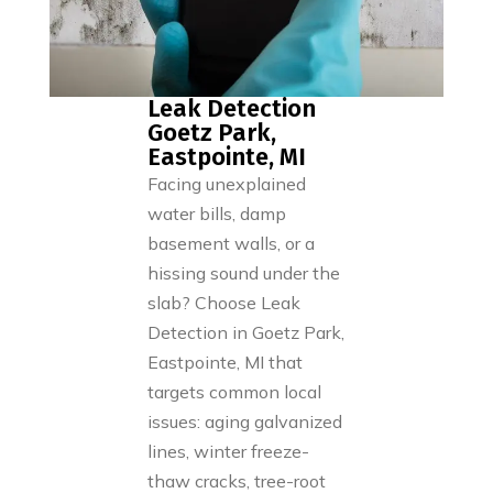
Leak Detection
Goetz Park,
Eastpointe, MI
Facing unexplained
water bills, damp
basement walls, or a
hissing sound under the
slab? Choose Leak
Detection in Goetz Park,
Eastpointe, MI that
targets common local
issues: aging galvanized
lines, winter freeze-
thaw cracks, tree-root