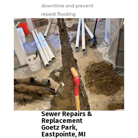
downtime and prevent
repeat flooding
Sewer Repairs &
Replacement
Goetz Park,
Eastpointe, MI