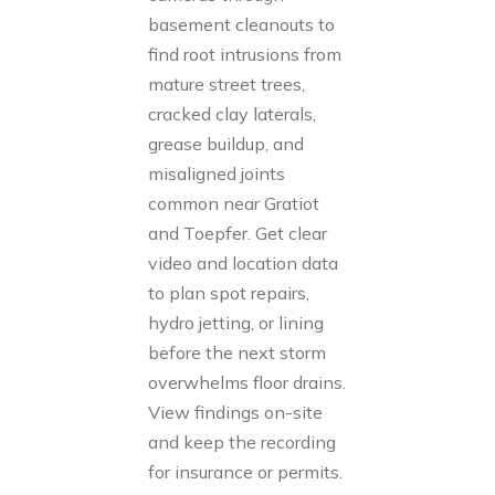
basement cleanouts to
find root intrusions from
mature street trees,
cracked clay laterals,
grease buildup, and
misaligned joints
common near Gratiot
and Toepfer. Get clear
video and location data
to plan spot repairs,
hydro jetting, or lining
before the next storm
overwhelms floor drains.
View findings on-site
and keep the recording
for insurance or permits.