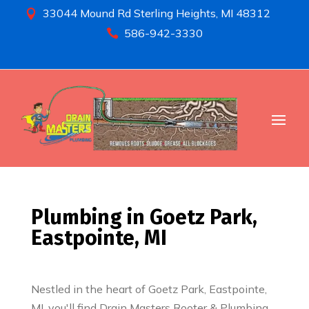
33044 Mound Rd Sterling Heights, MI 48312

586-942-3330

Plumbing in Goetz Park,
Eastpointe, MI
Nestled in the heart of Goetz Park, Eastpointe,
MI, you'll find Drain Masters Rooter & Plumbing,