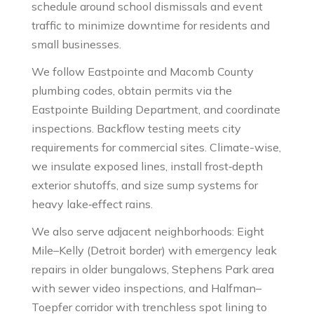
schedule around school dismissals and event
traffic to minimize downtime for residents and
small businesses.
We follow Eastpointe and Macomb County
plumbing codes, obtain permits via the
Eastpointe Building Department, and coordinate
inspections. Backflow testing meets city
requirements for commercial sites. Climate-wise,
we insulate exposed lines, install frost‑depth
exterior shutoffs, and size sump systems for
heavy lake‑effect rains.
We also serve adjacent neighborhoods: Eight
Mile–Kelly (Detroit border) with emergency leak
repairs in older bungalows, Stephens Park area
with sewer video inspections, and Halfman–
Toepfer corridor with trenchless spot lining to