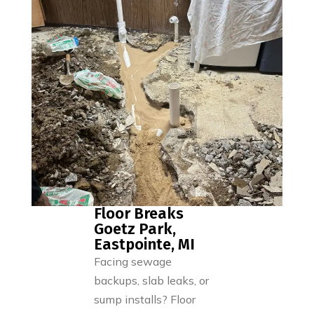
Floor Breaks
Goetz Park,
Eastpointe, MI
Facing sewage
backups, slab leaks, or
sump installs? Floor