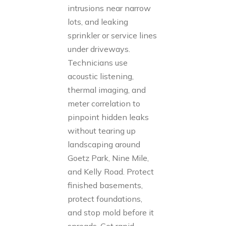
intrusions near narrow
lots, and leaking
sprinkler or service lines
under driveways.
Technicians use
acoustic listening,
thermal imaging, and
meter correlation to
pinpoint hidden leaks
without tearing up
landscaping around
Goetz Park, Nine Mile,
and Kelly Road. Protect
finished basements,
protect foundations,
and stop mold before it