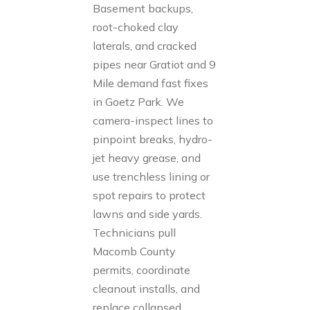
Basement backups,
root-choked clay
laterals, and cracked
pipes near Gratiot and 9
Mile demand fast fixes
in Goetz Park. We
camera-inspect lines to
pinpoint breaks, hydro-
jet heavy grease, and
use trenchless lining or
spot repairs to protect
lawns and side yards.
Technicians pull
Macomb County
permits, coordinate
cleanout installs, and
replace collapsed