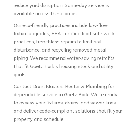
reduce yard disruption. Same‑day service is
available across these areas.
Our eco‑friendly practices include low‑flow
fixture upgrades, EPA‑certified lead‑safe work
practices, trenchless repairs to limit soil
disturbance, and recycling removed metal
piping. We recommend water‑saving retrofits
that fit Goetz Park’s housing stock and utility
goals.
Contact Drain Masters Rooter & Plumbing for
dependable service in Goetz Park. We’re ready
to assess your fixtures, drains, and sewer lines
and deliver code‑compliant solutions that fit your
property and schedule.