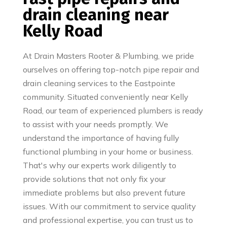
drain cleaning near
Kelly Road
At Drain Masters Rooter & Plumbing, we pride
ourselves on offering top-notch pipe repair and
drain cleaning services to the Eastpointe
community. Situated conveniently near Kelly
Road, our team of experienced plumbers is ready
to assist with your needs promptly. We
understand the importance of having fully
functional plumbing in your home or business.
That's why our experts work diligently to
provide solutions that not only fix your
immediate problems but also prevent future
issues. With our commitment to service quality
and professional expertise, you can trust us to