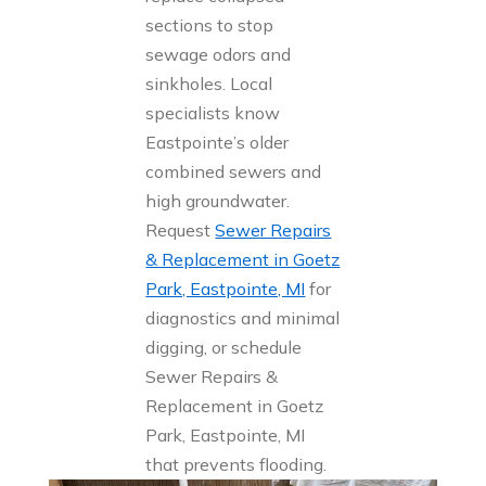
sections to stop
sewage odors and
sinkholes. Local
specialists know
Eastpointe’s older
combined sewers and
high groundwater.
Request
Sewer Repairs
& Replacement in Goetz
Park, Eastpointe, MI
for
diagnostics and minimal
digging, or schedule
Sewer Repairs &
Replacement in Goetz
Park, Eastpointe, MI
that prevents flooding.