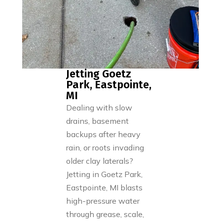
Jetting Goetz
Park, Eastpointe,
MI
Dealing with slow
drains, basement
backups after heavy
rain, or roots invading
older clay laterals?
Jetting in Goetz Park,
Eastpointe, MI blasts
high-pressure water
through grease, scale,