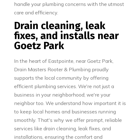
handle your plumbing concerns with the utmost
care and efficiency.
Drain cleaning, leak
fixes, and installs near
Goetz Park
In the heart of Eastpointe, near Goetz Park,
Drain Masters Rooter & Plumbing proudly
supports the local community by offering
efficient plumbing services. We're not just a
business in your neighborhood; we're your
neighbor too. We understand how important it is
to keep local homes and businesses running
smoothly. That's why we offer prompt, reliable
services like drain cleaning, leak fixes, and
installations, ensuring the comfort and