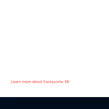
Learn more about Eastpointe, MI