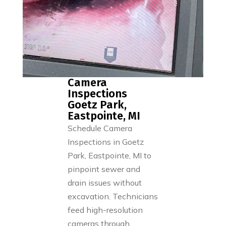
Camera
Inspections
Goetz Park,
Eastpointe, MI
Schedule Camera
Inspections in Goetz
Park, Eastpointe, MI to
pinpoint sewer and
drain issues without
excavation. Technicians
feed high-resolution
cameras through