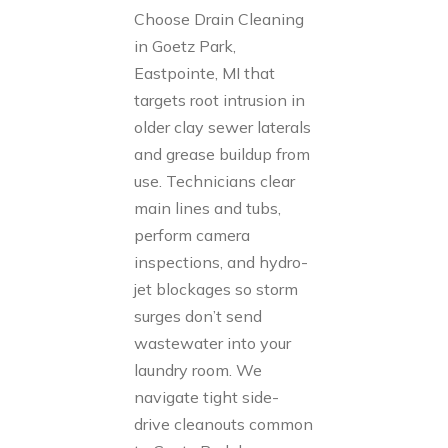
Choose Drain Cleaning
in Goetz Park,
Eastpointe, MI that
targets root intrusion in
older clay sewer laterals
and grease buildup from
use. Technicians clear
main lines and tubs,
perform camera
inspections, and hydro-
jet blockages so storm
surges don’t send
wastewater into your
laundry room. We
navigate tight side-
drive cleanouts common