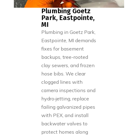
Plumbing Goetz
Park, Eastpointe,
MI
Plumbing in Goetz Park,
Eastpointe, MI demands
fixes for basement
backups, tree-rooted
clay sewers, and frozen
hose bibs. We clear
clogged lines with
camera inspections and
hydro‑jetting, replace
failing galvanized pipes
with PEX, and install
backwater valves to
protect homes along