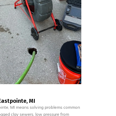
astpointe, MI
ointe, MI means solving problems common
ogged clay sewers, low pressure from