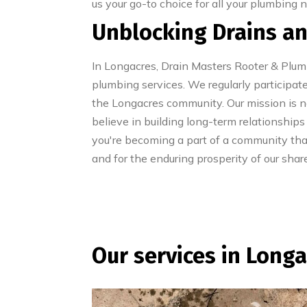
us your go-to choice for all your plumbing 
Unblocking Drains an
In Longacres, Drain Masters Rooter & Plu
plumbing services. We regularly participate
the Longacres community. Our mission is not
believe in building long-term relationships
you're becoming a part of a community tha
and for the enduring prosperity of our sha
Our services in Long