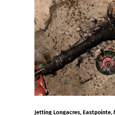
Jetting Longacres, Eastpointe, 