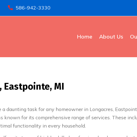
586-942-3330

Home
About Us
Ou
 Eastpointe, MI
a daunting task for any homeowner in Longacres, Eastpointe, 
ss known for its comprehensive range of services. These incl
timal functionality in every household.