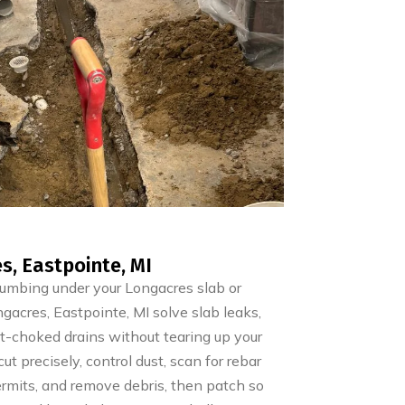
s, Eastpointe, MI
lumbing under your Longacres slab or
acres, Eastpointe, MI solve slab leaks,
oot-choked drains without tearing up your
t precisely, control dust, scan for rebar
permits, and remove debris, then patch so