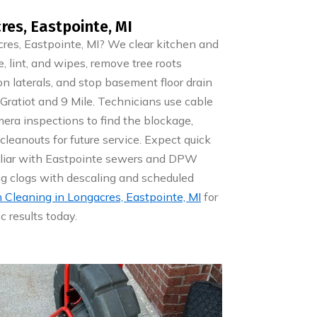
res, Eastpointe, MI
res, Eastpointe, MI? We clear kitchen and
, lint, and wipes, remove tree roots
on laterals, and stop basement floor drain
Gratiot and 9 Mile. Technicians use cable
mera inspections to find the blockage,
 cleanouts for future service. Expect quick
miliar with Eastpointe sewers and DPW
ing clogs with descaling and scheduled
n Cleaning in Longacres, Eastpointe, MI
for
c results today.