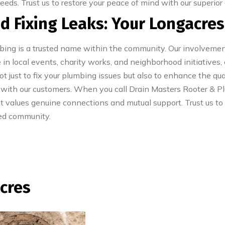
needs. Trust us to restore your peace of mind with our superior
d Fixing Leaks: Your Longacre
mbing is a trusted name within the community. Our involvem
 in local events, charity works, and neighborhood initiatives,
 just to fix your plumbing issues but also to enhance the qua
 with our customers. When you call Drain Masters Rooter & Plu
t values genuine connections and mutual support. Trust us to
red community.
acres