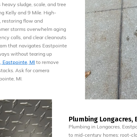
s heavy sludge, scale, and tree
ng Kelly and 9 Mile. High-
, restoring flow and
mmer storms overwhelm aging
ncy calls, and clear cleanouts
team that navigates Eastpointe
ays without tearing up
, Eastpointe, MI
to remove
stacks. Ask for camera
pointe, MI.
Plumbing Longacres, E
Plumbing in Longacres, Eastp
to mid-century homes: root-cl