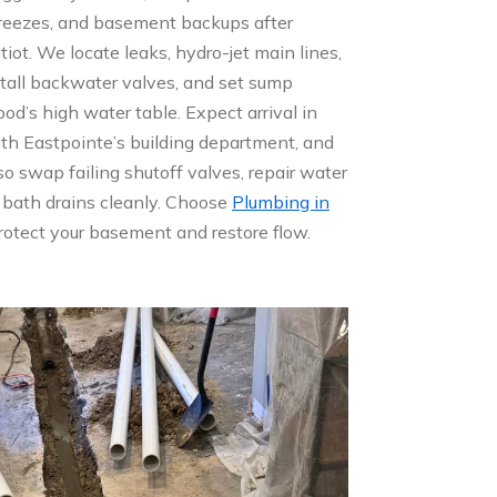
 freezes, and basement backups after
iot. We locate leaks, hydro-jet main lines,
stall backwater valves, and set sump
d’s high water table. Expect arrival in
th Eastpointe’s building department, and
o swap failing shutoff valves, repair water
 bath drains cleanly. Choose
Plumbing in
rotect your basement and restore flow.