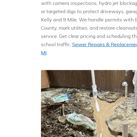
with camera inspections, hydro jet blockage
or targeted digs to protect driveways, gar
Kelly and 9 Mile. We handle permits wit
County, mark utilities, and restore cleanouts
service. Get clear pricing and scheduling t
school traffic.
Sewer Repairs & Replacement
MI
.