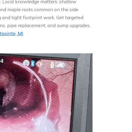
ly. Local knowledge matters: shallow
, and maple roots common on the side
 and tight footprint work. Get targeted
ns, pipe replacement, and sump upgrades.
tpointe, MI
.