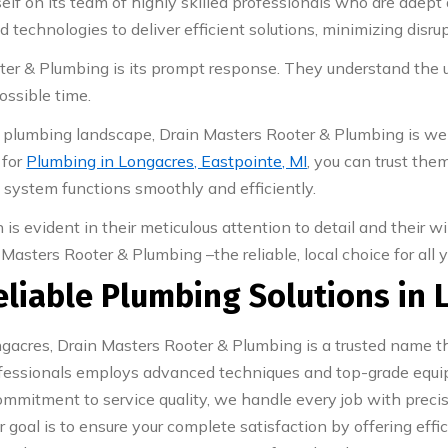
lf on its team of highly skilled professionals who are adept 
technologies to deliver efficient solutions, minimizing disrupt
oter & Plumbing is its prompt response. They understand the
ossible time.
 plumbing landscape, Drain Masters Rooter & Plumbing is well
 for
Plumbing in Longacres, Eastpointe, MI
, you can trust the
g system functions smoothly and efficiently.
is evident in their meticulous attention to detail and their 
Masters Rooter & Plumbing –the reliable, local choice for all
eliable Plumbing Solutions in 
acres, Drain Masters Rooter & Plumbing is a trusted name tha
professionals employs advanced techniques and top-grade equ
mitment to service quality, we handle every job with precisi
r goal is to ensure your complete satisfaction by offering eff