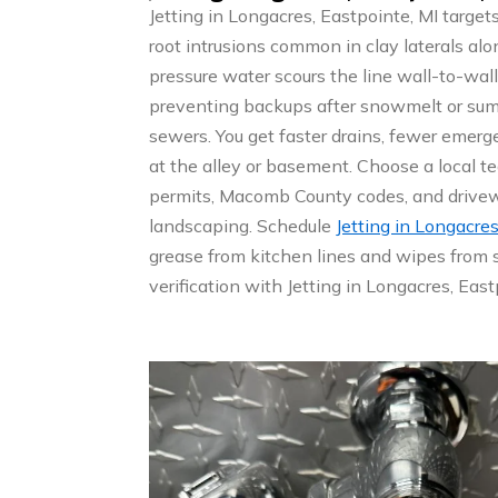
Jetting in Longacres, Eastpointe, MI target
root intrusions common in clay laterals alo
pressure water scours the line wall-to-wall
preventing backups after snowmelt or su
sewers. You get faster drains, fewer emerge
at the alley or basement. Choose a local 
permits, Macomb County codes, and drivew
landscaping. Schedule
Jetting in Longacres
grease from kitchen lines and wipes from 
verification with Jetting in Longacres, East