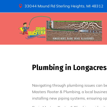
33044 Mound Rd Sterling Heights, MI 48312

Plumbing in Longacres,
Navigating through plumbing issues can be 
Masters Rooter & Plumbing, a local busine
installing new piping systems, ensuring op