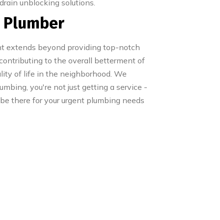
 drain unblocking solutions.
s Plumber
ent extends beyond providing top-notch
 contributing to the overall betterment of
lity of life in the neighborhood. We
mbing, you're not just getting a service -
 be there for your urgent plumbing needs