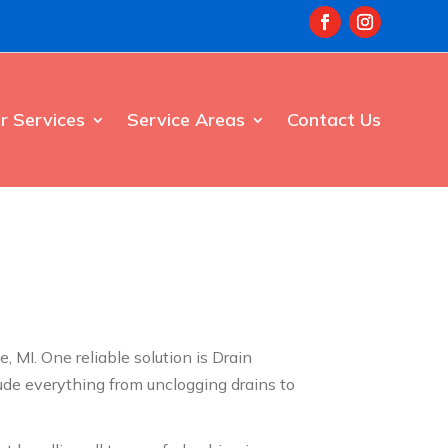
r Services
Service Areas
Contact Us
MI. One reliable solution is Drain
ude everything from unclogging drains to