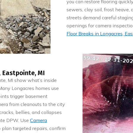
you can restore flooring quick
sewers, clay soil, frost heave
streets demand careful staging
openings for camera inspectio
Floor Breaks in Longacres, Eas
 Eastpointe, MI
nte, MI show what’s inside
. Many Longacres homes use
 joints trigger basement
era from cleanouts to the city
racks, bellies, and collapses
ointe DPW. Use
Camera
 plan targeted repairs, confirm