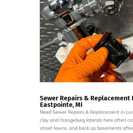
Sewer Repairs & Replacement 
Eastpointe, MI
Need Sewer Repairs & Replacement in Long
clay and Orangeburg laterals here often crac
street lawns, and back up basements after