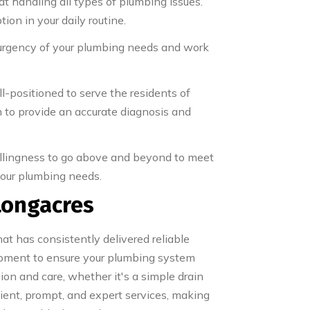
at handling all types of plumbing issues.
ion in your daily routine.
 urgency of your plumbing needs and work
-positioned to serve the residents of
m to provide an accurate diagnosis and
willingness to go above and beyond to meet
 your plumbing needs.
Longacres
t has consistently delivered reliable
ipment to ensure your plumbing system
on and care, whether it's a simple drain
icient, prompt, and expert services, making