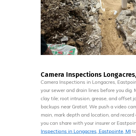
Camera Inspections Longacres,
Camera Inspections in Longacres, Eastpoi
your sewer and drain lines before you dig
clay tile; root intrusion, grease, and offset
backups near Gratiot. We push a video cam
main, mark depth and location, and record c
you can share with your insurer or Eastp
Inspections in Longacres, Eastpointe, MI
to