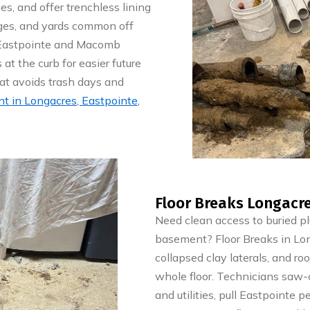
s, and offer trenchless lining
ages, and yards common off
h Eastpointe and Macomb
 at the curb for easier future
hat avoids trash days and
 in Longacres, Eastpointe,
Floor Breaks Longacre
Need clean access to buried p
basement? Floor Breaks in Long
collapsed clay laterals, and r
whole floor. Technicians saw-cu
and utilities, pull Eastpointe 