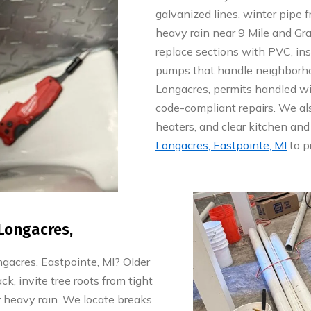
galvanized lines, winter pipe
heavy rain near 9 Mile and Grat
replace sections with PVC, in
pumps that handle neighborhoo
Longacres, permits handled wi
code-compliant repairs. We als
heaters, and clear kitchen and
Longacres, Eastpointe, MI
to p
Longacres,
acres, Eastpointe, MI? Older
k, invite tree roots from tight
 heavy rain. We locate breaks