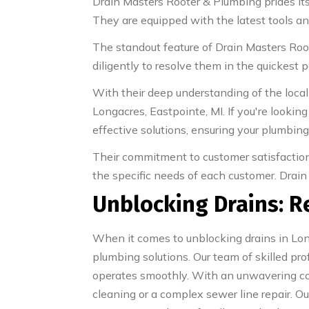
Drain Masters Rooter & Plumbing prides itse
They are equipped with the latest tools and 
The standout feature of Drain Masters Ro
diligently to resolve them in the quickest p
With their deep understanding of the local
Longacres, Eastpointe, MI. If you're looking
effective solutions, ensuring your plumbin
Their commitment to customer satisfaction 
the specific needs of each customer. Drain 
Unblocking Drains: R
When it comes to unblocking drains in Long
plumbing solutions. Our team of skilled 
operates smoothly. With an unwavering com
cleaning or a complex sewer line repair. Ou