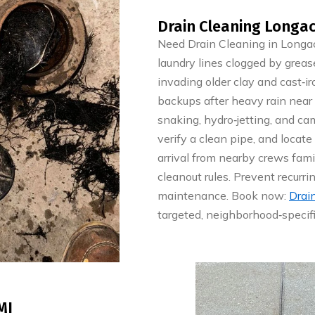
Drain Cleaning Longac
Need Drain Cleaning in Longac
laundry lines clogged by grease
invading older clay and cast‑ir
backups after heavy rain near 
snaking, hydro‑jetting, and ca
verify a clean pipe, and locate
arrival from nearby crews fa
cleanout rules. Prevent recurr
maintenance. Book now:
Drai
targeted, neighborhood‑specifi
MI