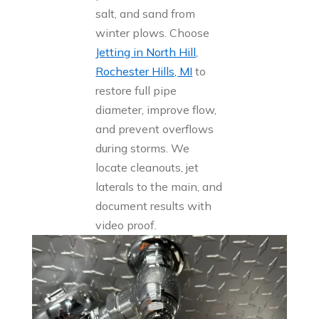
salt, and sand from
winter plows. Choose
Jetting in North Hill,
Rochester Hills, MI
to
restore full pipe
diameter, improve flow,
and prevent overflows
during storms. We
locate cleanouts, jet
laterals to the main, and
document results with
video proof.