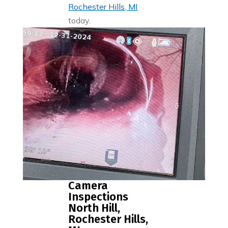
Rochester Hills, MI
today.
Camera
Inspections
North Hill,
Rochester Hills,