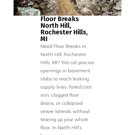
Floor Breaks
North Hill,
Rochester Hills,
MI
Need Floor Breaks in
North Hill, Rochester
Hills, MI? We cut precise
openings in basement
slabs to reach leaking
supply lines, failed cast
iron, clogged floor
drains, or collapsed
sewer laterals without
tearing up your whole
floor. In North Hill’s