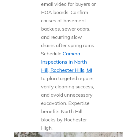
email video for buyers or
HOA boards. Confirm
causes of basement
backups, sewer odors,
and recurring slow
drains after spring rains.
Schedule
Camera
Inspections in North
Hill, Rochester Hills, MI
to plan targeted repairs,
verify cleaning success,
and avoid unnecessary
excavation. Expertise
benefits North Hill
blocks by Rochester
High.