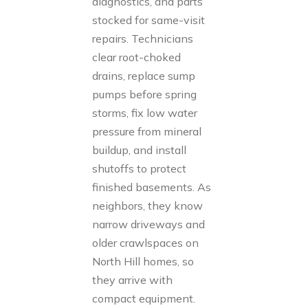
diagnostics, and parts
stocked for same-visit
repairs. Technicians
clear root-choked
drains, replace sump
pumps before spring
storms, fix low water
pressure from mineral
buildup, and install
shutoffs to protect
finished basements. As
neighbors, they know
narrow driveways and
older crawlspaces on
North Hill homes, so
they arrive with
compact equipment.