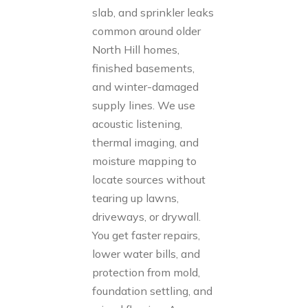
slab, and sprinkler leaks
common around older
North Hill homes,
finished basements,
and winter-damaged
supply lines. We use
acoustic listening,
thermal imaging, and
moisture mapping to
locate sources without
tearing up lawns,
driveways, or drywall.
You get faster repairs,
lower water bills, and
protection from mold,
foundation settling, and