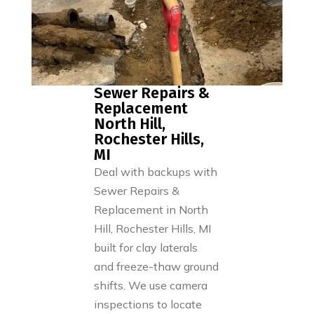
Sewer Repairs &
Replacement
North Hill,
Rochester Hills,
MI
Deal with backups with
Sewer Repairs &
Replacement in North
Hill, Rochester Hills, MI
built for clay laterals
and freeze-thaw ground
shifts. We use camera
inspections to locate