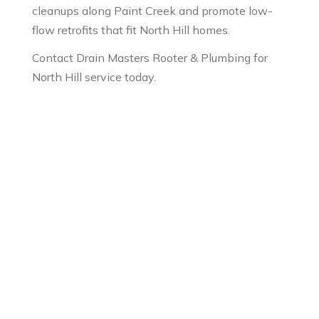
cleanups along Paint Creek and promote low-
flow retrofits that fit North Hill homes.
Contact Drain Masters Rooter & Plumbing for
North Hill service today.