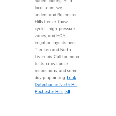
ruined flooring. As a
local team, we
understand Rochester
Hills freeze-thaw
cycles, high-pressure
zones, and HOA
irrigation layouts near
Tienken and North
Livernois. Call for meter
tests, crawlspace
inspections, and same-
day pinpointing.
Leak
Detection in North Hill,
Rochester Hills, MI