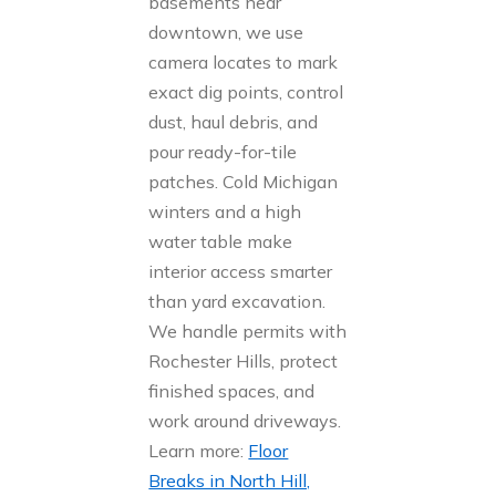
basements near
downtown, we use
camera locates to mark
exact dig points, control
dust, haul debris, and
pour ready-for-tile
patches. Cold Michigan
winters and a high
water table make
interior access smarter
than yard excavation.
We handle permits with
Rochester Hills, protect
finished spaces, and
work around driveways.
Learn more:
Floor
Breaks in North Hill,