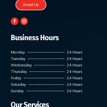
Email Us
Business Hours
Monday
24 Hours
Tuesday
24 Hours
Wednesday
24 Hours
Thursday
24 Hours
Friday
24 Hours
Saturday
24 Hours
Sunday
24 Hours
Our Services