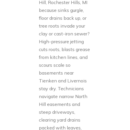
Hill, Rochester Hills, MI
because sinks gurgle,
floor drains back up, or
tree roots invade your
clay or cast-iron sewer?
High-pressure jetting
cuts roots, blasts grease
from kitchen lines, and
scours scale so
basements near
Tienken and Livernois
stay dry. Technicians
navigate narrow North
Hill easements and
steep driveways,
clearing yard drains
packed with leaves,