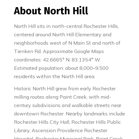
About North Hill
North Hill sits in north-central Rochester Hills,
centered around North Hill Elementary and
neighborhoods west of N Main St and north of
Tienken Rd. Approximate Google Maps
coordinates: 42.6665° N, 83.1354° W.
Estimated population: about 8,000–9,500
residents within the North Hill area.
Historic North Hill grew from early Rochester
milling routes along Paint Creek, with mid-
century subdivisions and walkable streets near
downtown Rochester. Nearby landmarks include
Rochester Hills City Hall, Rochester Hills Public
Library, Ascension Providence Rochester
Hospital, Rochester Municipal Park, Paint Creek