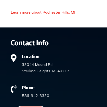
Learn more about Rochester Hills, MI
Contact Info
Location

33044 Mound Rd
Sterling Heights, MI 48312
Phone

586-942-3330