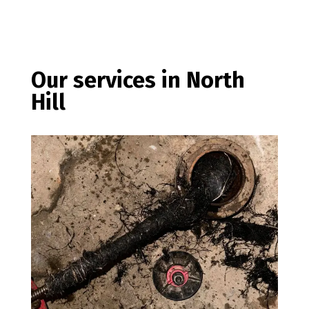
Our services in North
Hill