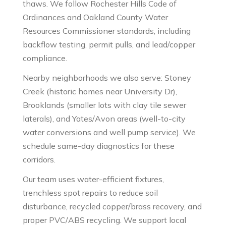
thaws. We follow Rochester Hills Code of
Ordinances and Oakland County Water
Resources Commissioner standards, including
backflow testing, permit pulls, and lead/copper
compliance.
Nearby neighborhoods we also serve: Stoney
Creek (historic homes near University Dr),
Brooklands (smaller lots with clay tile sewer
laterals), and Yates/Avon areas (well-to-city
water conversions and well pump service). We
schedule same-day diagnostics for these
corridors.
Our team uses water-efficient fixtures,
trenchless spot repairs to reduce soil
disturbance, recycled copper/brass recovery, and
proper PVC/ABS recycling. We support local