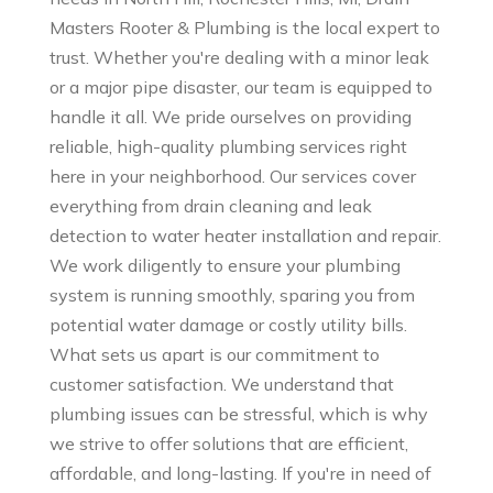
Masters Rooter & Plumbing is the local expert to
trust. Whether you're dealing with a minor leak
or a major pipe disaster, our team is equipped to
handle it all. We pride ourselves on providing
reliable, high-quality plumbing services right
here in your neighborhood. Our services cover
everything from drain cleaning and leak
detection to water heater installation and repair.
We work diligently to ensure your plumbing
system is running smoothly, sparing you from
potential water damage or costly utility bills.
What sets us apart is our commitment to
customer satisfaction. We understand that
plumbing issues can be stressful, which is why
we strive to offer solutions that are efficient,
affordable, and long-lasting. If you're in need of