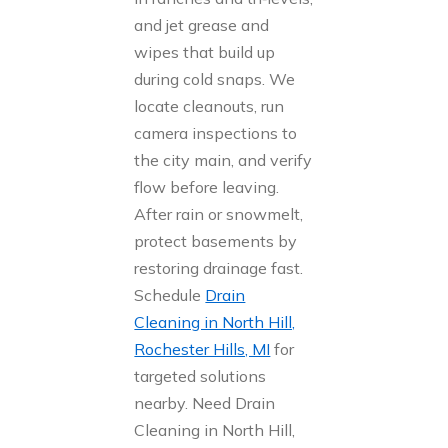
and jet grease and
wipes that build up
during cold snaps. We
locate cleanouts, run
camera inspections to
the city main, and verify
flow before leaving.
After rain or snowmelt,
protect basements by
restoring drainage fast.
Schedule
Drain
Cleaning in North Hill,
Rochester Hills, MI
for
targeted solutions
nearby. Need Drain
Cleaning in North Hill,