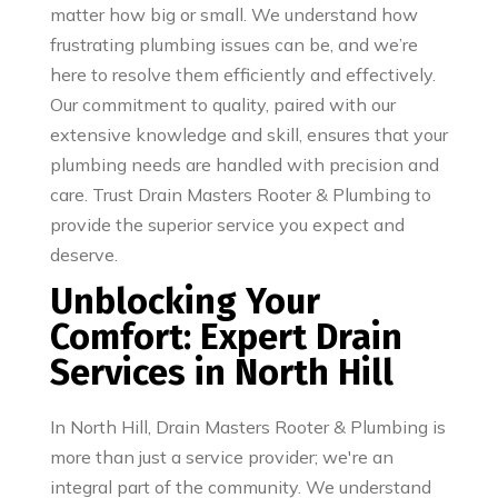
matter how big or small. We understand how
frustrating plumbing issues can be, and we’re
here to resolve them efficiently and effectively.
Our commitment to quality, paired with our
extensive knowledge and skill, ensures that your
plumbing needs are handled with precision and
care. Trust Drain Masters Rooter & Plumbing to
provide the superior service you expect and
deserve.
Unblocking Your
Comfort: Expert Drain
Services in North Hill
In North Hill, Drain Masters Rooter & Plumbing is
more than just a service provider; we're an
integral part of the community. We understand