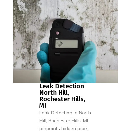
Leak Detection
North Hill,
Rochester Hills,
MI
Leak Detection in North
Hill, Rochester Hills, MI
pinpoints hidden pipe,