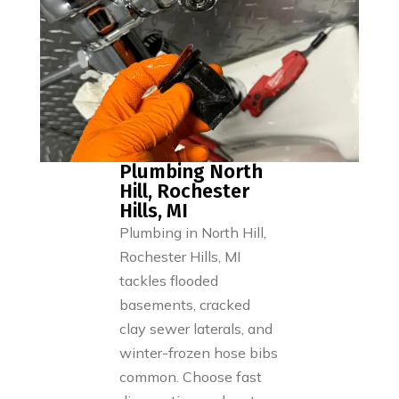
Plumbing North
Hill, Rochester
Hills, MI
Plumbing in North Hill,
Rochester Hills, MI
tackles flooded
basements, cracked
clay sewer laterals, and
winter-frozen hose bibs
common. Choose fast