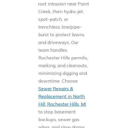
root intrusion near Paint
Creek, then hydro-jet,
spot-patch, or
trenchless line/pipe-
burst to protect lawns
and driveways. Our
team handles
Rochester Hills permits,
marking, and cleanouts,
minimizing digging and
downtime. Choose
Sewer Repairs &
Replacement in North
Hill, Rochester Hills, MI
to stop basement
backups, sewer gas
odors, and slow drains.