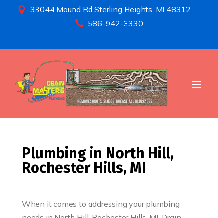
33044 Mound Rd Sterling Heights, MI 48312

586-942-3330

Plumbing in North Hill,
Rochester Hills, MI
When it comes to addressing your plumbing
needs in North Hill, Rochester Hills, MI, Drain