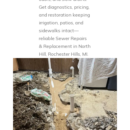
Get diagnostics, pricing,
and restoration keeping
irrigation, patios, and
sidewalks intact—
reliable Sewer Repairs
& Replacement in North
Hill, Rochester Hills, MI.