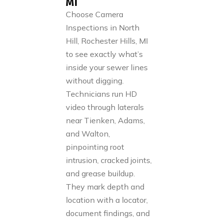
MI
Choose Camera
Inspections in North
Hill, Rochester Hills, MI
to see exactly what’s
inside your sewer lines
without digging.
Technicians run HD
video through laterals
near Tienken, Adams,
and Walton,
pinpointing root
intrusion, cracked joints,
and grease buildup.
They mark depth and
location with a locator,
document findings, and