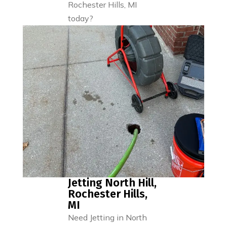
Rochester Hills, MI
today?
Jetting North Hill,
Rochester Hills,
MI
Need Jetting in North