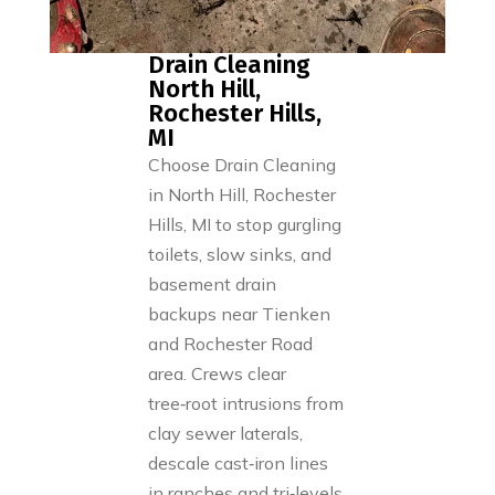
Drain Cleaning
North Hill,
Rochester Hills,
MI
Choose Drain Cleaning
in North Hill, Rochester
Hills, MI to stop gurgling
toilets, slow sinks, and
basement drain
backups near Tienken
and Rochester Road
area. Crews clear
tree‑root intrusions from
clay sewer laterals,
descale cast‑iron lines
in ranches and tri‑levels,