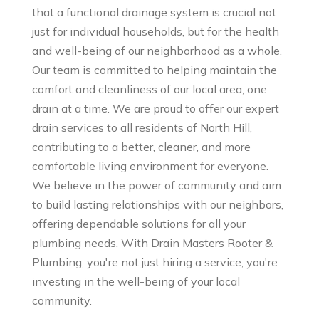
that a functional drainage system is crucial not
just for individual households, but for the health
and well-being of our neighborhood as a whole.
Our team is committed to helping maintain the
comfort and cleanliness of our local area, one
drain at a time. We are proud to offer our expert
drain services to all residents of North Hill,
contributing to a better, cleaner, and more
comfortable living environment for everyone.
We believe in the power of community and aim
to build lasting relationships with our neighbors,
offering dependable solutions for all your
plumbing needs. With Drain Masters Rooter &
Plumbing, you're not just hiring a service, you're
investing in the well-being of your local
community.