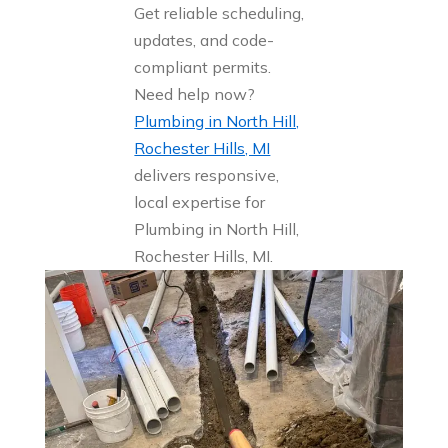
Get reliable scheduling,
updates, and code-
compliant permits.
Need help now?
Plumbing in North Hill,
Rochester Hills, MI
delivers responsive,
local expertise for
Plumbing in North Hill,
Rochester Hills, MI.