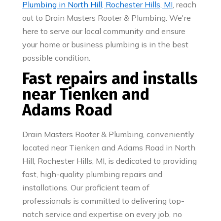
Plumbing in North Hill, Rochester Hills, MI
, reach
out to Drain Masters Rooter & Plumbing. We're
here to serve our local community and ensure
your home or business plumbing is in the best
possible condition.
Fast repairs and installs
near Tienken and
Adams Road
Drain Masters Rooter & Plumbing, conveniently
located near Tienken and Adams Road in North
Hill, Rochester Hills, MI, is dedicated to providing
fast, high-quality plumbing repairs and
installations. Our proficient team of
professionals is committed to delivering top-
notch service and expertise on every job, no