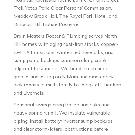
Trail, Yates Park, Older Persons’ Commission,
Meadow Brook Hall, The Royal Park Hotel, and
Dinosaur Hill Nature Preserve.
Drain Masters Rooter & Plumbing serves North
Hill homes with aging cast-iron stacks, copper-
to-PEX transitions, winterized hose bibs, and
sump pump backups common along creek-
adjacent basements. We handle restaurant
grease-line jetting on N Main and emergency
leak repairs in multi-family buildings off Tienken
and Livernois.
Seasonal swings bring frozen line risks and
heavy spring runoff. We insulate vulnerable
piping, install battery/inverter sump backups,
and clear storm-lateral obstructions before