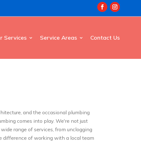
r Services
Service Areas
Contact Us
rchitecture, and the occasional plumbing
umbing comes into play. We're not just
 wide range of services, from unclogging
e difference of working with a local team