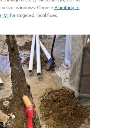
ht arrival windows. Choose
Plumbing in
, MI
for targeted, local fixes.