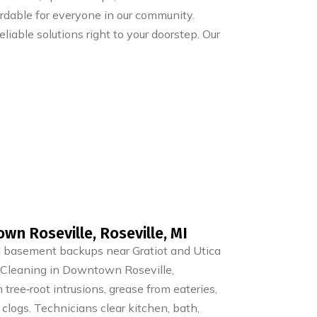
ordable for everyone in our community.
liable solutions right to your doorstep. Our
wn Roseville, Roseville, MI
nd basement backups near Gratiot and Utica
n Cleaning in Downtown Roseville,
om tree‑root intrusions, grease from eateries,
 clogs. Technicians clear kitchen, bath,