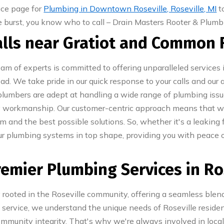
ice page for
Plumbing in Downtown Roseville, Roseville, MI
t
pe burst, you know who to call – Drain Masters Rooter & Plumbi
talls near Gratiot and Common
am of experts is committed to offering unparalleled services
. We take pride in our quick response to your calls and our abi
l plumbers are adept at handling a wide range of plumbing iss
ty workmanship. Our customer-centric approach means that 
m and the best possible solutions. So, whether it's a leaking 
our plumbing systems in top shape, providing you with peace 
remier Plumbing Services in Ro
rooted in the Roseville community, offering a seamless blend
rvice, we understand the unique needs of Roseville residen
ommunity integrity. That's why we're always involved in local