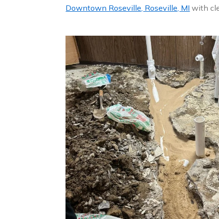
Downtown Roseville, Roseville, MI
with cle