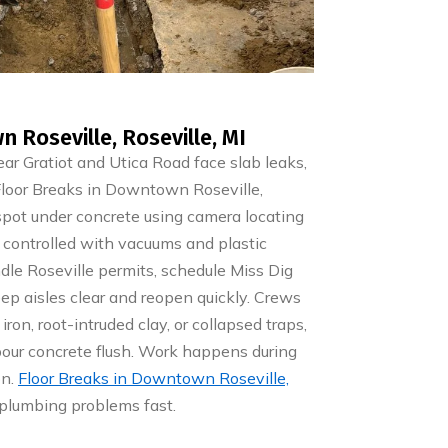
 Roseville, Roseville, MI
r Gratiot and Utica Road face slab leaks,
. Floor Breaks in Downtown Roseville,
 spot under concrete using camera locating
 controlled with vacuums and plastic
le Roseville permits, schedule Miss Dig
eep aisles clear and reopen quickly. Crews
ron, root-intruded clay, or collapsed traps,
pour concrete flush. Work happens during
on.
Floor Breaks in Downtown Roseville,
plumbing problems fast.