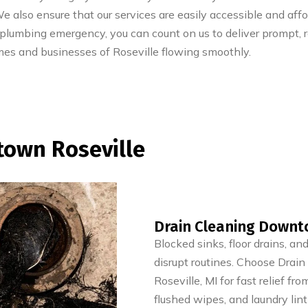
 also ensure that our services are easily accessible and aff
 plumbing emergency, you can count on us to deliver prompt, re
mes and businesses of Roseville flowing smoothly.
town Roseville
Drain Cleaning Downto
Blocked sinks, floor drains, a
disrupt routines. Choose Drai
Roseville, MI for fast relief fr
flushed wipes, and laundry lint