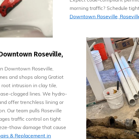
morning traffic? Schedule tig
Downtown Roseville, Roseville
Downtown Roseville,
in Downtown Roseville,
mes and shops along Gratiot
oot intrusion in clay tile,
ease-clogged lines. We hydro-
 and offer trenchless lining or
on. Our team pulls Roseville
es traffic control on tight
reeze-thaw damage that cause
airs & Replacement in