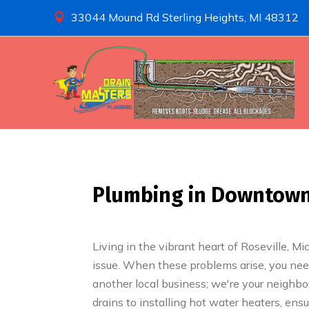
33044 Mound Rd Sterling Heights, MI 48312

Plumbing in Downtown R
Living in the vibrant heart of Roseville, M
issue. When these problems arise, you need
another local business; we're your neighbo
drains to installing hot water heaters, en