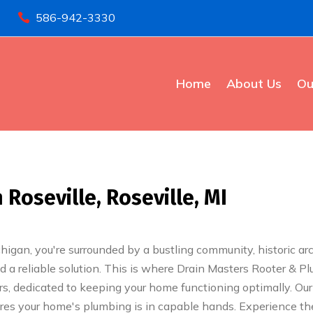
586-942-3330

Home
About Us
Ou
oseville, Roseville, MI
ichigan, you're surrounded by a bustling community, historic a
 a reliable solution. This is where Drain Masters Rooter & Pl
rs, dedicated to keeping your home functioning optimally. Our
sures your home's plumbing is in capable hands. Experience th