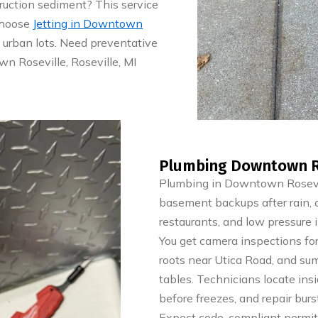
ruction sediment? This service
 Choose
Jetting in Downtown
t urban lots. Need preventative
n Roseville, Roseville, MI
Plumbing Downtown Ros
Plumbing in Downtown Rosevill
basement backups after rain, 
restaurants, and low pressure 
You get camera inspections for 
roots near Utica Road, and su
tables. Technicians locate ins
before freezes, and repair bur
Expect code-compliant permits