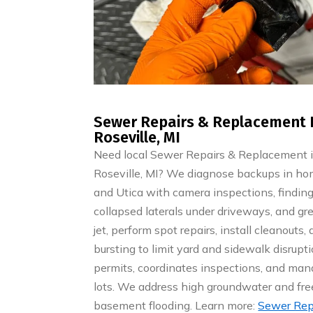
Sewer Repairs & Replacement 
Roseville, MI
Need local Sewer Repairs & Replacement 
Roseville, MI? We diagnose backups in ho
and Utica with camera inspections, finding r
collapsed laterals under driveways, and gr
jet, perform spot repairs, install cleanouts,
bursting to limit yard and sidewalk disrupti
permits, coordinates inspections, and manag
lots. We address high groundwater and f
basement flooding. Learn more:
Sewer Rep