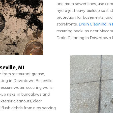
and main sewer lines, use came
hydro‑jet heavy buildup so it s
protection for basements, and 
storefronts.
Drain Cleaning in
recurring backups near Macomb
Drain Cleaning in Downtown Ro
eville, MI
 from restaurant grease,
 Jetting in Downtown Roseville,
essure water, scouring walls,
kup risks in bungalows and
xterior cleanouts, clear
 flush debris from runs serving