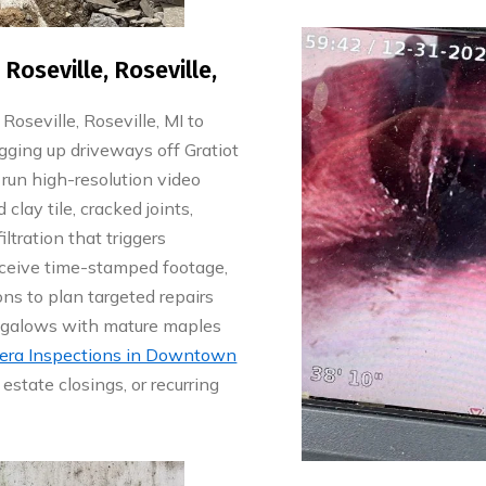
oseville, Roseville,
seville, Roseville, MI to
gging up driveways off Gratiot
run high-resolution video
 clay tile, cracked joints,
ltration that triggers
eceive time-stamped footage,
s to plan targeted repairs
ungalows with mature maples
ra Inspections in Downtown
estate closings, or recurring