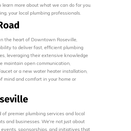
o learn more about what we can do for you.
ng, your local plumbing professionals.
 Road
 in the heart of Downtown Roseville,
lity to deliver fast, efficient plumbing
ues, leveraging their extensive knowledge
we maintain open communication,
faucet or a new water heater installation,
of mind and comfort in your home or
seville
 of premier plumbing services and local
ts and businesses. We're not just about
 events, sponsorships, and initiatives that