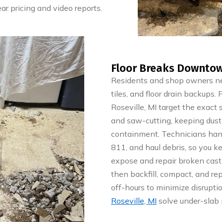
ar pricing and video reports.
Floor Breaks Downtown
Residents and shop owners nea
tiles, and floor drain backups
Roseville, MI target the exact
and saw-cutting, keeping dust
containment. Technicians hand
811, and haul debris, so you k
expose and repair broken cast i
then backfill, compact, and re
off-hours to minimize disrupti
Roseville, MI
solve under-slab 