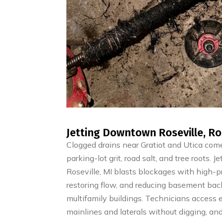
Jetting Downtown Roseville, Ros
Clogged drains near Gratiot and Utica come
parking-lot grit, road salt, and tree roots.
Roseville, MI blasts blockages with high-pr
restoring flow, and reducing basement bac
multifamily buildings. Technicians access e
mainlines and laterals without digging, and