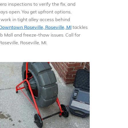
ra inspections to verify the fix, and
tays open. You get upfront options,
work in tight alley access behind
 Downtown Roseville, Roseville, MI
tackles
 Mall and freeze-thaw issues. Call for
seville, Roseville, MI.