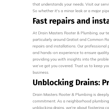
that understands your needs. Visit our serv
So whether it's a minor leak or a major pi
Fast repairs and ins
At Drain Masters Rooter & Plumbing, our te
particularly around Gratiot and Common Road
repairs and installations. Our professiona
and hands-on experience to ensure quali
providing you with insights into the proble
we’ve got you covered. Trust us to keep y
business.
Unblocking Drains: P
Drain Masters Rooter & Plumbing is deeply 
commitment. As a neighborhood plumbing se
unblocking drains, we're about fostering c