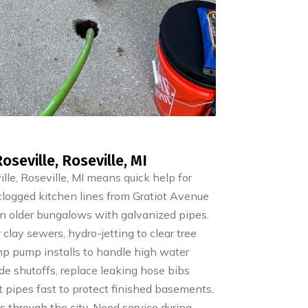
eville, Roseville, MI
e, Roseville, MI means quick help for
clogged kitchen lines from Gratiot Avenue
in older bungalows with galvanized pipes.
clay sewers, hydro-jetting to clear tree
mp pump installs to handle high water
ide shutoffs, replace leaking hose bibs
st pipes fast to protect finished basements.
 through the city. Need service during