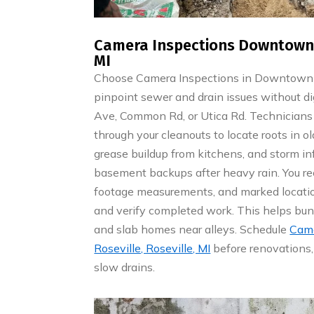
Camera Inspections Downtown R
MI
Choose Camera Inspections in Downtown Ro
pinpoint sewer and drain issues without di
Ave, Common Rd, or Utica Rd. Technicians 
through your cleanouts to locate roots in old
grease buildup from kitchens, and storm infi
basement backups after heavy rain. You r
footage measurements, and marked location
and verify completed work. This helps b
and slab homes near alleys. Schedule
Came
Roseville, Roseville, MI
before renovations, 
slow drains.