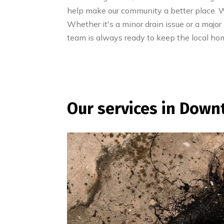
help make our community a better place. We
Whether it's a minor drain issue or a major
team is always ready to keep the local ho
Our services in Down