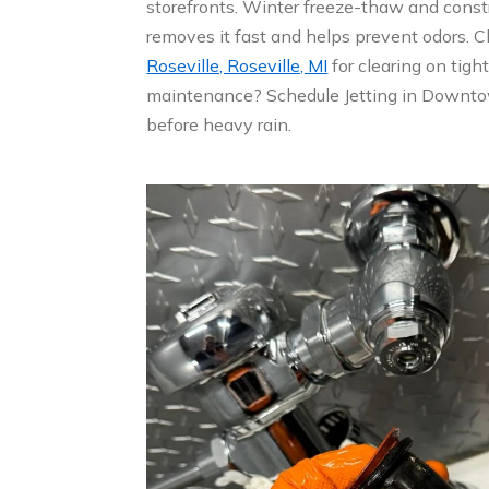
storefronts. Winter freeze-thaw and const
removes it fast and helps prevent odors.
Roseville, Roseville, MI
for clearing on tigh
maintenance? Schedule Jetting in Downtow
before heavy rain.