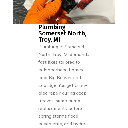
Plumbing
Somerset North,
Troy, MI
Plumbing in Somerset
North, Troy, MI demands
fast fixes tailored to
neighborhood homes
near Big Beaver and
Coolidge. You get burst-
pipe repair during deep
freezes, sump pump
replacements before
spring storms flood
basements, and hydro-