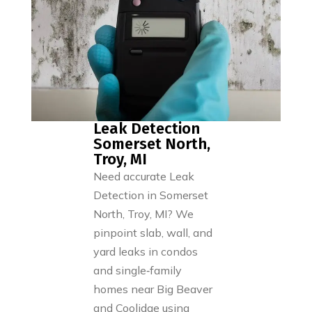
Leak Detection
Somerset North,
Troy, MI
Need accurate Leak
Detection in Somerset
North, Troy, MI? We
pinpoint slab, wall, and
yard leaks in condos
and single‑family
homes near Big Beaver
and Coolidge using