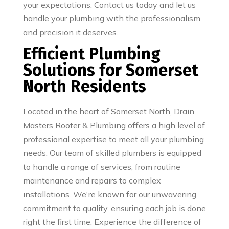
your expectations. Contact us today and let us
handle your plumbing with the professionalism
and precision it deserves.
Efficient Plumbing
Solutions for Somerset
North Residents
Located in the heart of Somerset North, Drain
Masters Rooter & Plumbing offers a high level of
professional expertise to meet all your plumbing
needs. Our team of skilled plumbers is equipped
to handle a range of services, from routine
maintenance and repairs to complex
installations. We're known for our unwavering
commitment to quality, ensuring each job is done
right the first time. Experience the difference of