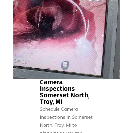
Camera
Inspections
Somerset North,
Troy, MI
Schedule Camera
Inspections in Somerset
North, Troy, MI to