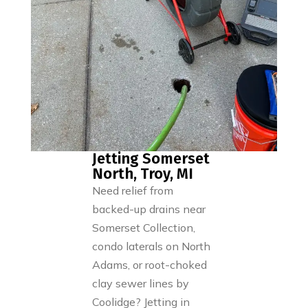
Jetting Somerset
North, Troy, MI
Need relief from
backed-up drains near
Somerset Collection,
condo laterals on North
Adams, or root-choked
clay sewer lines by
Coolidge? Jetting in