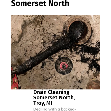
Somerset North
Drain Cleaning
Somerset North,
Troy, MI
Dealing with a backed-