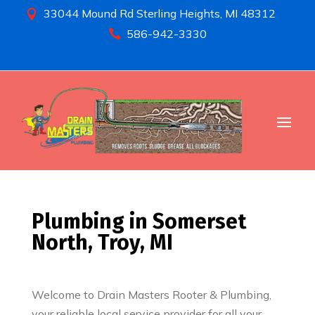
33044 Mound Rd Sterling Heights, MI 48312

586-942-3330

Plumbing in Somerset
North, Troy, MI
Welcome to Drain Masters Rooter & Plumbing,
your reliable local service provider for all your