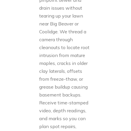
pinpoint sewer and
drain issues without
tearing up your lawn
near Big Beaver or
Coolidge. We thread a
camera through
cleanouts to locate root
intrusion from mature
maples, cracks in older
clay laterals, offsets
from freeze-thaw, or
grease buildup causing
basement backups.
Receive time-stamped
video, depth readings,
and marks so you can
plan spot repairs,