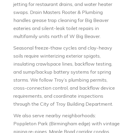
jetting for restaurant drains, and water heater
swaps. Drain Masters Rooter & Plumbing
handles grease trap cleaning for Big Beaver
eateries and silent-leak toilet repairs in
multifamily units north of W Big Beaver.
Seasonal freeze-thaw cycles and clay-heavy
soils require winterizing exterior spigots,
insulating crawlspace lines, backflow testing,
and sump/backup battery systems for spring
storms. We follow Troy’s plumbing permits,
cross-connection control, and backflow device
requirements, and coordinate inspections
through the City of Troy Building Department.
We also serve nearby neighborhoods:
Poppleton Park (Birmingham edge) with vintage
piping re-pipes, Maple Road corridor condos