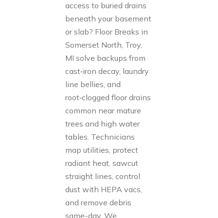
access to buried drains
beneath your basement
or slab? Floor Breaks in
Somerset North, Troy,
MI solve backups from
cast‑iron decay, laundry
line bellies, and
root‑clogged floor drains
common near mature
trees and high water
tables. Technicians
map utilities, protect
radiant heat, sawcut
straight lines, control
dust with HEPA vacs,
and remove debris
same-day. We