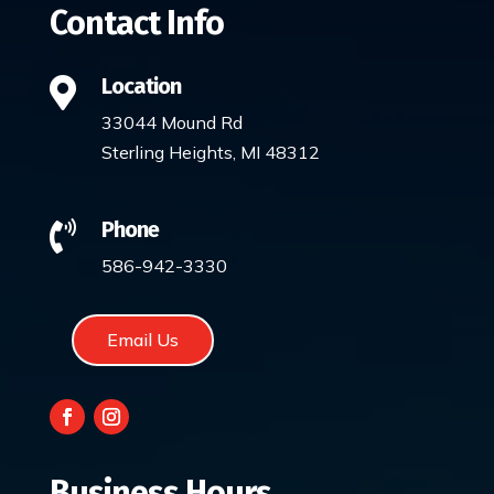
Contact Info
Location

33044 Mound Rd
Sterling Heights, MI 48312
Phone

586-942-3330
Email Us
Business Hours