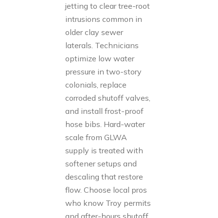
jetting to clear tree-root
intrusions common in
older clay sewer
laterals. Technicians
optimize low water
pressure in two-story
colonials, replace
corroded shutoff valves,
and install frost-proof
hose bibs. Hard-water
scale from GLWA
supply is treated with
softener setups and
descaling that restore
flow. Choose local pros
who know Troy permits
and after-hours shutoff