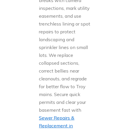
breaks with camera
inspections, mark utility
easements, and use
trenchless lining or spot
repairs to protect
landscaping and
sprinkler lines on small
lots. We replace
collapsed sections,
correct bellies near
cleanouts, and regrade
for better flow to Troy
mains. Secure quick
permits and clear your
basement fast with
Sewer Repairs &
Replacement in