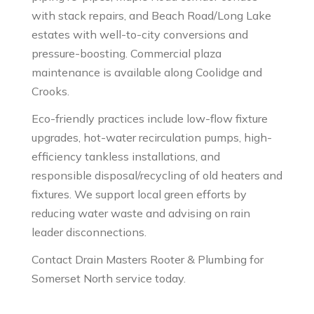
with stack repairs, and Beach Road/Long Lake
estates with well-to-city conversions and
pressure-boosting. Commercial plaza
maintenance is available along Coolidge and
Crooks.
Eco-friendly practices include low-flow fixture
upgrades, hot-water recirculation pumps, high-
efficiency tankless installations, and
responsible disposal/recycling of old heaters and
fixtures. We support local green efforts by
reducing water waste and advising on rain
leader disconnections.
Contact Drain Masters Rooter & Plumbing for
Somerset North service today.