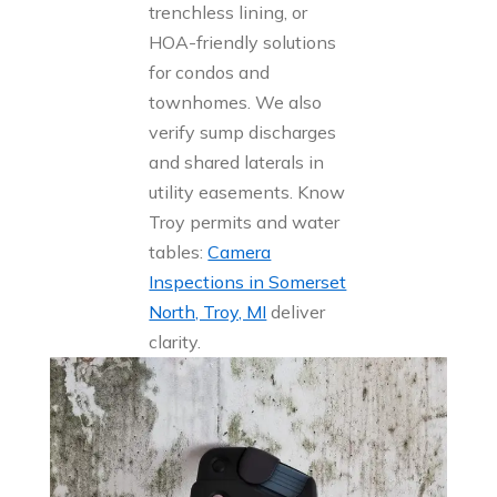
trenchless lining, or
HOA-friendly solutions
for condos and
townhomes. We also
verify sump discharges
and shared laterals in
utility easements. Know
Troy permits and water
tables:
Camera
Inspections in Somerset
North, Troy, MI
deliver
clarity.