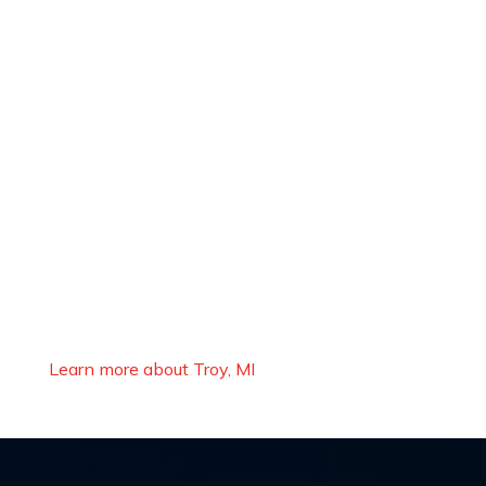
Learn more about Troy, MI