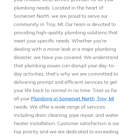
plumbing needs. Located in the heart of
Somerset North, we are proud to serve our
community in Troy, MI. Our team is devoted to
providing high-quality plumbing solutions that
meet your specific needs. Whether you're
dealing with a minor leak or a major plumbing
disaster, we have you covered. We understand
that plumbing issues can disrupt your day-to-
day activities, that's why we are committed to
delivering prompt and efficient services to get
your life back to normal in no time. Trust us for
all your
Plumbing in Somerset North, Troy, MI
needs. We offer a wide range of services
including drain cleaning, pipe repair, and water
heater installation. Customer satisfaction is our
top priority and we are dedicated to exceeding