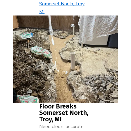
Somerset North, Troy,
MI
.
Floor Breaks
Somerset North,
Troy, MI
Need clean, accurate