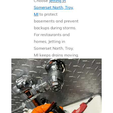
Choose
Jetting in
Somerset North, Troy,
MI
to protect
basements and prevent
backups during storms.
For restaurants and
homes, Jetting in
Somerset North, Troy,
MI keeps drains moving.