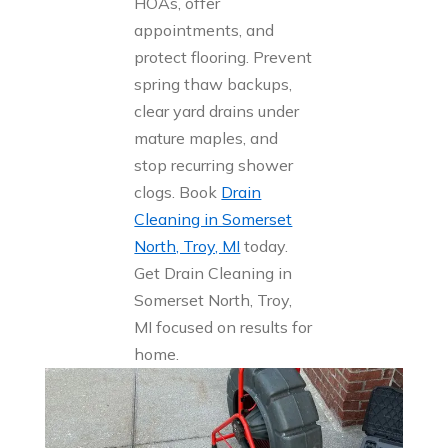
HOAs, offer
appointments, and
protect flooring. Prevent
spring thaw backups,
clear yard drains under
mature maples, and
stop recurring shower
clogs. Book
Drain
Cleaning in Somerset
North, Troy, MI
today.
Get Drain Cleaning in
Somerset North, Troy,
MI focused on results for
home.