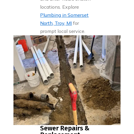
locations. Explore
Plumbing in Somerset
North, Troy, MI
for
prompt local service.
Sewer Repairs &