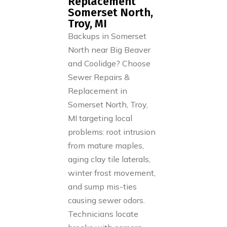
Replacement
Somerset North,
Troy, MI
Backups in Somerset
North near Big Beaver
and Coolidge? Choose
Sewer Repairs &
Replacement in
Somerset North, Troy,
MI targeting local
problems: root intrusion
from mature maples,
aging clay tile laterals,
winter frost movement,
and sump mis-ties
causing sewer odors.
Technicians locate