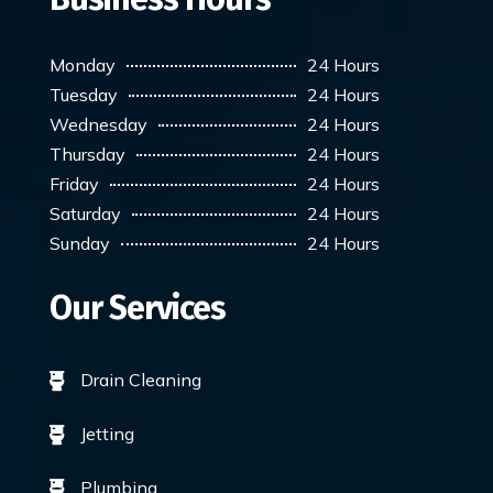
Monday
24 Hours
Tuesday
24 Hours
Wednesday
24 Hours
Thursday
24 Hours
Friday
24 Hours
Saturday
24 Hours
Sunday
24 Hours
Our Services
Drain Cleaning

Jetting

Plumbing
