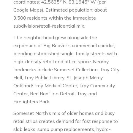
coordinates: 42.5635° N, 83.1645° W (per
Google Maps). Estimated population: about
3,500 residents within the immediate
subdivision/retail-residential mix.
The neighborhood grew alongside the
expansion of Big Beaver’s commercial corridor,
blending established single-family streets with
high-density retail and office space. Nearby
landmarks include Somerset Collection, Troy City
Hall, Troy Public Library, St. Joseph Mercy
Oakland/Troy Medical Center, Troy Community
Center, Red Roof Inn Detroit–Troy, and
Firefighters Park.
Somerset North’s mix of older homes and busy
retail strips creates demand for fast response to
slab leaks, sump pump replacements, hydro-