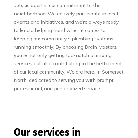
sets us apart is our commitment to the
neighborhood. We actively participate in local
events and initiatives, and we’re always ready
to lend a helping hand when it comes to
keeping our community's plumbing systems
running smoothly. By choosing Drain Masters,
you’re not only getting top-notch plumbing
services but also contributing to the betterment
of our local community. We are here, in Somerset
North, dedicated to serving you with prompt,
professional, and personalized service.
Our services in