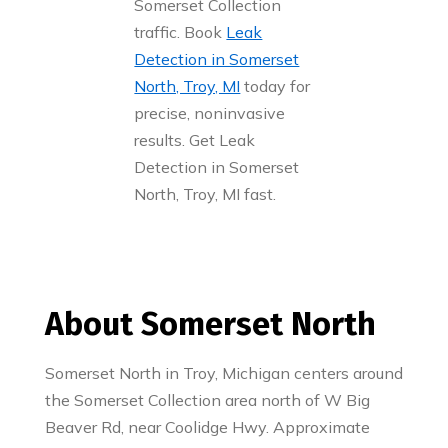
Somerset Collection
traffic. Book
Leak
Detection in Somerset
North, Troy, MI
today for
precise, noninvasive
results. Get Leak
Detection in Somerset
North, Troy, MI fast.
About Somerset North
Somerset North in Troy, Michigan centers around
the Somerset Collection area north of W Big
Beaver Rd, near Coolidge Hwy. Approximate