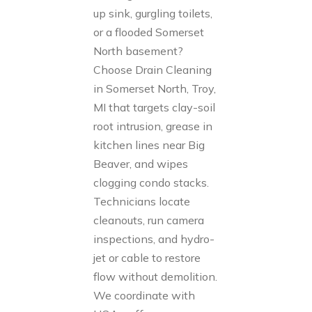
up sink, gurgling toilets,
or a flooded Somerset
North basement?
Choose Drain Cleaning
in Somerset North, Troy,
MI that targets clay-soil
root intrusion, grease in
kitchen lines near Big
Beaver, and wipes
clogging condo stacks.
Technicians locate
cleanouts, run camera
inspections, and hydro-
jet or cable to restore
flow without demolition.
We coordinate with