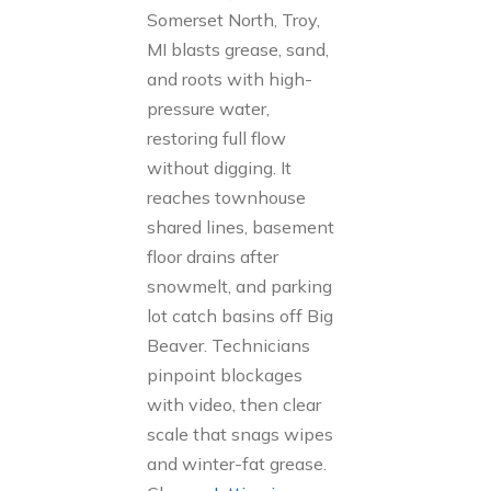
Somerset North, Troy,
MI blasts grease, sand,
and roots with high-
pressure water,
restoring full flow
without digging. It
reaches townhouse
shared lines, basement
floor drains after
snowmelt, and parking
lot catch basins off Big
Beaver. Technicians
pinpoint blockages
with video, then clear
scale that snags wipes
and winter-fat grease.