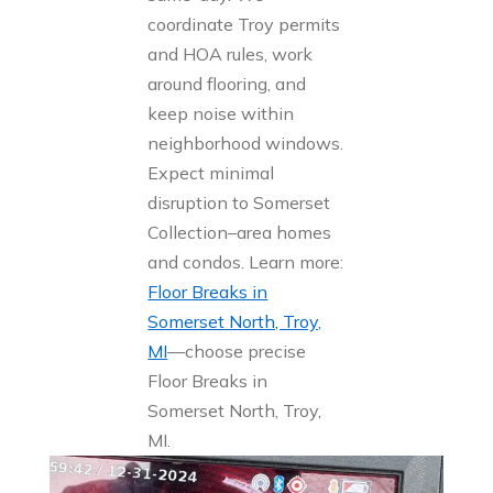
coordinate Troy permits
and HOA rules, work
around flooring, and
keep noise within
neighborhood windows.
Expect minimal
disruption to Somerset
Collection–area homes
and condos. Learn more:
Floor Breaks in
Somerset North, Troy,
MI
—choose precise
Floor Breaks in
Somerset North, Troy,
MI.