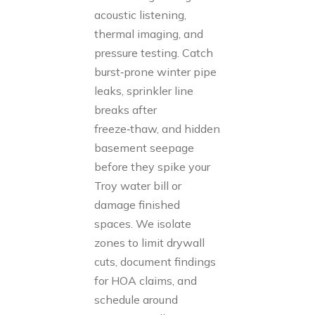
acoustic listening,
thermal imaging, and
pressure testing. Catch
burst‑prone winter pipe
leaks, sprinkler line
breaks after
freeze‑thaw, and hidden
basement seepage
before they spike your
Troy water bill or
damage finished
spaces. We isolate
zones to limit drywall
cuts, document findings
for HOA claims, and
schedule around