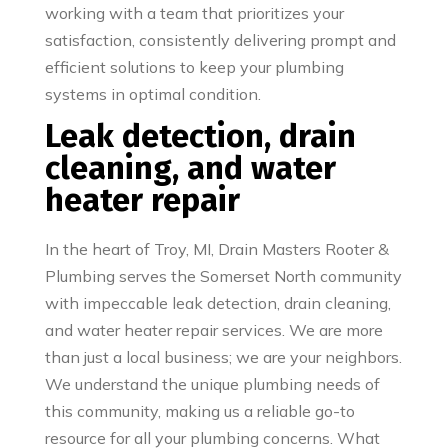
working with a team that prioritizes your
satisfaction, consistently delivering prompt and
efficient solutions to keep your plumbing
systems in optimal condition.
Leak detection, drain
cleaning, and water
heater repair
In the heart of Troy, MI, Drain Masters Rooter &
Plumbing serves the Somerset North community
with impeccable leak detection, drain cleaning,
and water heater repair services. We are more
than just a local business; we are your neighbors.
We understand the unique plumbing needs of
this community, making us a reliable go-to
resource for all your plumbing concerns. What