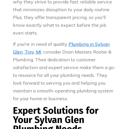
why they strive to provide fast, reliable service
that minimizes disruption to your daily routine.
Plus, they offer transparent pricing, so you'll
know exactly what to expect before the job
even starts.
If you're in need of quality
Plumbing in Sylvan
Glen, Troy, MI
, consider Drain Masters Rooter &
Plumbing. Their dedication to customer
satisfaction and expert service make them a go-
to resource for all your plumbing needs. They
look forward to serving you and helping you
maintain a smooth-operating plumbing system
for your home or business.
Expert Solutions for
Your Sylvan Glen