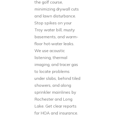
the golf course,
minimizing drywall cuts
and lawn disturbance.
Stop spikes on your
Troy water bill, musty
basements, and warm-
floor hot‑water leaks.
We use acoustic
listening, thermal
imaging, and tracer gas
to locate problems
under slabs, behind tiled
showers, and along
sprinkler mainlines by
Rochester and Long
Lake. Get clear reports
for HOA and insurance.