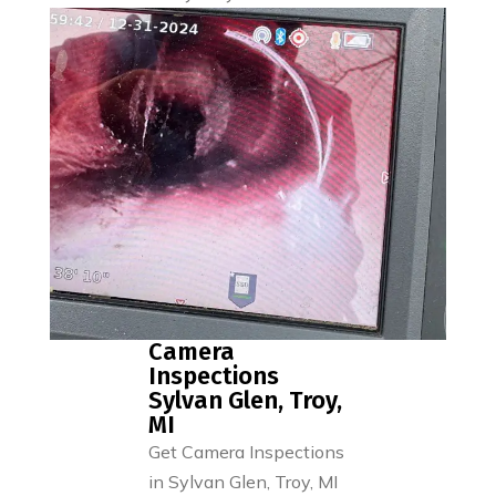
Camera
Inspections
Sylvan Glen, Troy,
MI
Get Camera Inspections
in Sylvan Glen, Troy, MI