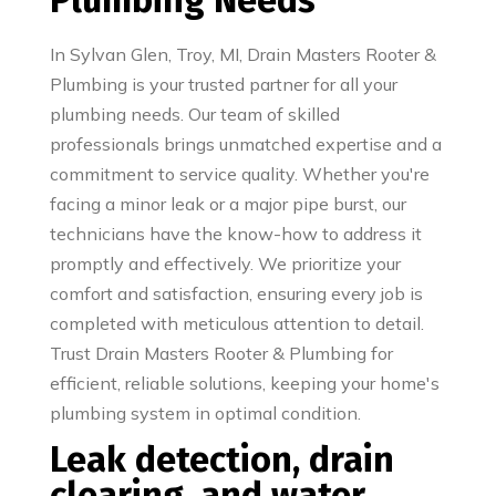
Plumbing Needs
In Sylvan Glen, Troy, MI, Drain Masters Rooter &
Plumbing is your trusted partner for all your
plumbing needs. Our team of skilled
professionals brings unmatched expertise and a
commitment to service quality. Whether you're
facing a minor leak or a major pipe burst, our
technicians have the know-how to address it
promptly and effectively. We prioritize your
comfort and satisfaction, ensuring every job is
completed with meticulous attention to detail.
Trust Drain Masters Rooter & Plumbing for
efficient, reliable solutions, keeping your home's
plumbing system in optimal condition.
Leak detection, drain
clearing, and water