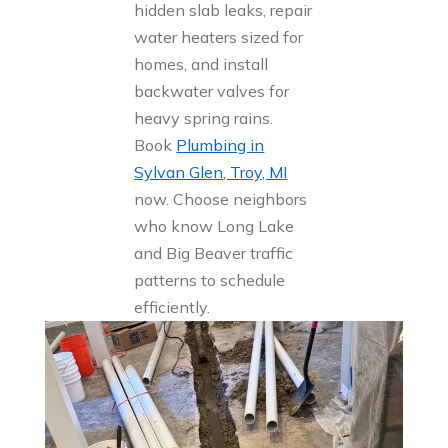
hidden slab leaks, repair
water heaters sized for
homes, and install
backwater valves for
heavy spring rains.
Book
Plumbing in
Sylvan Glen, Troy, MI
now. Choose neighbors
who know Long Lake
and Big Beaver traffic
patterns to schedule
efficiently.