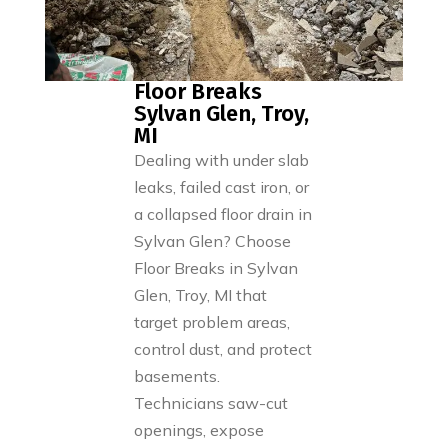
Floor Breaks
Sylvan Glen, Troy,
MI
Dealing with under slab
leaks, failed cast iron, or
a collapsed floor drain in
Sylvan Glen? Choose
Floor Breaks in Sylvan
Glen, Troy, MI that
target problem areas,
control dust, and protect
basements.
Technicians saw-cut
openings, expose