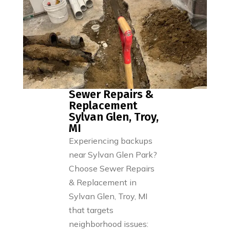
Sewer Repairs &
Replacement
Sylvan Glen, Troy,
MI
Experiencing backups
near Sylvan Glen Park?
Choose Sewer Repairs
& Replacement in
Sylvan Glen, Troy, MI
that targets
neighborhood issues: