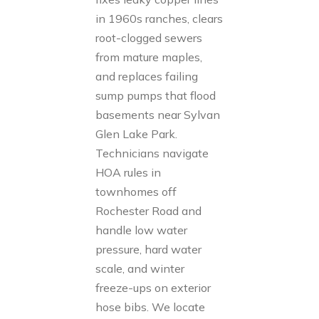
in 1960s ranches, clears
root-clogged sewers
from mature maples,
and replaces failing
sump pumps that flood
basements near Sylvan
Glen Lake Park.
Technicians navigate
HOA rules in
townhomes off
Rochester Road and
handle low water
pressure, hard water
scale, and winter
freeze-ups on exterior
hose bibs. We locate