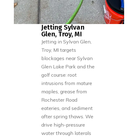
Jetting Sylvan
Glen, Troy, MI
Jetting in Sylvan Glen,
Troy, MI targets
blockages near Sylvan
Glen Lake Park and the
golf course: root
intrusions from mature
maples, grease from
Rochester Road
eateries, and sediment
after spring thaws. We
drive high-pressure
water through laterals