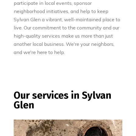
participate in local events, sponsor
neighborhood initiatives, and help to keep
Sylvan Glen a vibrant, well-maintained place to
live. Our commitment to the community and our
high-quality services make us more than just
another local business. We're your neighbors,
and we're here to help.
Our services in Sylvan
Glen