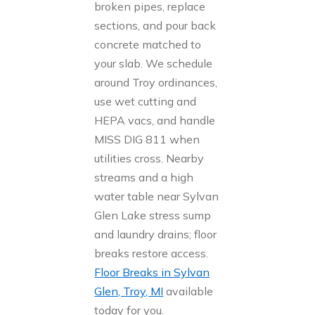
broken pipes, replace
sections, and pour back
concrete matched to
your slab. We schedule
around Troy ordinances,
use wet cutting and
HEPA vacs, and handle
MISS DIG 811 when
utilities cross. Nearby
streams and a high
water table near Sylvan
Glen Lake stress sump
and laundry drains; floor
breaks restore access.
Floor Breaks in Sylvan
Glen, Troy, MI
available
today for you.