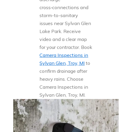
cross‑connections and
storm-to-sanitary
issues near Sylvan Glen
Lake Park. Receive
video and a clear map
for your contractor. Book
Camera Inspections in
Sylvan Glen, Troy, MI
to
confirm drainage after
heavy rains. Choose
Camera Inspections in
Sylvan Glen, Troy, MI.