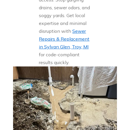
drains, sewer odors, and
soggy yards. Get local
expertise and minimal
disruption with
Sewer
Repairs & Replacement
in Sylvan Glen, Troy, MI
for code-compliant
results quickly.