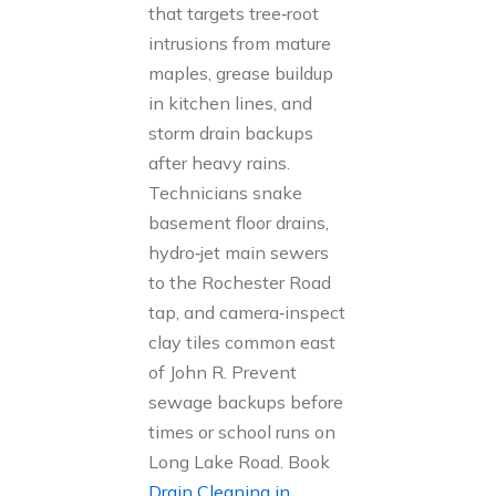
that targets tree‑root
intrusions from mature
maples, grease buildup
in kitchen lines, and
storm drain backups
after heavy rains.
Technicians snake
basement floor drains,
hydro‑jet main sewers
to the Rochester Road
tap, and camera‑inspect
clay tiles common east
of John R. Prevent
sewage backups before
times or school runs on
Long Lake Road. Book
Drain Cleaning in