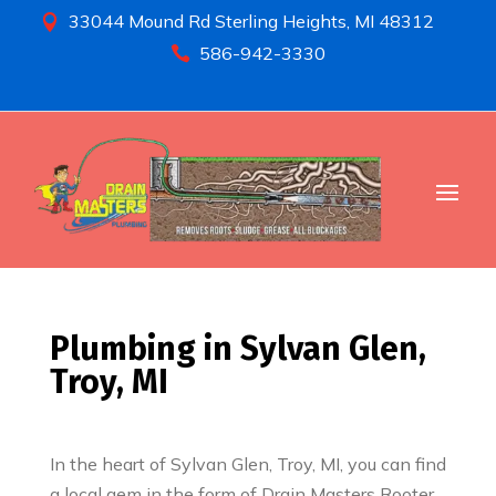
33044 Mound Rd Sterling Heights, MI 48312

586-942-3330

Plumbing in Sylvan Glen,
Troy, MI
In the heart of Sylvan Glen, Troy, MI, you can find
a local gem in the form of Drain Masters Rooter