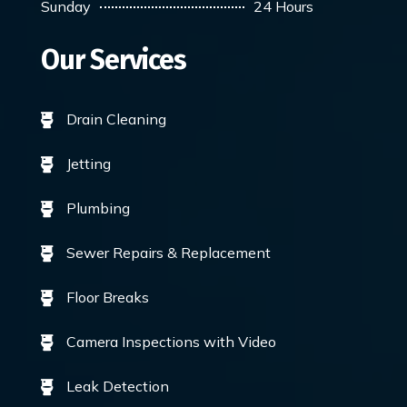
Sunday
24 Hours
Our Services
Drain Cleaning

Jetting

Plumbing

Sewer Repairs & Replacement

Floor Breaks

Camera Inspections with Video

Leak Detection
