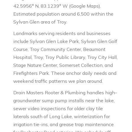
42.5956° N, 83.1239° W (Google Maps).
Estimated population around 6,500 within the
Sylvan Glen area of Troy.
Landmarks serving residents and businesses
include Sylvan Glen Lake Park, Sylvan Glen Golf
Course, Troy Community Center, Beaumont
Hospital, Troy, Troy Public Library, Troy City Hall,
Stage Nature Center, Somerset Collection, and
Firefighters Park. These anchor daily needs and
weekend traffic patterns we plan around.
Drain Masters Rooter & Plumbing handles high-
groundwater sump pump installs near the lake,
sewer video inspections for older clay tile
laterals south of Long Lake, winterization for
irrigation tie-ins, and grease trap maintenance