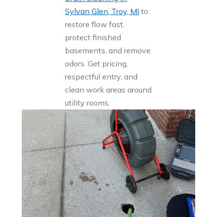
Sylvan Glen, Troy, MI
to
restore flow fast,
protect finished
basements, and remove
odors. Get pricing,
respectful entry, and
clean work areas around
utility rooms.