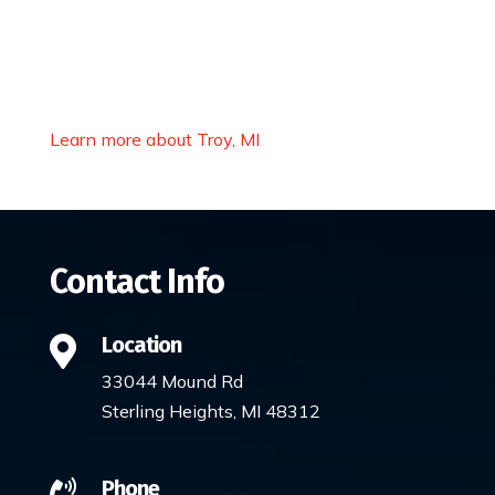
Learn more about Troy, MI
Contact Info
Location

33044 Mound Rd
Sterling Heights, MI 48312
Phone