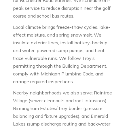
for Rochester Road eateries. We schedule off-
peak service to reduce disruption near the golf
course and school bus routes.
Local climate brings freeze-thaw cycles, lake-
effect moisture, and spring snowmelt. We
insulate exterior lines, install battery-backup
and water-powered sump pumps, and heat-
trace vulnerable runs. We follow Troy’s
permitting through the Building Department,
comply with Michigan Plumbing Code, and
arrange required inspections.
Nearby neighborhoods we also serve: Raintree
Village (sewer cleanouts and root intrusions),
Birmingham Estates/Troy border (pressure
balancing and fixture upgrades), and Emerald
Lakes (sump discharge routing and backwater