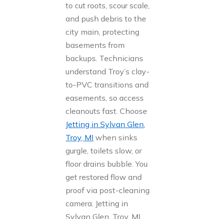
to cut roots, scour scale,
and push debris to the
city main, protecting
basements from
backups. Technicians
understand Troy’s clay-
to-PVC transitions and
easements, so access
cleanouts fast. Choose
Jetting in Sylvan Glen,
Troy, MI
when sinks
gurgle, toilets slow, or
floor drains bubble. You
get restored flow and
proof via post-cleaning
camera. Jetting in
Sylvan Glen, Troy, MI