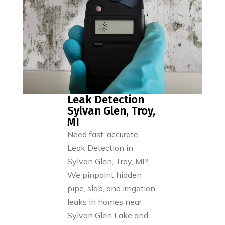
Leak Detection
Sylvan Glen, Troy,
MI
Need fast, accurate
Leak Detection in
Sylvan Glen, Troy, MI?
We pinpoint hidden
pipe, slab, and irrigation
leaks in homes near
Sylvan Glen Lake and