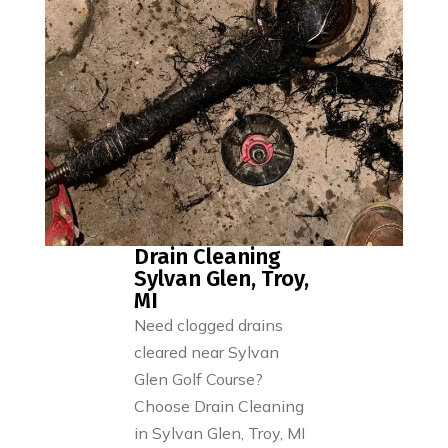
Drain Cleaning
Sylvan Glen, Troy,
MI
Need clogged drains
cleared near Sylvan
Glen Golf Course?
Choose Drain Cleaning
in Sylvan Glen, Troy, MI