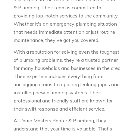
& Plumbing. Their team is committed to
providing top-notch services to the community.
Whether it's an emergency plumbing situation
that needs immediate attention or just routine
maintenance, they've got you covered.
With a reputation for solving even the toughest
of plumbing problems, they're a trusted partner
for many households and businesses in the area.
Their expertise includes everything from
unclogging drains to repairing leaking pipes and
installing new plumbing systems. Their
professional and friendly staff are known for
their swift response and efficient service.
At Drain Masters Rooter & Plumbing, they
understand that your time is valuable. That's