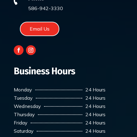

586-942-3330
Email Us
Business Hours
Monday
24 Hours
Tuesday
24 Hours
Wednesday
24 Hours
Thursday
24 Hours
Friday
24 Hours
Saturday
24 Hours