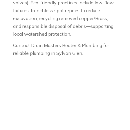
valves). Eco-friendly practices include low-flow
fixtures, trenchless spot repairs to reduce
excavation, recycling removed copper/Brass,
and responsible disposal of debris—supporting
local watershed protection.
Contact Drain Masters Rooter & Plumbing for
reliable plumbing in Sylvan Glen.