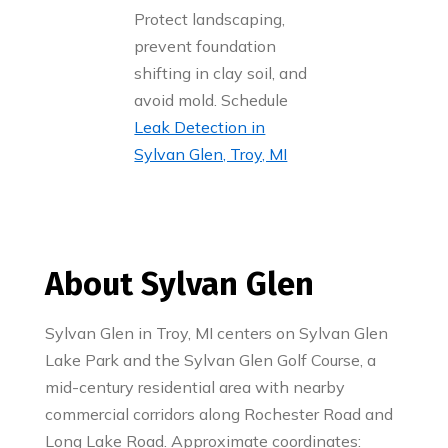
Protect landscaping,
prevent foundation
shifting in clay soil, and
avoid mold. Schedule
Leak Detection in
Sylvan Glen, Troy, MI
About Sylvan Glen
Sylvan Glen in Troy, MI centers on Sylvan Glen
Lake Park and the Sylvan Glen Golf Course, a
mid-century residential area with nearby
commercial corridors along Rochester Road and
Long Lake Road. Approximate coordinates: