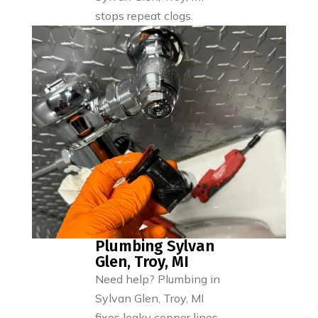
stops repeat clogs.
Plumbing Sylvan
Glen, Troy, MI
Need help? Plumbing in
Sylvan Glen, Troy, MI
fixes leaky copper lines