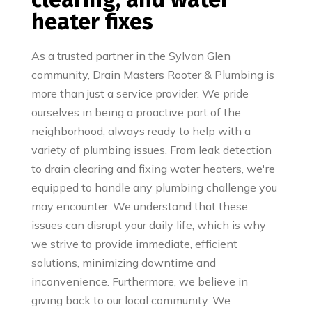
heater fixes
As a trusted partner in the Sylvan Glen
community, Drain Masters Rooter & Plumbing is
more than just a service provider. We pride
ourselves in being a proactive part of the
neighborhood, always ready to help with a
variety of plumbing issues. From leak detection
to drain clearing and fixing water heaters, we're
equipped to handle any plumbing challenge you
may encounter. We understand that these
issues can disrupt your daily life, which is why
we strive to provide immediate, efficient
solutions, minimizing downtime and
inconvenience. Furthermore, we believe in
giving back to our local community. We