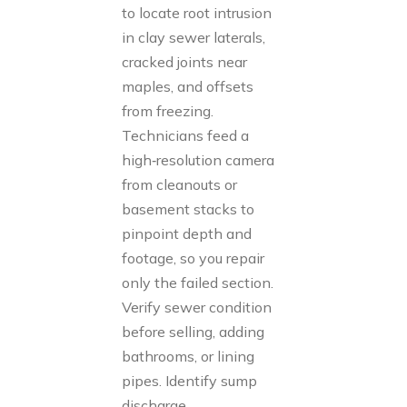
to locate root intrusion
in clay sewer laterals,
cracked joints near
maples, and offsets
from freezing.
Technicians feed a
high‑resolution camera
from cleanouts or
basement stacks to
pinpoint depth and
footage, so you repair
only the failed section.
Verify sewer condition
before selling, adding
bathrooms, or lining
pipes. Identify sump
discharge