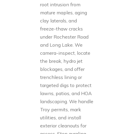
root intrusion from
mature maples, aging
clay laterals, and
freeze-thaw cracks
under Rochester Road
and Long Lake. We
camera-inspect, locate
the break, hydro jet
blockages, and offer
trenchless lining or
targeted digs to protect
lawns, patios, and HOA
landscaping. We handle
Troy permits, mark
utilities, and install
exterior cleanouts for
access. Stop gurgling